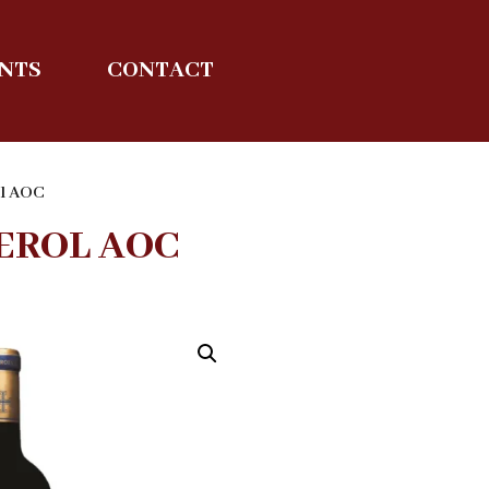
ENTS
CONTACT
ol AOC
EROL AOC