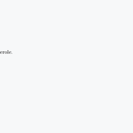
erole.