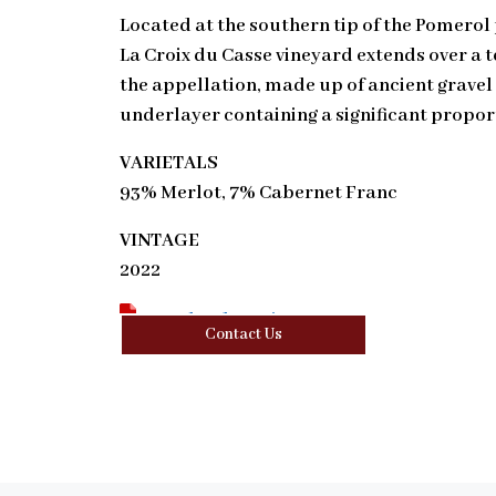
Located at the southern tip of the Pomerol
La Croix du Casse vineyard extends over a t
the appellation, made up of ancient gravel
underlayer containing a significant proport
VARIETALS
93% Merlot, 7% Cabernet Franc
VINTAGE
2022
Download Tasting Note
Contact Us