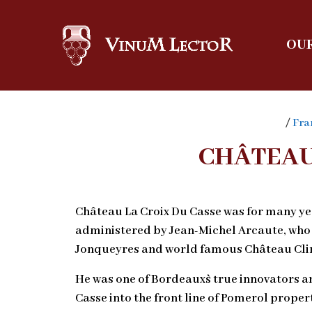
OUR
/
Fra
CHÂTEAU
Château La Croix Du Casse was for many y
administered by Jean-Michel Arcaute, who
Jonqueyres and world famous Château Clin
He was one of Bordeaux`s true innovators a
Casse into the front line of Pomerol propert