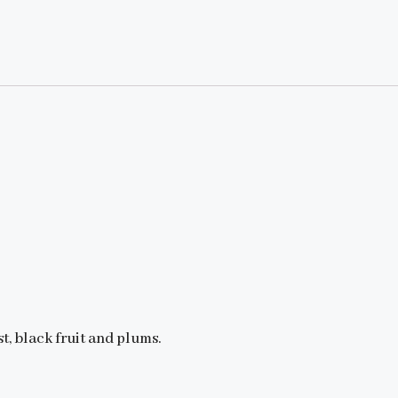
t, black fruit and plums.