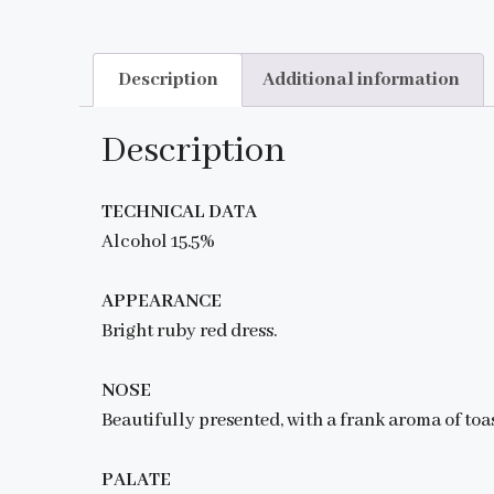
Description
Additional information
Description
TECHNICAL DATA
Alcohol 15.5%
APPEARANCE
Bright ruby red dress.
NOSE
Beautifully presented, with a frank aroma of toas
PALATE