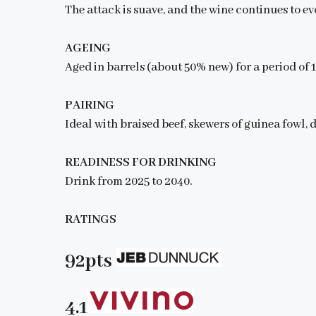
The attack is suave, and the wine continues to e
AGEING
Aged in barrels (about 50% new) for a period of 
PAIRING
Ideal with braised beef, skewers of guinea fowl,
READINESS FOR DRINKING
Drink from 2025 to 2040.
RATINGS
92pts
4.1