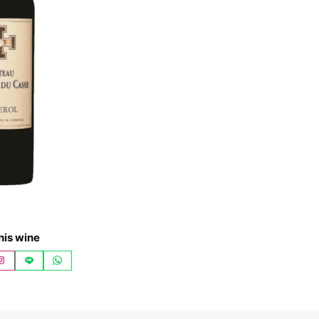
his wine