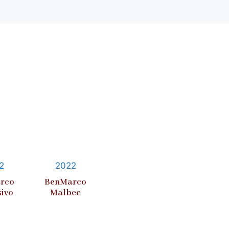
2
2022
rco
BenMarco
sivo
Malbec