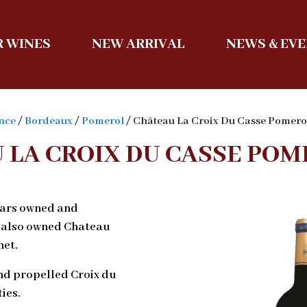
 WINES
NEW ARRIVAL
NEWS & EV
nce
/
Bordeaux
/
Pomerol
/ Château La Croix Du Casse Pomer
 LA CROIX DU CASSE POM
ears owned and
 also owned Chateau
et.
nd propelled Croix du
ies.