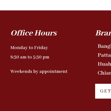
Office Hours
Bra
Bang
Monday to Friday
Patt
8:30 am to 5:30 pm
Huah
Weekends by appointment
Chia
GET