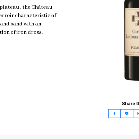
 plateau , the Château
erroir characteristic of
 and sand with an
ion of iron dross.
Share t