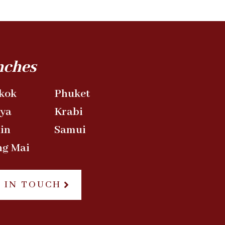
nches
kok
Phuket
aya
Krabi
in
Samui
ng Mai
 IN TOUCH