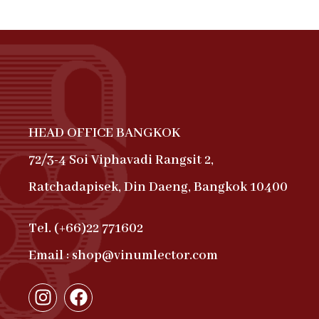
HEAD OFFICE BANGKOK
72/3-4 Soi Viphavadi Rangsit 2,
Ratchadapisek, Din Daeng, Bangkok 10400
Tel. (+66)22 771602
Email : shop@vinumlector.com