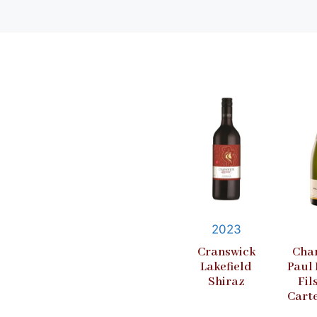
2023
Cranswick
Cha
Lakefield
Paul
Shiraz
Fil
Cart