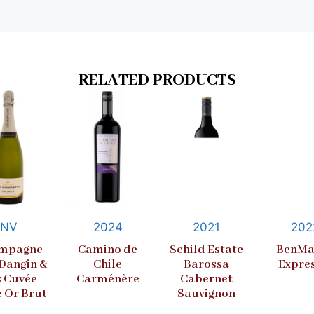
RELATED PRODUCTS
NV
2024
2021
202
mpagne
Camino de
Schild Estate
BenMa
 Dangin &
Chile
Barossa
Expre
s Cuvée
Carménère
Cabernet
e Or Brut
Sauvignon