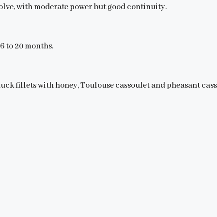
volve, with moderate power but good continuity.
16 to 20 months.
 duck fillets with honey, Toulouse cassoulet and pheasant cass