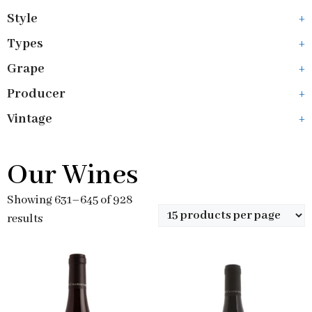
Style
+
Types
+
Grape
+
Producer
+
Vintage
+
Our Wines
Showing 631–645 of 928
results