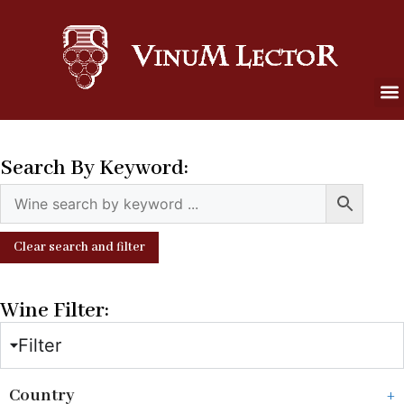
Search By Keyword:
Clear search and filter
Wine Filter:
Filter
Country
+