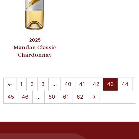
2025
Mandan Classic
Chardonnay
←
1
2
3
…
40
41
42
43
44
45
46
…
60
61
62
→