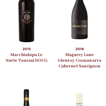
2015
2016
Macchialupa Le
Magarey Lane
Surte Taurasi DOCG
Glenroy Coonawarra
Cabernet Sauvignon