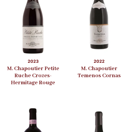
2023
2022
M. Chapoutier Petite
M. Chapoutier
Ruche Crozes-
Temenos Cornas
Hermitage Rouge