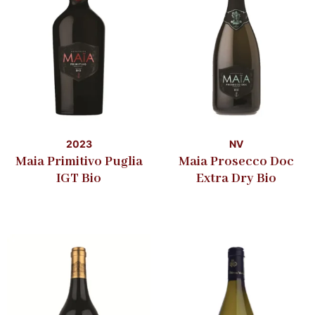
2023
NV
Maia Primitivo Puglia
Maia Prosecco Doc
IGT Bio
Extra Dry Bio