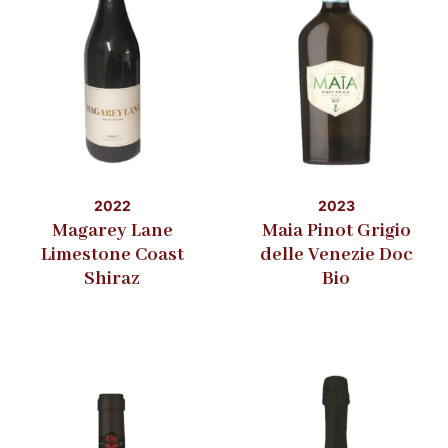
2022
2023
Magarey Lane
Maia Pinot Grigio
Limestone Coast
delle Venezie Doc
Shiraz
Bio