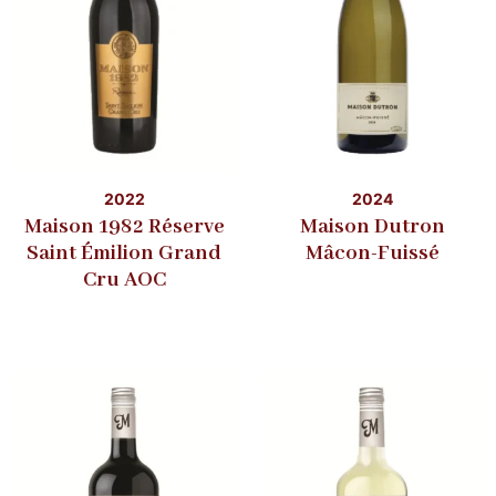
2022
2024
Maison 1982 Réserve
Maison Dutron
Saint Émilion Grand
Mâcon-Fuissé
Cru AOC