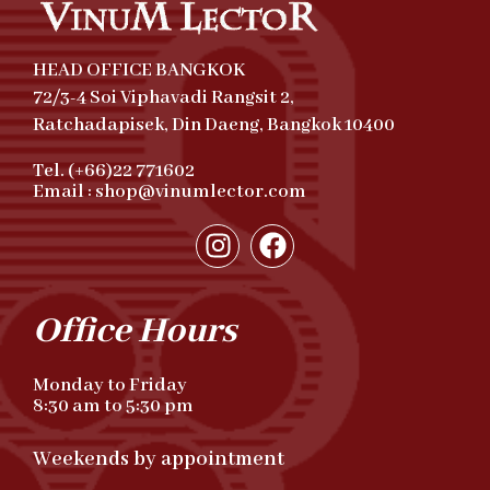
HEAD OFFICE BANGKOK
72/3-4 Soi Viphavadi Rangsit 2,
Ratchadapisek, Din Daeng, Bangkok 10400
Tel. (+66)22 771602
Email : shop@vinumlector.com
Office Hours
Monday to Friday
8:30 am to 5:30 pm
Weekends by appointment