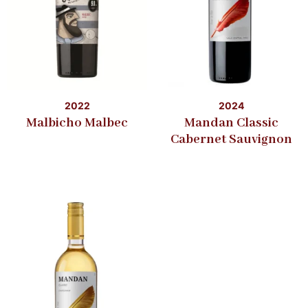
2022
2024
Malbicho Malbec
Mandan Classic
Cabernet Sauvignon