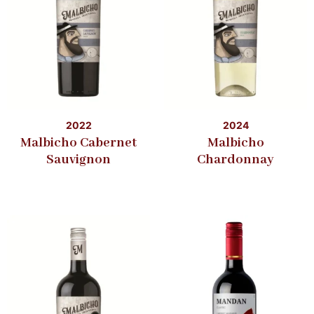
2022
2024
Malbicho Cabernet
Malbicho
Sauvignon
Chardonnay