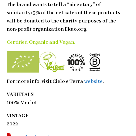
The brand wants to tell a “nice story” of
solidarity: 5% of the net sales of these products
will be donated to the charity purposes of the
non-profit organization Ekuo.org.
Certified Organic and Vegan.
For more info, visit
Cielo e Terra
website
.
VARIETALS
100% Merlot
VINTAGE
2022