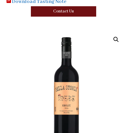
Download Tasting Note
Contact Us