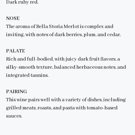
Dark ruby red.
NOSE
The aroma of Bella Storia Merlot is complex and
inviting, with notes of dark berries, plum, and cedar.
PALATE
Rich and full-bodied, with juicy dark fruit flavors, a
silky-smooth texture, balanced herbaceous notes, and
integrated tannins.
PAIRING
This wine pairs well with a variety of dishes, including
grilled meats, roasts, and pasta with tomato-based
sauces.