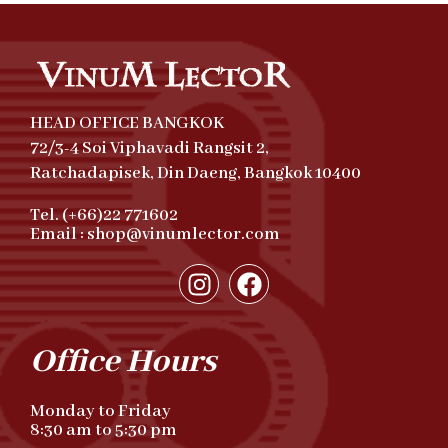
HEAD OFFICE BANGKOK
72/3-4 Soi Viphavadi Rangsit 2,
Ratchadapisek, Din Daeng, Bangkok 10400
Tel. (+66)22 771602
Email : shop@vinumlector.com
Office Hours
Monday to Friday
8:30 am to 5:30 pm