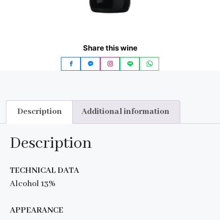
Share this wine
Description
Additional information
Description
TECHNICAL DATA
Alcohol 13%
APPEARANCE