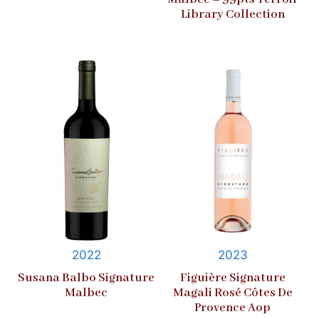
Library Collection
2022
2023
Susana Balbo Signature
Figuière Signature
Malbec
Magali Rosé Côtes De
Provence Aop