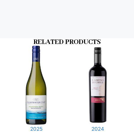
RELATED PRODUCTS
2025
2024