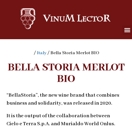
/
Italy
/ Bella Storia Merlot BIO
BELLA STORIA MERLOT
BIO
“BellaStoria”, the new wine brand that combines
business and solidarity, was released in 2020.
It is the output of the collaboration between
Cielo e Terra S.p.A. and Murialdo World Onlus.