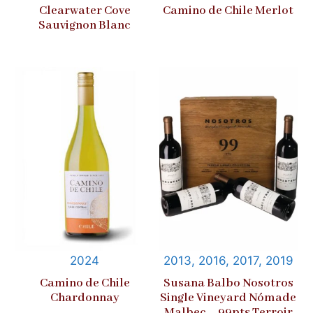
Clearwater Cove
Camino de Chile Merlot
Sauvignon Blanc
2024
2013, 2016, 2017, 2019
Camino de Chile
Susana Balbo Nosotros
Chardonnay
Single Vineyard Nómade
Malbec – 99pts Terroir