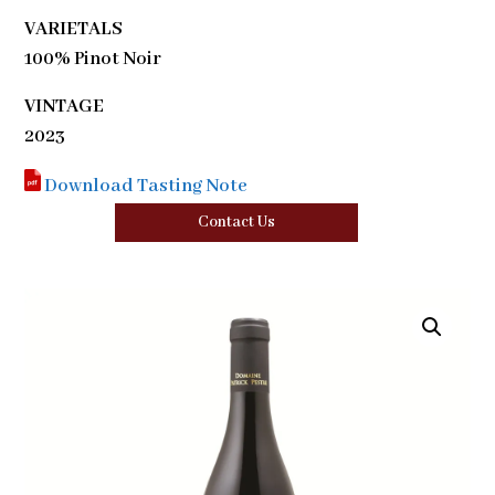
VARIETALS
100% Pinot Noir
VINTAGE
2023
Download Tasting Note
Contact Us