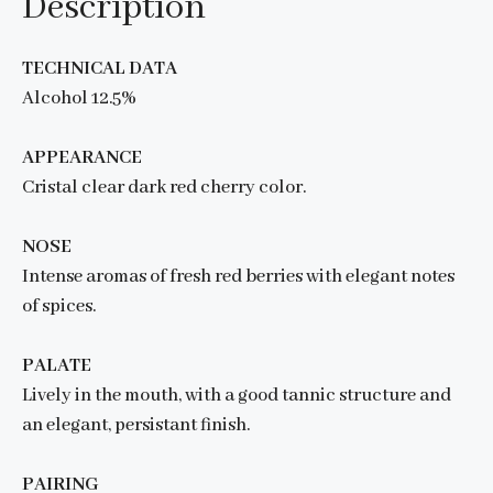
Description
TECHNICAL DATA
Alcohol 12.5%
APPEARANCE
Cristal clear dark red cherry color.
NOSE
Intense aromas of fresh red berries with elegant notes
of spices.
PALATE
Lively in the mouth, with a good tannic structure and
an elegant, persistant finish.
PAIRING