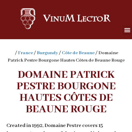
/
France
/
Burgundy
/
Côte de Beaune
/ Domaine
Patrick Pestre Bourgone Hautes Côtes de Beaune Rouge
DOMAINE PATRICK
PESTRE BOURGONE
HAUTES CÔTES DE
BEAUNE ROUGE
Created in 1992, Domaine Pestre covers 15