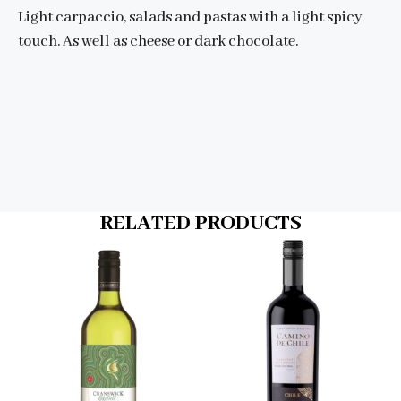
Light carpaccio, salads and pastas with a light spicy
touch. As well as cheese or dark chocolate.
RELATED PRODUCTS