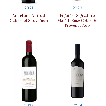
2021
2023
Andeluna Altitud
Figuière Signature
Cabernet Sauvignon
Magali Rosé Côtes De
Provence Aop
2017
2024