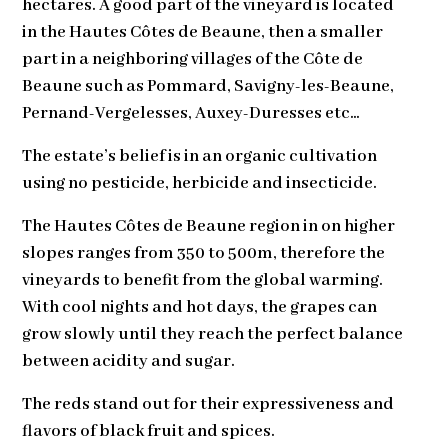
hectares. A good part of the vineyard is located
in the Hautes Côtes de Beaune, then a smaller
part in a neighboring villages of the Côte de
Beaune such as Pommard, Savigny-les-Beaune,
Pernand-Vergelesses, Auxey-Duresses etc…
The estate’s belief is in an organic cultivation
using no pesticide, herbicide and insecticide.
The Hautes Côtes de Beaune region in on higher
slopes ranges from 350 to 500m, therefore the
vineyards to benefit from the global warming.
With cool nights and hot days, the grapes can
grow slowly until they reach the perfect balance
between acidity and sugar.
The reds stand out for their expressiveness and
flavors of black fruit and spices.