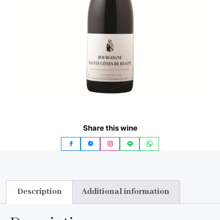
Share this wine
Description
Additional information