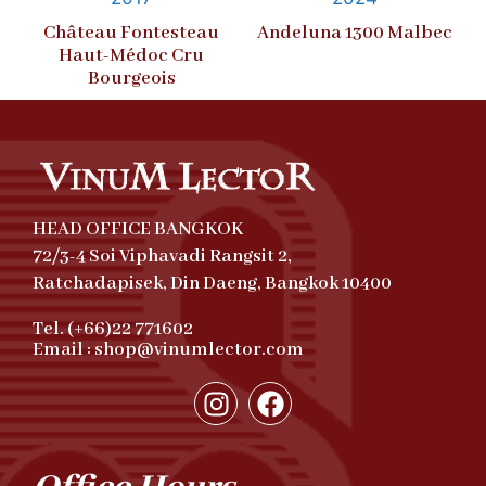
Château Fontesteau
Andeluna 1300 Malbec
Haut-Médoc Cru
Bourgeois
HEAD OFFICE BANGKOK
72/3-4 Soi Viphavadi Rangsit 2,
Ratchadapisek, Din Daeng, Bangkok 10400
Tel. (+66)22 771602
Email : shop@vinumlector.com