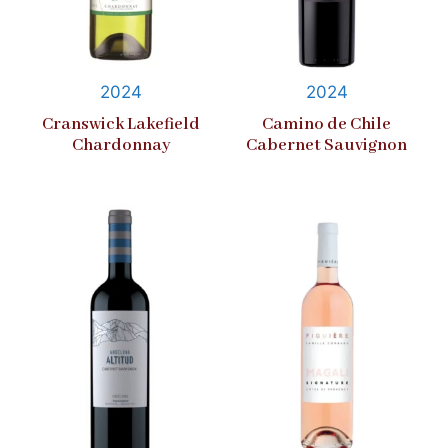
2024
2024
Cranswick Lakefield
Camino de Chile
Chardonnay
Cabernet Sauvignon