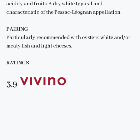
acidity and fruits. A dry white typical and
characteristic of the Pessac-Léognan appellation.
PAIRING
Particularly recommended with oysters, white and/or
meaty fish and light cheeses.
RATINGS
3.9