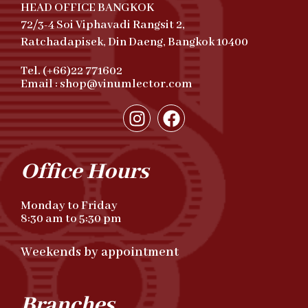
HEAD OFFICE BANGKOK
72/3-4 Soi Viphavadi Rangsit 2,
Ratchadapisek, Din Daeng, Bangkok 10400
Tel. (+66)22 771602
Email : shop@vinumlector.com
Office Hours
Monday to Friday
8:30 am to 5:30 pm
Weekends by appointment
Branches