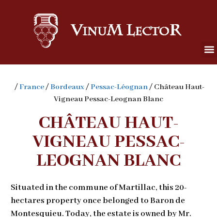
/
France
/
Bordeaux
/
Pessac-Léognan
/ Château Haut-
Vigneau Pessac-Leognan Blanc
CHÂTEAU HAUT-
VIGNEAU PESSAC-
LEOGNAN BLANC
Situated in the commune of Martillac, this 20-
hectares property once belonged to Baron de
Montesquieu. Today, the estate is owned by Mr.