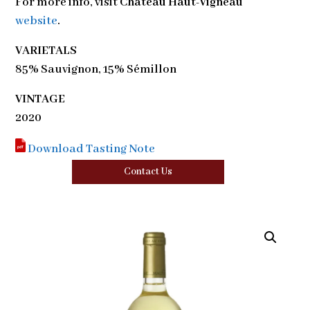
For more info, visit
Château Haut-Vigneau
website
.
VARIETALS
85% Sauvignon, 15% Sémillon
VINTAGE
2020
Download Tasting Note
Contact Us