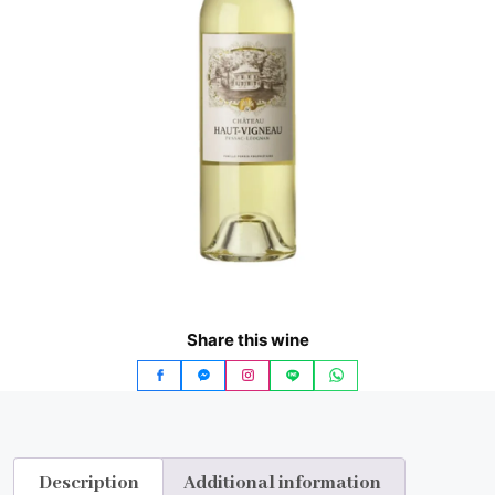
Share this wine
Description
Additional information