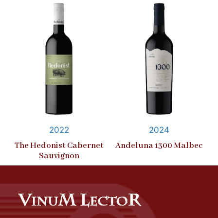
2022
2024
The Hedonist Cabernet
Andeluna 1300 Malbec
Sauvignon