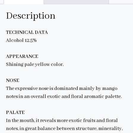
Description
TECHNICAL DATA
Alcohol 12.5%
APPEARANCE
Shining pale yellow color.
NOSE
The expressive nose is dominated mainly by mango
notes in an overall exotic and floral aromatic palette.
PALATE
In the mouth, it reveals more exotic fruits and floral
notes, in great balance between structure, minerality,