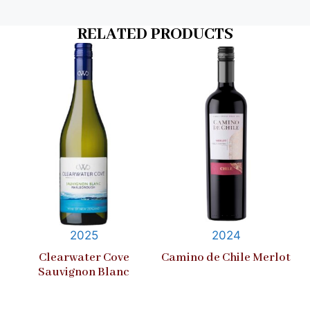
RELATED PRODUCTS
2025
2024
Clearwater Cove
Camino de Chile Merlot
Sauvignon Blanc