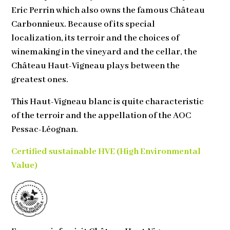
Eric Perrin which also owns the famous Château
Carbonnieux. Because of its special
localization, its terroir and the choices of
winemaking in the vineyard and the cellar, the
Château Haut-Vigneau plays between the
greatest ones.
This Haut-Vigneau blanc is quite characteristic
of the terroir and the appellation of the AOC
Pessac-Léognan.
Certified sustainable
HVE (High Environmental
Value)