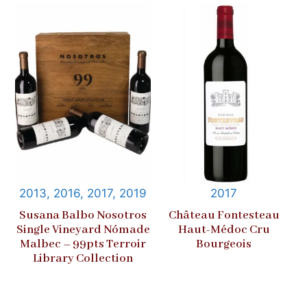
2013, 2016, 2017, 2019
2017
Susana Balbo Nosotros
Château Fontesteau
Single Vineyard Nómade
Haut-Médoc Cru
Malbec – 99pts Terroir
Bourgeois
Library Collection