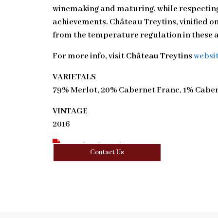
winemaking and maturing, while respecting
achievements. Château Treytins, vinified on 
from the temperature regulation in these a
For more info, visit
Château Treytins
websi
VARIETALS
79% Merlot, 20% Cabernet Franc, 1% Cabe
VINTAGE
2016
Download Tasting Note
Contact Us