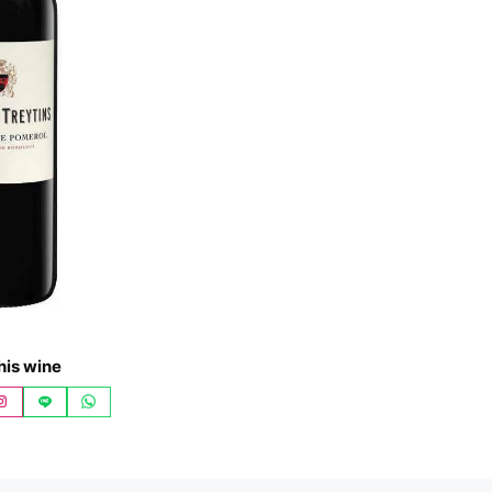
his wine