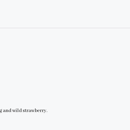
g and wild strawberry.