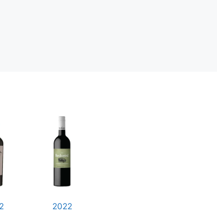
2
2022