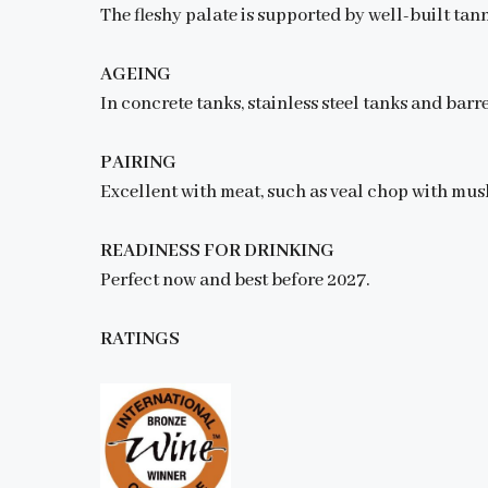
The fleshy palate is supported by well-built tann
AGEING
In concrete tanks, stainless steel tanks and barre
PAIRING
Excellent with meat, such as veal chop with mus
READINESS FOR DRINKING
Perfect now and best before 2027.
RATINGS