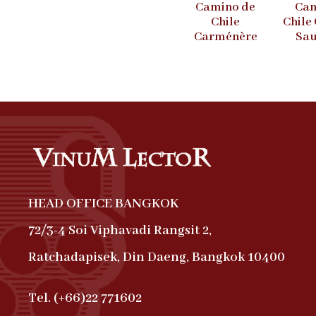
Camino de
Cam
Chile
Chile
Carménère
Sau
HEAD OFFICE BANGKOK
72/3-4 Soi Viphavadi Rangsit 2,
Ratchadapisek, Din Daeng, Bangkok 10400
Tel. (+66)22 771602