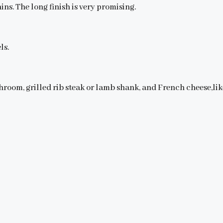
ins. The long finish is very promising.
ls.
hroom, grilled rib steak or lamb shank, and French cheese,li