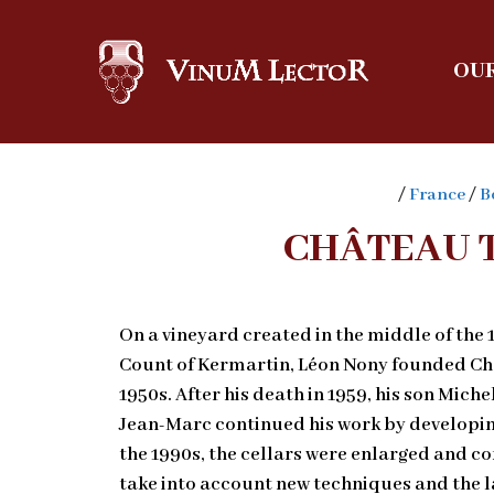
OUR
/
France
/
B
CHÂTEAU 
On a vineyard created in the middle of the 
Count of Kermartin, Léon Nony founded Châ
1950s. After his death in 1959, his son Mich
Jean-Marc continued his work by developin
the 1990s, the cellars were enlarged and c
take into account new techniques and the l