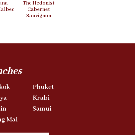
una
The Hedonist
Malbec
Cabernet
Sauvignon
nches
kok
Phuket
aya
Krabi
in
Samui
ng Mai