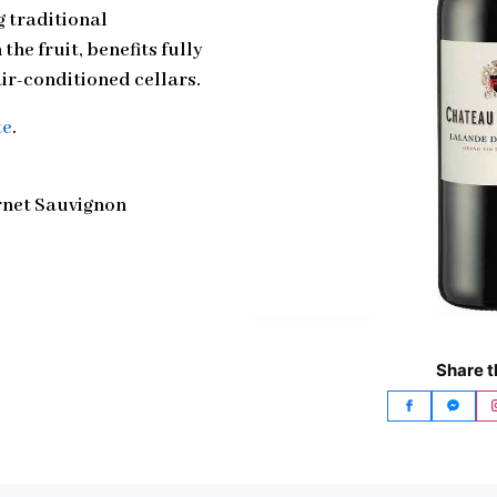
 traditional
the fruit, benefits fully
ir-conditioned cellars.
te
.
rnet Sauvignon
Share t