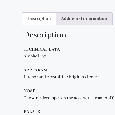
Description
Additional information
Description
TECHNICAL DATA
Alcohol 13%
APPEARANCE
Intense and crystalline bright red color.
NOSE
The wine developes on the nose with aromas of fi
PALATE