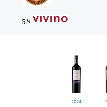
3.8
2024