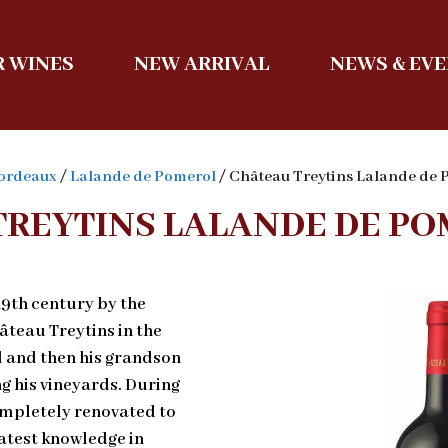
 WINES
NEW ARRIVAL
NEWS & EV
ordeaux
/
Lalande de Pomerol
/ Château Treytins Lalande de
TREYTINS LALANDE DE PO
19th century by the
teau Treytins in the
el and then his grandson
g his vineyards. During
ompletely renovated to
atest knowledge in