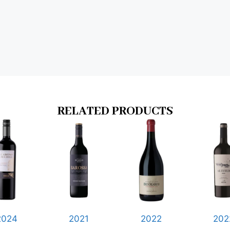
RELATED PRODUCTS
2024
2021
2022
202