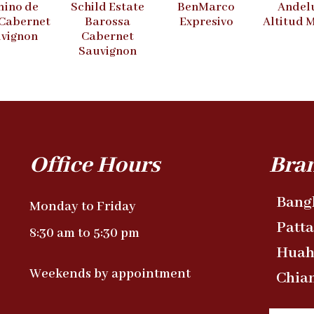
ino de
Schild Estate
BenMarco
Andel
 Cabernet
Barossa
Expresivo
Altitud 
vignon
Cabernet
Sauvignon
Office Hours
Bra
Bang
Monday to Friday
Patt
8:30 am to 5:30 pm
Huah
Weekends by appointment
Chia