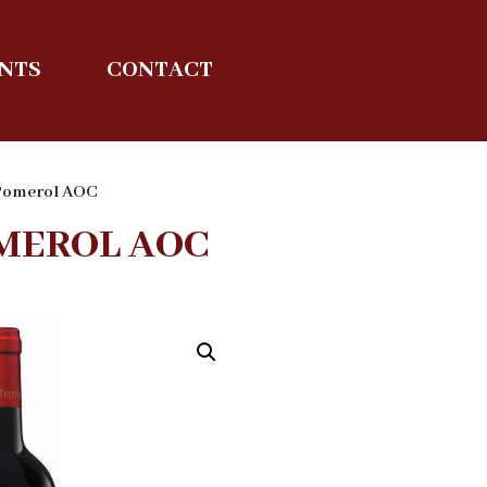
ENTS
CONTACT
 Pomerol AOC
MEROL AOC