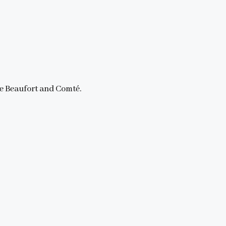
ke Beaufort and Comté.