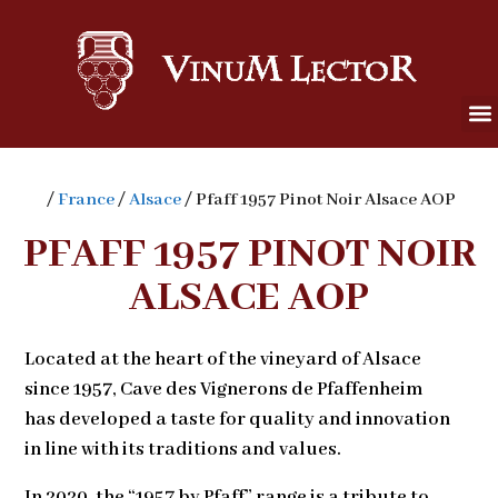
/
France
/
Alsace
/ Pfaff 1957 Pinot Noir Alsace AOP
PFAFF 1957 PINOT NOIR
ALSACE AOP
Located at the heart of the vineyard of Alsace
since 1957, Cave des Vignerons de Pfaffenheim
has developed a taste for quality and innovation
in line with its traditions and values.
In 2020, the “1957 by Pfaff” range is a tribute to