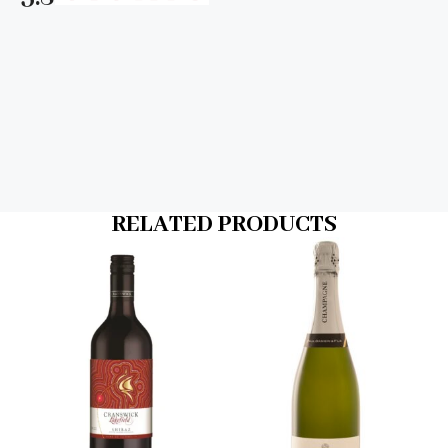
RELATED PRODUCTS