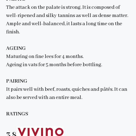
The attack on the palate is strong. It is composed of
well-ripened and silky tannins as well as dense matter.
Ample and well-balanced, it lasts a long time on the
finish.
AGEING
Maturing on fine lees for 4 months.
Ageing in vats for 5 months before bottling.
PAIRING
It pairs well with beef, roasts, quiches and pâtés. It can
also be served with an entire meal.
RATINGS
3.8