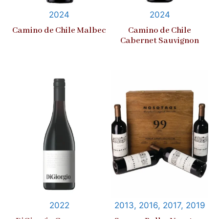
2024
2024
Camino de Chile Malbec
Camino de Chile
Cabernet Sauvignon
2022
2013, 2016, 2017, 2019