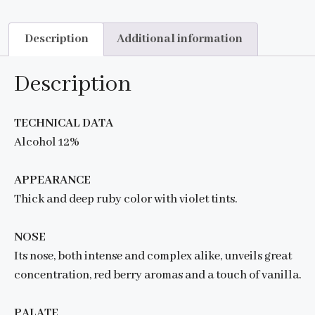
Description
Additional information
Description
TECHNICAL DATA
Alcohol 12%
APPEARANCE
Thick and deep ruby color with violet tints.
NOSE
Its nose, both intense and complex alike, unveils great
concentration, red berry aromas and a touch of vanilla.
PALATE