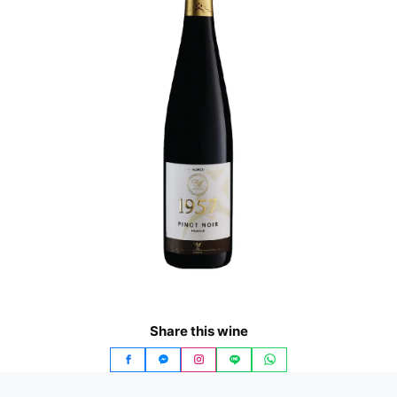
Share this wine