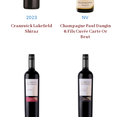
2023
NV
Cranswick Lakefield
Champagne Paul Dangin
Shiraz
& Fils Cuvée Carte Or
Brut