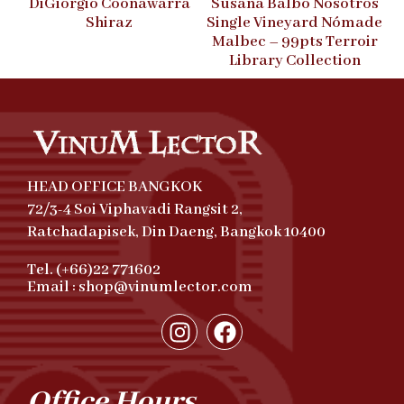
DiGiorgio Coonawarra
Susana Balbo Nosotros
Shiraz
Single Vineyard Nómade
Malbec – 99pts Terroir
Library Collection
HEAD OFFICE BANGKOK
72/3-4 Soi Viphavadi Rangsit 2,
Ratchadapisek, Din Daeng, Bangkok 10400
Tel. (+66)22 771602
Email : shop@vinumlector.com
Office Hours