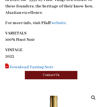
these founders, the heritage of their know-how,
Alsatian excellence.
For more info, visit
Pfaff
website
.
VARIETALS
100% Pinot Noir
VINTAGE
2023
Download Tasting Note
Contact Us