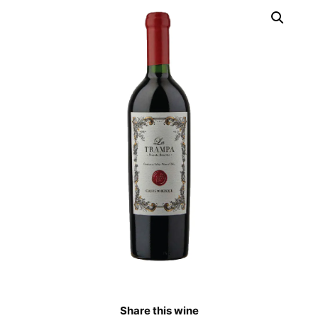
Share this wine