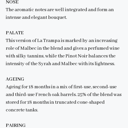
NOSE
The aromatic notes are well integrated and form an
intense and elegant bouquet.
PALATE
This version of La Trampa is marked by an increasing
role of Malbec in the blend and gives a perfumed wine
with silky tannins, while the Pinot Noir balances the
intensity of the Syrah and Malbec with its lightness.
AGEING
Ageing for 18 months in a mix of first-use, second-use
and third-use French oak barrels. 25% of the blend was
stored for 18 months in truncated cone-shaped
concrete tanks.
PAIRING