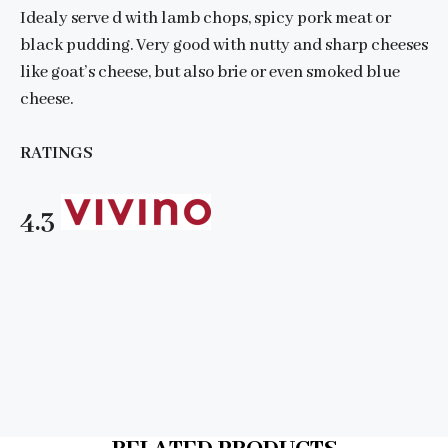
Idealy serve d with lamb chops, spicy pork meat or
black pudding. Very good with nutty and sharp cheeses
like goat’s cheese, but also brie or even smoked blue
cheese.
RATINGS
4.3