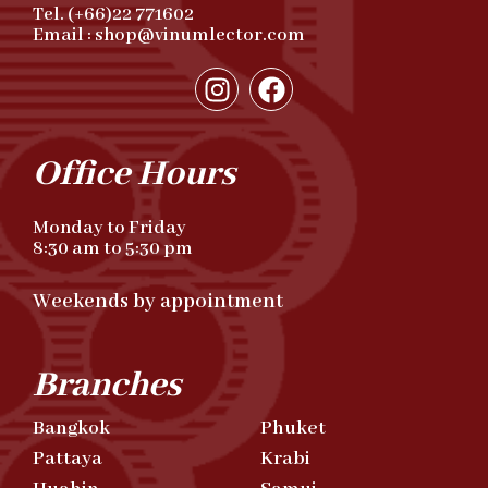
Tel. (+66)22 771602
Email : shop@vinumlector.com
Office Hours
Monday to Friday
8:30 am to 5:30 pm
Weekends by appointment
Branches
Bangkok
Phuket
Pattaya
Krabi