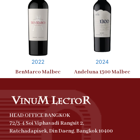
2022
2024
BenMarco Malbec
Andeluna 1300 Malbec
HEAD OFFICE BANGKOK
72/3-4 Soi Viphavadi Rangsit 2,
Ratchadapisek, Din Daeng, Bangkok 10400