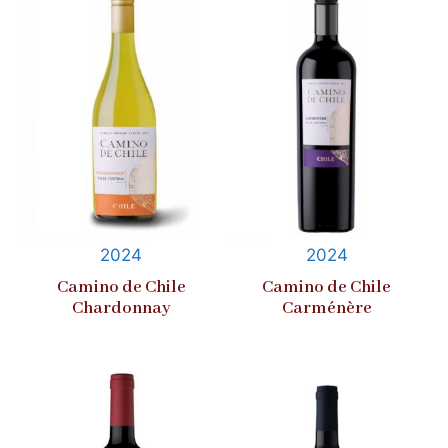
2024
2024
Camino de Chile
Camino de Chile
Chardonnay
Carménère