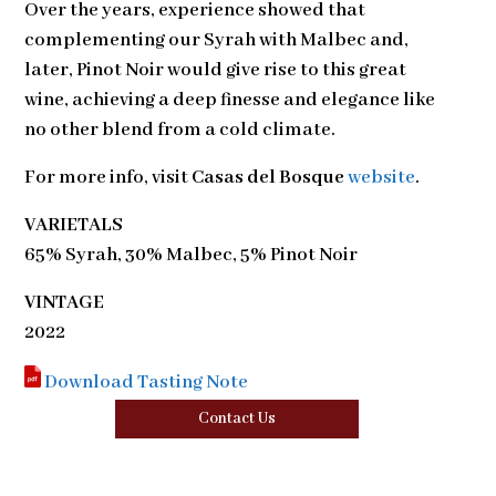
Over the years, experience showed that
complementing our Syrah with Malbec and,
later, Pinot Noir would give rise to this great
wine, achieving a deep finesse and elegance like
no other blend from a cold climate.
For more info, visit
Casas del Bosque
website
.
VARIETALS
65% Syrah, 30% Malbec, 5% Pinot Noir
VINTAGE
2022
Download Tasting Note
Contact Us