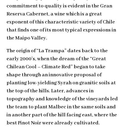
commitment to quality is evident in the Gran
Reserva Cabernet, a wine which is a great
exponent of this characteristic variety of Chile
that finds one of its most typical expressions in
the Maipo Valley.
The origin of “La Trampa” dates back to the
early 2000’s, when the dream of the “Great
Chilean Cool – Climate Red” began to take
shape through an innovative proposal of
planting low-yielding Syrah on granitic soils at
the top of the hills. Later, advances in
topography and knowledge of the vineyards led
the team to plant Malbec in the same soils and
in another part of the hill facing east, where the
best Pinot Noir were already cultivated.