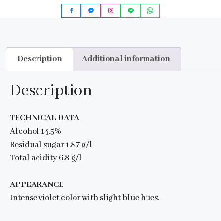
Description
Additional information
Description
TECHNICAL DATA
Alcohol 14.5%
Residual sugar 1.87 g/l
Total acidity 6.8 g/l
APPEARANCE
Intense violet color with slight blue hues.