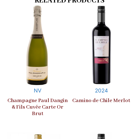
RELATED PRODUCTS
NV
2024
Champagne Paul Dangin
Camino de Chile Merlot
& Fils Cuvée Carte Or
Brut