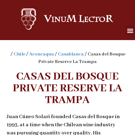
/
Chile
/
Aconcaqua
/
Casablanca
/ Casas del Bosque
Private Reserve La Trampa
CASAS DEL BOSQUE
PRIVATE RESERVE LA
TRAMPA
Juan Cúneo Solari founded Casas del Bosque in
1993, at a time when the Chilean wine industry
was pursuing quantity over quality. His