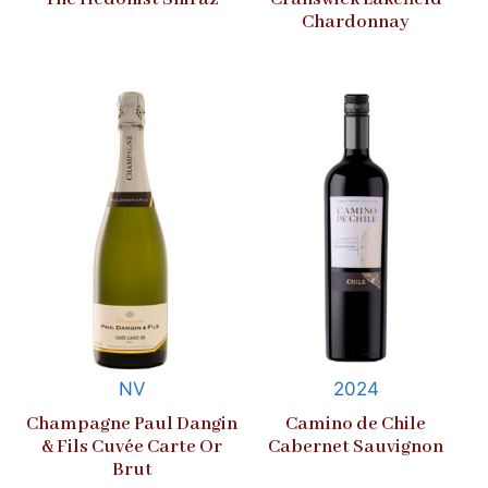
Chardonnay
NV
2024
Champagne Paul Dangin
Camino de Chile
& Fils Cuvée Carte Or
Cabernet Sauvignon
Brut