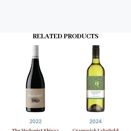
RELATED PRODUCTS
2022
2024
The Hedonist Shiraz
Cranswick Lakefield