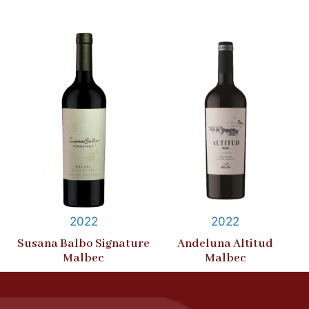
2022
2022
Susana Balbo Signature
Andeluna Altitud
Malbec
Malbec