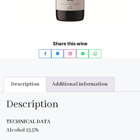
Share this wine
Description
Additional information
Description
TECHNICAL DATA
Alcohol 13.5%