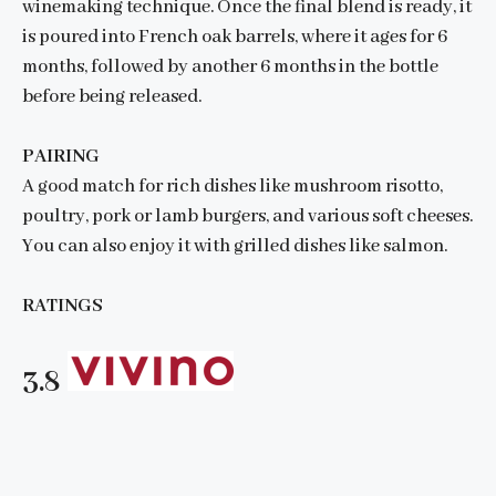
winemaking technique. Once the final blend is ready, it
is poured into French oak barrels, where it ages for 6
months, followed by another 6 months in the bottle
before being released.
PAIRING
A good match for rich dishes like mushroom risotto,
poultry, pork or lamb burgers, and various soft cheeses.
You can also enjoy it with grilled dishes like salmon.
RATINGS
3.8