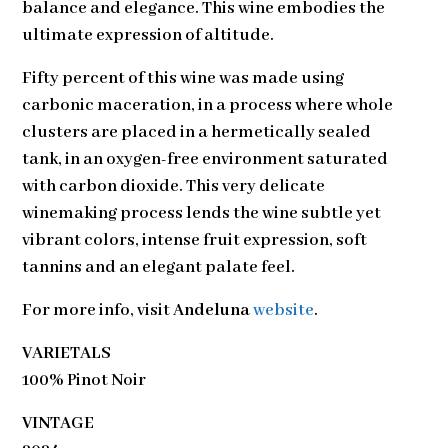
balance and elegance. This wine embodies the
ultimate expression of altitude.
Fifty percent of this wine was made using
carbonic maceration, in a process where whole
clusters are placed in a hermetically sealed
tank, in an oxygen-free environment saturated
with carbon dioxide. This very delicate
winemaking process lends the wine subtle yet
vibrant colors, intense fruit expression, soft
tannins and an elegant palate feel.
For more info, visit
Andeluna
website
.
VARIETALS
100% Pinot Noir
VINTAGE