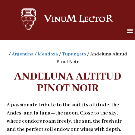
/
Argentina
/
Mendoza
/
Tupungato
/ Andeluna Altitud
Pinot Noir
ANDELUNA ALTITUD
PINOT NOIR
A passionate tribute to the soil, its altitude, the
Andes, and la luna—the moon. Close to the sky,
where condors roam freely, the sun, the fresh air
and the perfect soil endow our wines with depth,