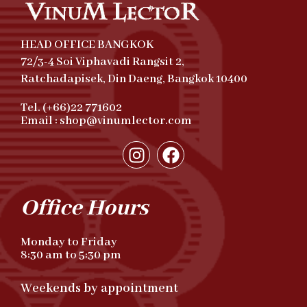
HEAD OFFICE BANGKOK
72/3-4 Soi Viphavadi Rangsit 2,
Ratchadapisek, Din Daeng, Bangkok 10400
Tel. (+66)22 771602
Email : shop@vinumlector.com
Office Hours
Monday to Friday
8:30 am to 5:30 pm
Weekends by appointment