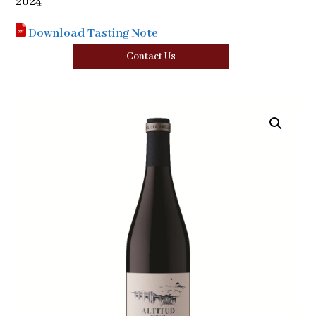
2024
Download Tasting Note
Contact Us