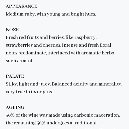
APPEARANCE
Medium ruby, with young and bright hues.
NOSE
Fresh red fruits and berries, like raspberry,
strawberries and cherries. Intense and fresh floral
notes predominate, interlaced with aromatic herbs
such as mint.
PALATE
Silky, light and juicy. Balanced acidity and minerality,
very true to its origins.
AGEING
50% of the wine was made using carbonic maceration,
the remaining 50% undergoes a traditional