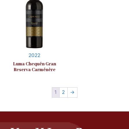
2022
Luma Chequén Gran
Reserva Carménère
1
2
→