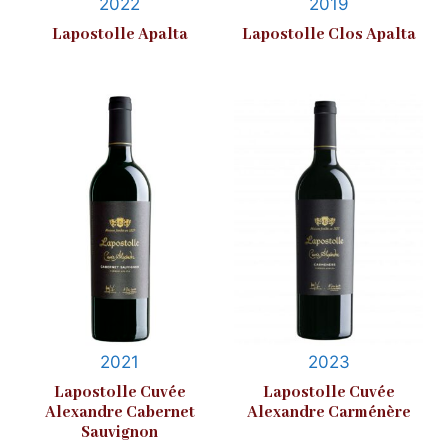
2022
2019
Lapostolle Apalta
Lapostolle Clos Apalta
2021
2023
Lapostolle Cuvée
Lapostolle Cuvée
Alexandre Cabernet
Alexandre Carménère
Sauvignon