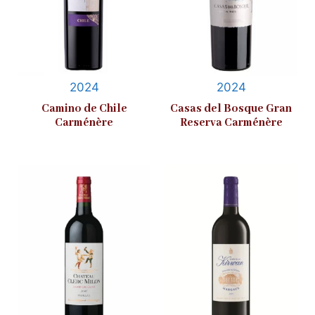
2024
2024
Camino de Chile
Casas del Bosque Gran
Carménère
Reserva Carménère