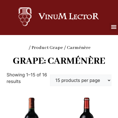
/ Product Grape / Carménère
GRAPE: CARMÉNÈRE
Showing 1–15 of 16
results