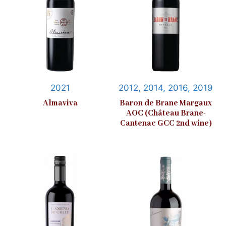
2021
2012, 2014, 2016, 2019
Almaviva
Baron de Brane Margaux
AOC (Château Brane-
Cantenac GCC 2nd wine)