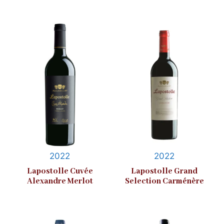
2022
2022
Lapostolle Cuvée
Lapostolle Grand
Alexandre Merlot
Selection Carménère