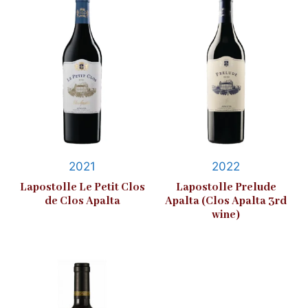
2021
2022
Lapostolle Le Petit Clos
Lapostolle Prelude
de Clos Apalta
Apalta (Clos Apalta 3rd
wine)