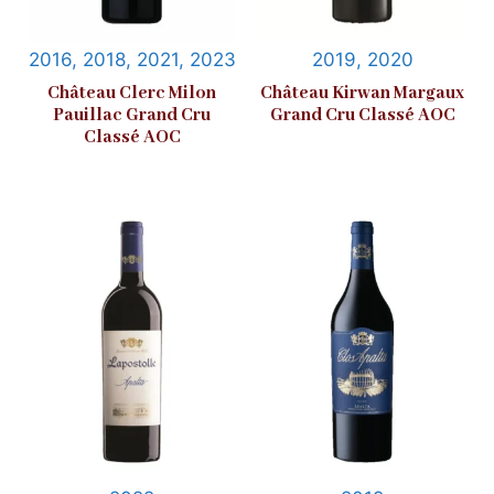
2016, 2018, 2021, 2023
2019, 2020
Château Clerc Milon
Château Kirwan Margaux
Pauillac Grand Cru
Grand Cru Classé AOC
Classé AOC