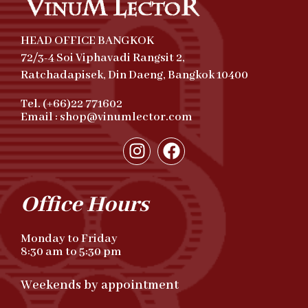
HEAD OFFICE BANGKOK
72/3-4 Soi Viphavadi Rangsit 2,
Ratchadapisek, Din Daeng, Bangkok 10400
Tel. (+66)22 771602
Email : shop@vinumlector.com
Office Hours
Monday to Friday
8:30 am to 5:30 pm
Weekends by appointment