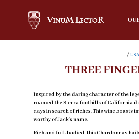
OUR
/
US
THREE FINGE
Inspired by the daring character of the le
roamed the Sierra foothills of California 
days in search of riches. This wine boasts
worthy of Jack’s name.
Rich and full-bodied, this Chardonnay hail