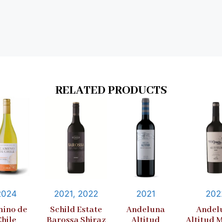
RELATED PRODUCTS
2024
2021, 2022
2021
202
ino de
Schild Estate
Andeluna
Andel
Chile
Barossa Shiraz
Altitud
Altitud 