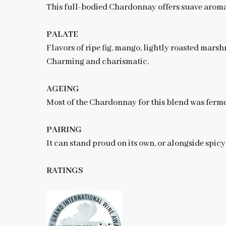
This full-bodied Chardonnay offers suave aroma
PALATE
Flavors of ripe fig, mango, lightly roasted mars
Charming and charismatic.
AGEING
Most of the Chardonnay for this blend was ferme
PAIRING
It can stand proud on its own, or alongside spicy
RATINGS