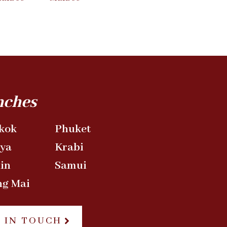
nches
kok
Phuket
aya
Krabi
in
Samui
ng Mai
 IN TOUCH