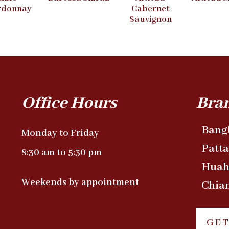
rdonnay
Cabernet
Sauvignon
Office Hours
Bra
Bang
Monday to Friday
Patt
8:30 am to 5:30 pm
Huah
Weekends by appointment
Chia
GET