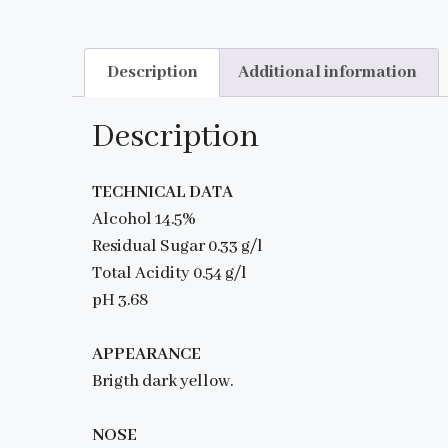
Description
Additional information
Description
TECHNICAL DATA
Alcohol 14.5%
Residual Sugar 0.33 g/l
Total Acidity 0.54 g/l
pH 3.68
APPEARANCE
Brigth dark yellow.
NOSE