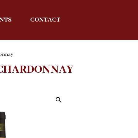
ENTS
CONTACT
donnay
S CHARDONNAY