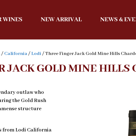
 WINES
NEW ARRIVAL
NEWS & EV
A
/
California
/
Lodi
/ Three Finger Jack Gold Mine Hills Char
R JACK GOLD MINE HILL
gendary outlaw who
during the Gold Rush
 immense structure
s from Lodi California