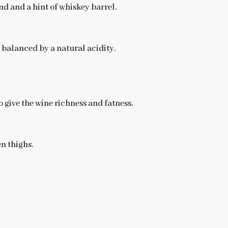
d and a hint of whiskey barrel.
 balanced by a natural acidity.
 give the wine richness and fatness.
en thighs.