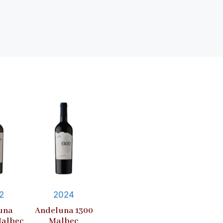
2
2024
una
Andeluna 1300
Malbec
Malbec