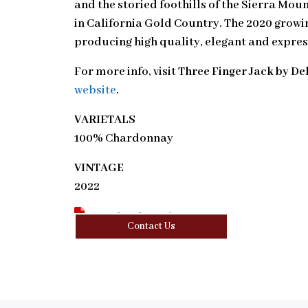
and the storied foothills of the Sierra Mou
in California Gold Country. The 2020 growi
producing high quality, elegant and expres
For more info, visit
Three Finger Jack by De
website
.
VARIETALS
100% Chardonnay
VINTAGE
2022
Download Tasting Note
Contact Us