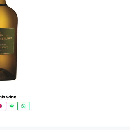
his wine