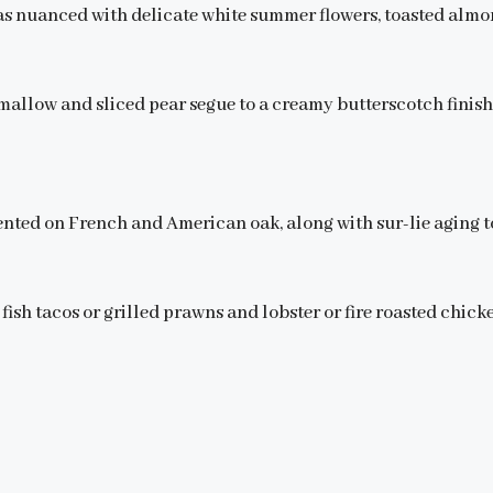
s nuanced with delicate white summer flowers, toasted almon
hmallow and sliced pear segue to a creamy butterscotch finish
nted on French and American oak, along with sur-lie aging to
 fish tacos or grilled prawns and lobster or fire roasted chick