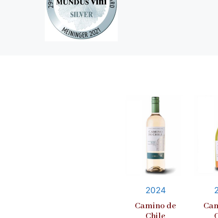
2024
Camino de
Cam
Chile