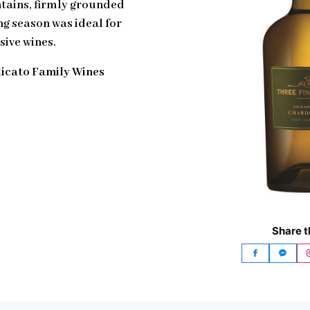
ntains, firmly grounded
ng season was ideal for
sive wines.
licato Family Wines
Share t