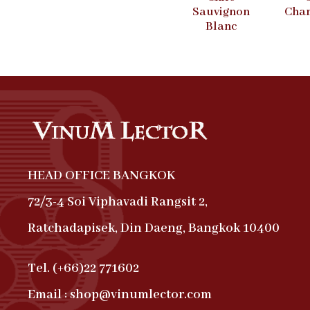
Sauvignon
Cha
Blanc
HEAD OFFICE BANGKOK
72/3-4 Soi Viphavadi Rangsit 2,
Ratchadapisek, Din Daeng, Bangkok 10400
Tel. (+66)22 771602
Email : shop@vinumlector.com