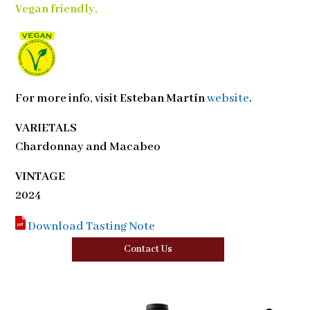
Vegan friendly.
For more info, visit
Esteban Martín
website
.
VARIETALS
Chardonnay and Macabeo
VINTAGE
2024
Download Tasting Note
Contact Us