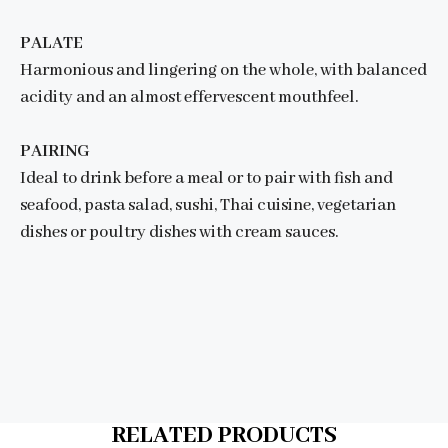
PALATE
Harmonious and lingering on the whole, with balanced
acidity and an almost effervescent mouthfeel.
PAIRING
Ideal to drink before a meal or to pair with fish and
seafood, pasta salad, sushi, Thai cuisine, vegetarian
dishes or poultry dishes with cream sauces.
RELATED PRODUCTS