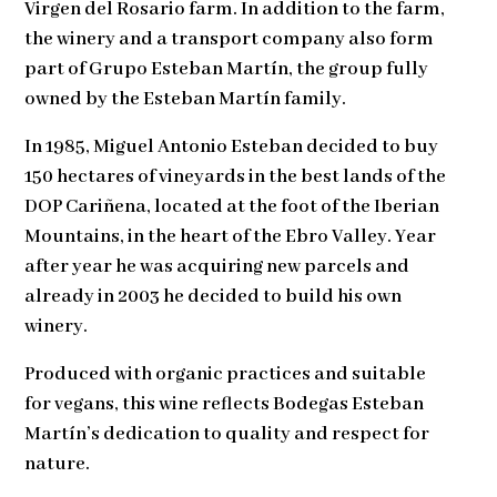
Virgen del Rosario farm. In addition to the farm,
the winery and a transport company also form
part of Grupo Esteban Martín, the group fully
owned by the Esteban Martín family.
In 1985, Miguel Antonio Esteban decided to buy
150 hectares of vineyards in the best lands of the
DOP Cariñena, located at the foot of the Iberian
Mountains, in the heart of the Ebro Valley. Year
after year he was acquiring new parcels and
already in 2003 he decided to build his own
winery.
Produced with organic practices and suitable
for vegans, this wine reflects Bodegas Esteban
Martín’s dedication to quality and respect for
nature.