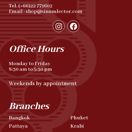
Tel. (+66)22 771602
Email : shop@vinumlector.com
Office Hours
Monday to Friday
8:30 am to 5:30 pm
Weekends by appointment
Branches
Bangkok
Phuket
Pattaya
Krabi