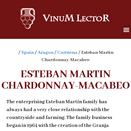
/
Spain
/
Aragon
/
Cariñena
/ Esteban Martin
Chardonnay-Macabeo
ESTEBAN MARTIN
CHARDONNAY-MACABEO
The enterprising Esteban Martín family has
always had a very close relationship with the
countryside and farming. The family business
began in 1964 with the creation of the Granja