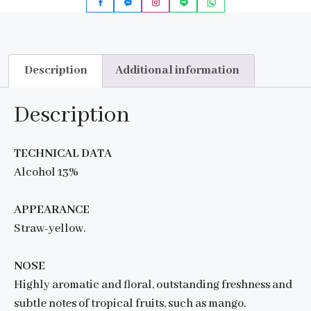
Description
Additional information
Description
TECHNICAL DATA
Alcohol 13%
APPEARANCE
Straw-yellow.
NOSE
Highly aromatic and floral, outstanding freshness and
subtle notes of tropical fruits, such as mango.