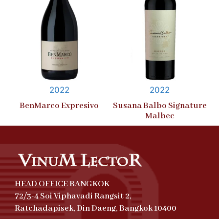
2022
2022
BenMarco Expresivo
Susana Balbo Signature
Malbec
HEAD OFFICE BANGKOK
72/3-4 Soi Viphavadi Rangsit 2,
Ratchadapisek, Din Daeng, Bangkok 10400