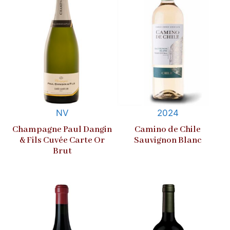
NV
2024
Champagne Paul Dangin
Camino de Chile
& Fils Cuvée Carte Or
Sauvignon Blanc
Brut