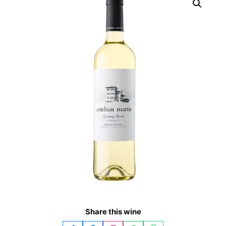
Share this wine