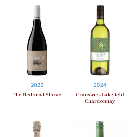
2022
2024
The Hedonist Shiraz
Cranswick Lakefield
Chardonnay