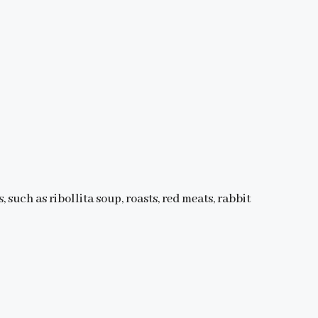
, such as ribollita soup, roasts, red meats, rabbit