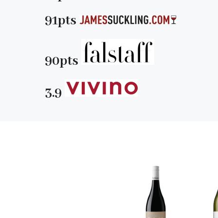
91pts
90pts
3.9