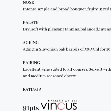
NOSE
Intense, ample and broad bouquet, fruity in red f
PALATE
Dry, soft with pleasant tannins, balanced, intens
AGEING
Aging in Slavonian oak barrels of 30-35 hl for 1
PAIRING
Excellent wine suited to all courses. Serve it wit
and medium seasoned cheese.
RATINGS
91pts