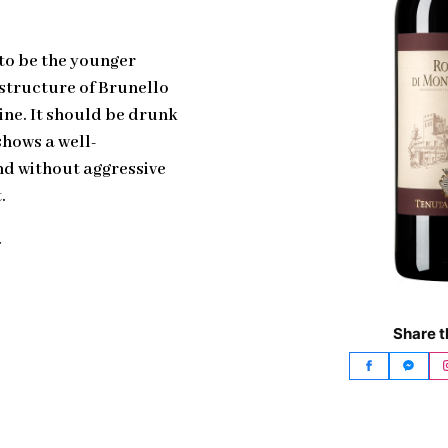
 to be the younger
 structure of Brunello
ine. It should be drunk
shows a well-
nd without aggressive
.
.
Share t