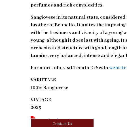
perfumes and rich complexities.
Sangiovese in its natural state, considered
brother of Brunello. It unites the imposing
with the freshness and vivacity of a young w
young, although it does last with ageing. It 
orchestrated structure with good length a
tannins, very balanced, intense and elegant
For more info, visit
Tenuta Di Sesta
website
VARIETALS
100% Sangiovese
VINTAGE
2023
Download Tasting Note
Contact Us