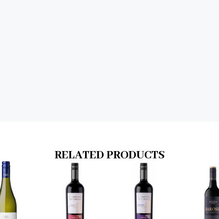
RELATED PRODUCTS