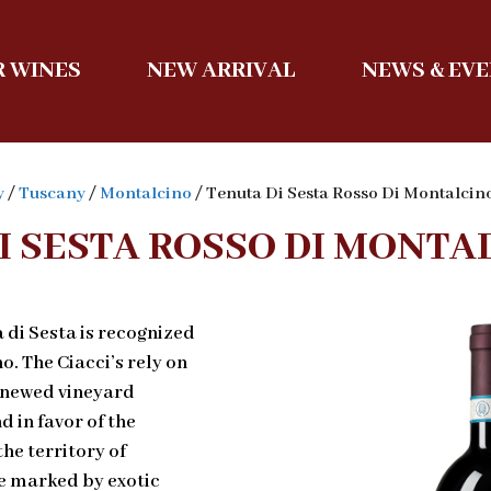
 WINES
NEW ARRIVAL
NEWS & EV
y
/
Tuscany
/
Montalcino
/ Tenuta Di Sesta Rosso Di Montalci
I SESTA ROSSO DI MONTA
 di Sesta is recognized
o. The Ciacci’s rely on
renewed vineyard
in favor of the
the territory of
e marked by exotic