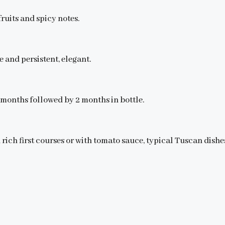
ruits and spicy notes.
e and persistent, elegant.
0 months followed by 2 months in bottle.
h rich first courses or with tomato sauce, typical Tuscan dishes