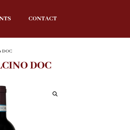
ENTS
CONTACT
no DOC
LCINO DOC