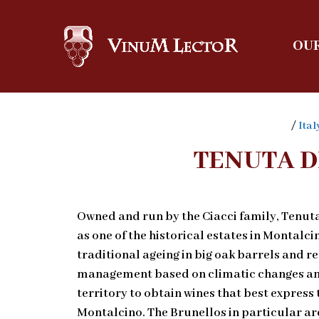
OUR
/
Ital
TENUTA D
Owned and run by the Ciacci family, Tenuta
as one of the historical estates in Montalcin
traditional ageing in big oak barrels and 
management based on climatic changes and 
territory to obtain wines that best express 
Montalcino. The Brunellos in particular ar