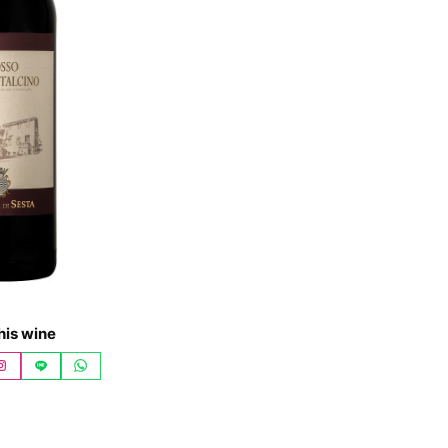
his wine