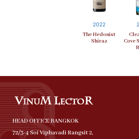
2022
The Hedonist
Cle
Shiraz
Cove 
B
HEAD OFFICE BANGKOK
72/3-4 Soi Viphavadi Rangsit 2,