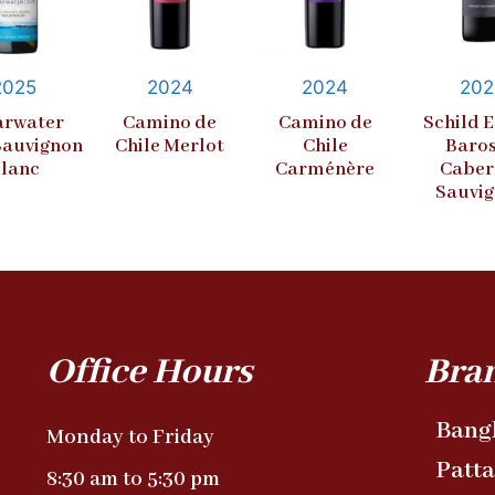
2025
2024
2024
202
arwater
Camino de
Camino de
Schild E
Sauvignon
Chile Merlot
Chile
Baro
lanc
Carménère
Caber
Sauvi
Office Hours
Bra
Bang
Monday to Friday
Patt
8:30 am to 5:30 pm