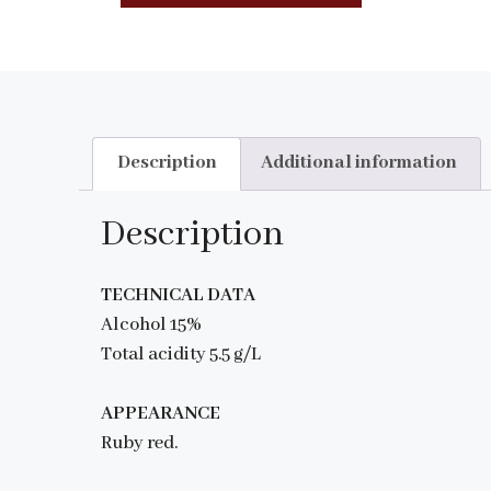
Description
Additional information
Description
TECHNICAL DATA
Alcohol 15%
Total acidity 5.5 g/L
APPEARANCE
Ruby red.