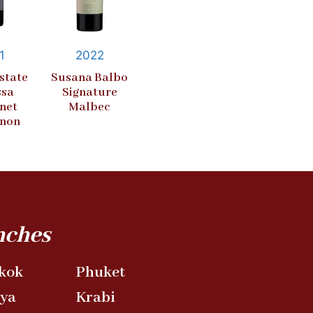
1
2022
state
Susana Balbo
ssa
Signature
net
Malbec
gnon
nches
kok
Phuket
aya
Krabi