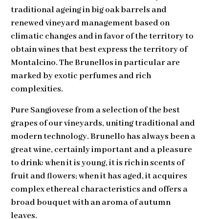
traditional ageing in big oak barrels and
renewed vineyard management based on
climatic changes and in favor of the territory to
obtain wines that best express the territory of
Montalcino. The Brunellos in particular are
marked by exotic perfumes and rich
complexities.
Pure Sangiovese from a selection of the best
grapes of our vineyards, uniting traditional and
modern technology. Brunello has always been a
great wine, certainly important and a pleasure
to drink: when it is young, it is rich in scents of
fruit and flowers; when it has aged, it acquires
complex ethereal characteristics and offers a
broad bouquet with an aroma of autumn
leaves.