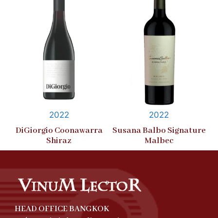
2022
2022
DiGiorgio Coonawarra
Susana Balbo Signature
Shiraz
Malbec
HEAD OFFICE BANGKOK