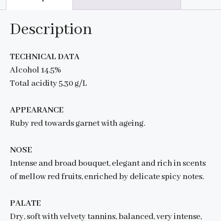
Description
TECHNICAL DATA
Alcohol 14.5%
Total acidity 5.30 g/L
APPEARANCE
Ruby red towards garnet with ageing.
NOSE
Intense and broad bouquet, elegant and rich in scents
of mellow red fruits, enriched by delicate spicy notes.
PALATE
Dry, soft with velvety tannins, balanced, very intense,