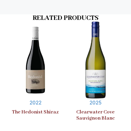
RELATED PRODUCTS
2022
2025
The Hedonist Shiraz
Clearwater Cove
Sauvignon Blanc