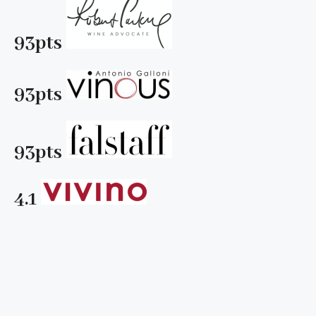
93pts
93pts
93pts
4.1