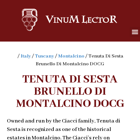
/
Italy
/
Tuscany
/
Montalcino
/ Tenuta Di Sesta
Brunello Di Montalcino DOCG
TENUTA DI SESTA
BRUNELLO DI
MONTALCINO DOCG
Owned and run by the Ciacci family, Tenuta di
Sesta is recognized as one of the historical
estates in Montalcino. The Ciacci’s rely on