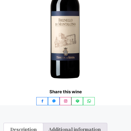
Share this wine
Description
Additional information