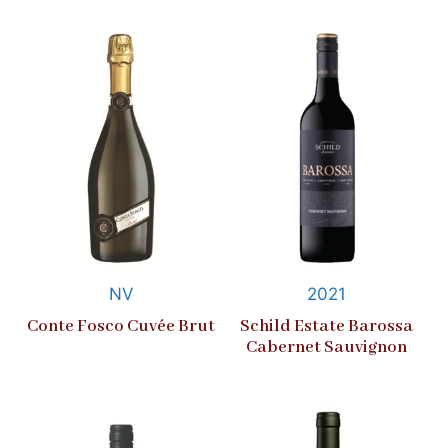
NV
2021
Conte Fosco Cuvée Brut
Schild Estate Barossa
Cabernet Sauvignon