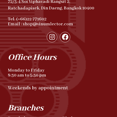
72/3-4 Soi Viphavadi Rangsit 2,
Ratchadapisek, Din Daeng, Bangkok 10400
Tel. (+66)22 771602
Email : shop@vinumlector.com
Office Hours
Monday to Friday
8:30 am to 5:30 pm
Weekends by appointment
Branches