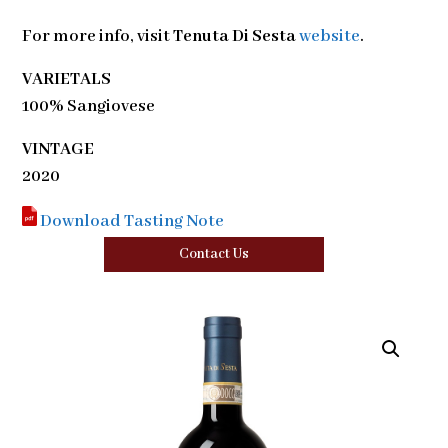
For more info, visit
Tenuta Di Sesta
website
.
VARIETALS
100% Sangiovese
VINTAGE
2020
Download Tasting Note
Contact Us