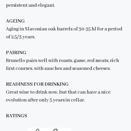
persistent and elegant.
AGEING
Aging in Slavonian oak barrels of 30-35 hl for a period
of 2,5/3 years.
PAIRING
Brunello pairs well with roasts, game, red meats, rich
first courses, with sauches and seasoned cheeses.
READINESS FOR DRINKING
Great wine to drink now, but that can have a nice
evolution after only 5 years in cellar.
RATINGS