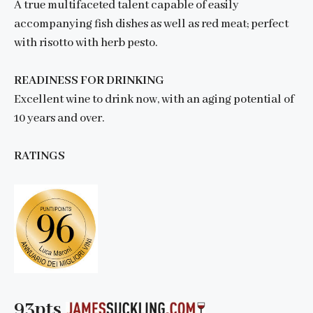
A true multifaceted talent capable of easily
accompanying fish dishes as well as red meat; perfect
with risotto with herb pesto.
READINESS FOR DRINKING
Excellent wine to drink now, with an aging potential of
10 years and over.
RATINGS
93pts