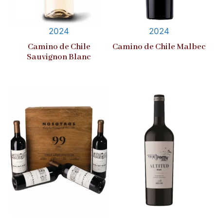
2024
2024
Camino de Chile
Camino de Chile Malbec
Sauvignon Blanc