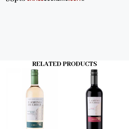
RELATED PRODUCTS