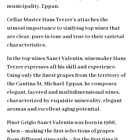
municipality, Eppan.
Cellar Master Hans Terzer’s attaches the
utmost importance to vinifying top wines that
are clear, pure in tone and true to their varietal
characteristics.
In the top wines Sanct Valentin, winemaker Hans
Terzer expresses all his skill and experience.
Using only the finest grapes from the territory of
the Cantina St. Michael-Eppan, he composes
elegant, layered and multidimensional wines,
characterized by exquisite minerality, elegant
aromas and excellent aging potential.
Pinot Grigio Sanct Valentin was born in 1986,
when – making the first selections of grapes
from different vineyards – for the first time it