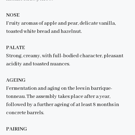
NOSE
Fruity aromas of apple and pear, delicate vanilla,
toasted white bread and hazelnut.
PALATE
Strong, creamy, with full-bodied character, pleasant
acidity and toasted nuances.
AGEING
Fermentation and aging on the lees in barrique-
tonneau. The assembly takes place after a year,
followed by a further ageing of at least 8 months in
concrete barrels.
PAIRING