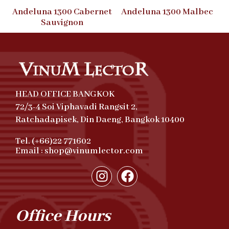
Andeluna 1300 Cabernet
Andeluna 1300 Malbec
Sauvignon
HEAD OFFICE BANGKOK
72/3-4 Soi Viphavadi Rangsit 2,
Ratchadapisek, Din Daeng, Bangkok 10400
Tel. (+66)22 771602
Email : shop@vinumlector.com
Office Hours