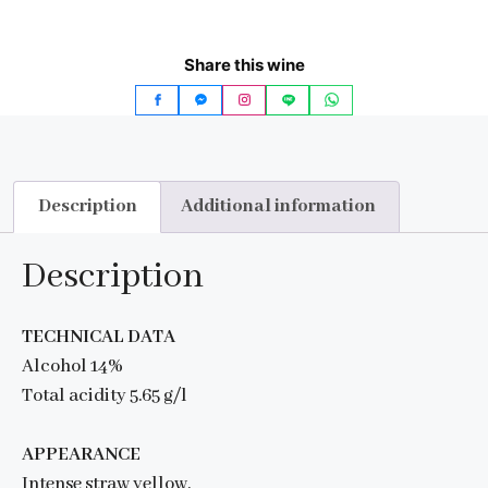
Share this wine
Description
Additional information
Description
TECHNICAL DATA
Alcohol 14%
Total acidity 5.65 g/l
APPEARANCE
Intense straw yellow.