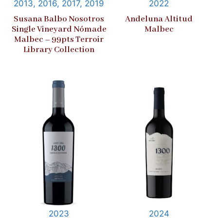
2013, 2016, 2017, 2019
2022
Susana Balbo Nosotros
Andeluna Altitud
Single Vineyard Nómade
Malbec
Malbec – 99pts Terroir
Library Collection
2023
2024