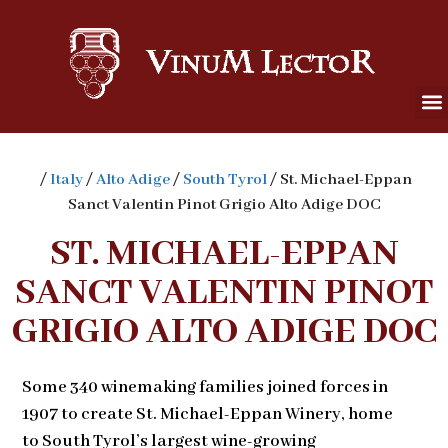
/
Italy
/
Alto Adige
/
South Tyrol
/ St. Michael-Eppan
Sanct Valentin Pinot Grigio Alto Adige DOC
ST. MICHAEL-EPPAN
SANCT VALENTIN PINOT
GRIGIO ALTO ADIGE DOC
Some 340 winemaking families joined forces in
1907 to create St. Michael-Eppan Winery, home
to South Tyrol’s largest wine-growing