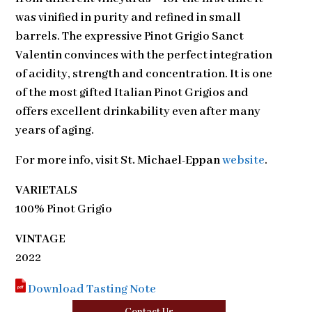
was vinified in purity and refined in small
barrels. The expressive Pinot Grigio Sanct
Valentin convinces with the perfect integration
of acidity, strength and concentration. It is one
of the most gifted Italian Pinot Grigios and
offers excellent drinkability even after many
years of aging.
For more info, visit
St. Michael-Eppan
website
.
VARIETALS
100% Pinot Grigio
VINTAGE
2022
Download Tasting Note
Contact Us