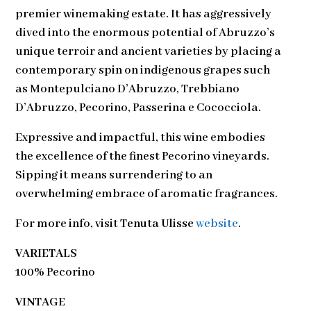
premier winemaking estate. It has aggressively
dived into the enormous potential of Abruzzo’s
unique terroir and ancient varieties by placing a
contemporary spin on indigenous grapes such
as Montepulciano D’Abruzzo, Trebbiano
D’Abruzzo, Pecorino, Passerina e Cococciola.
Expressive and impactful, this wine embodies
the excellence of the finest Pecorino vineyards.
Sipping it means surrendering to an
overwhelming embrace of aromatic fragrances.
For more info, visit
Tenuta Ulisse
website
.
VARIETALS
100% Pecorino
VINTAGE