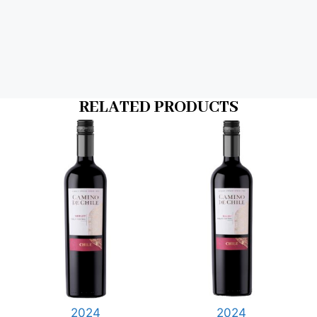
RELATED PRODUCTS
2024
2024