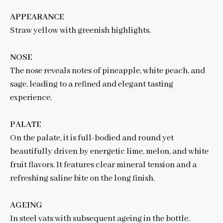
APPEARANCE
Straw yellow with greenish highlights.
NOSE
The nose reveals notes of pineapple, white peach, and
sage, leading to a refined and elegant tasting
experience.
PALATE
On the palate, it is full-bodied and round yet
beautifully driven by energetic lime, melon, and white
fruit flavors. It features clear mineral tension and a
refreshing saline bite on the long finish.
AGEING
In steel vats with subsequent ageing in the bottle.