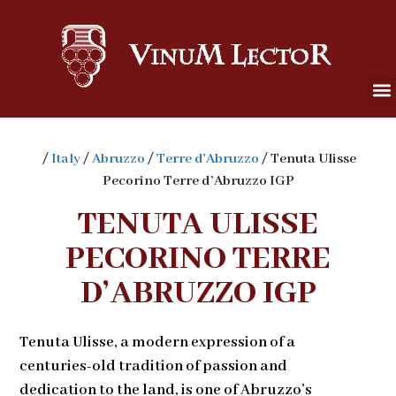
/
Italy
/
Abruzzo
/
Terre d'Abruzzo
/ Tenuta Ulisse
Pecorino Terre d’Abruzzo IGP
TENUTA ULISSE
PECORINO TERRE
D’ABRUZZO IGP
Tenuta Ulisse, a modern expression of a
centuries-old tradition of passion and
dedication to the land, is one of Abruzzo’s