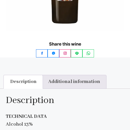
Share this wine
Description
Additional information
Description
TECHNICAL DATA
Alcohol 13%