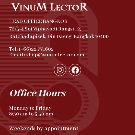
HEAD OFFICE BANGKOK
72/3-4 Soi Viphavadi Rangsit 2,
Ratchadapisek, Din Daeng, Bangkok 10400
Tel. (+66)22 771602
Email : shop@vinumlector.com
Office Hours
Monday to Friday
8:30 am to 5:30 pm
Weekends by appointment