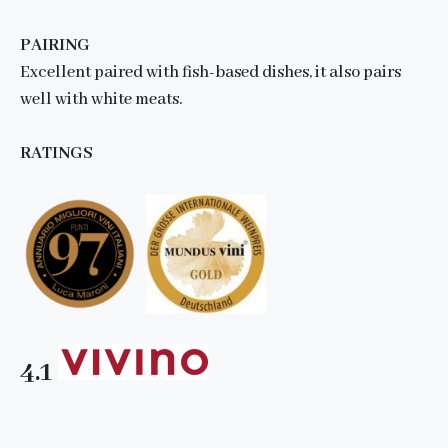
PAIRING
Excellent paired with fish-based dishes, it also pairs
well with white meats.
RATINGS
4.1