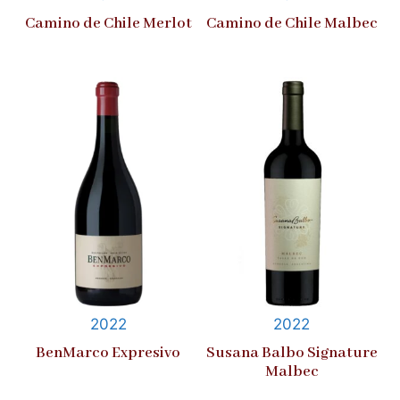
Camino de Chile Merlot
Camino de Chile Malbec
2022
2022
BenMarco Expresivo
Susana Balbo Signature
Malbec