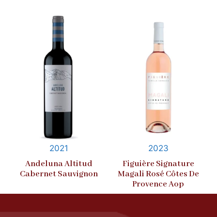
2021
2023
Andeluna Altitud
Figuière Signature
Cabernet Sauvignon
Magali Rosé Côtes De
Provence Aop