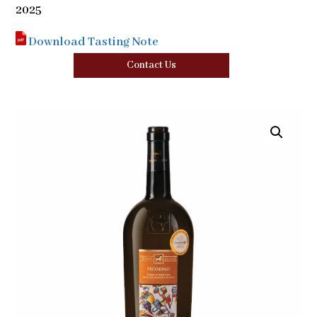
2025
Download Tasting Note
Contact Us