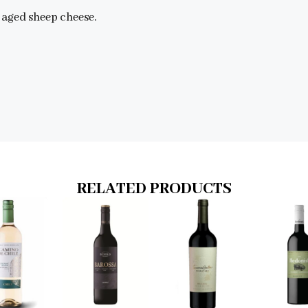
 aged sheep cheese.
RELATED PRODUCTS