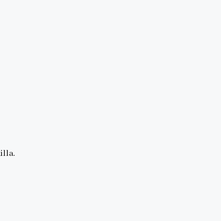
illa.