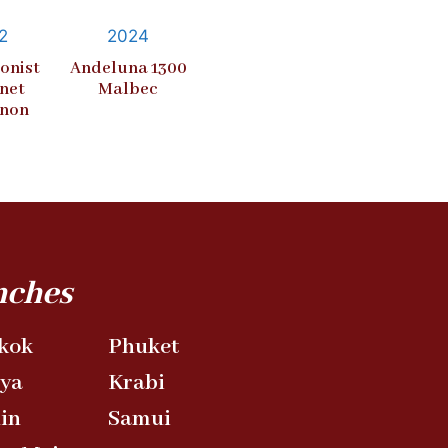
2
2024
onist
Andeluna 1300
net
Malbec
gnon
nches
kok
Phuket
aya
Krabi
in
Samui