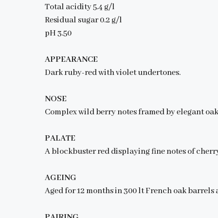
Total acidity 5.4 g/l
Residual sugar 0.2 g/l
pH 3.50
APPEARANCE
Dark ruby-red with violet undertones.
NOSE
Complex wild berry notes framed by elegant oak 
PALATE
A blockbuster red displaying fine notes of cherry
AGEING
Aged for 12 months in 300 lt French oak barrels a
PAIRING