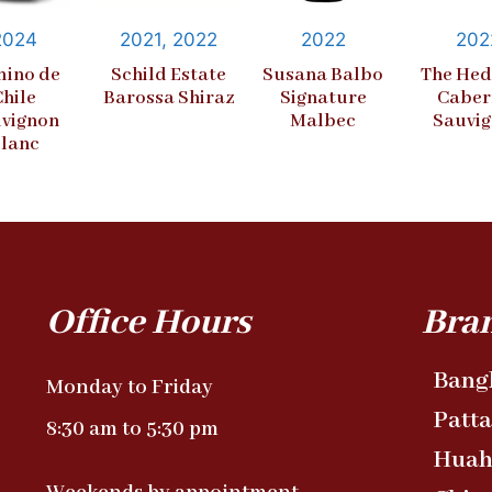
2024
2021, 2022
2022
202
ino de
Schild Estate
Susana Balbo
The Hed
Chile
Barossa Shiraz
Signature
Caber
vignon
Malbec
Sauvi
lanc
Office Hours
Bra
Bang
Monday to Friday
Patt
8:30 am to 5:30 pm
Huah