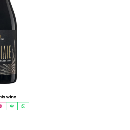
his wine