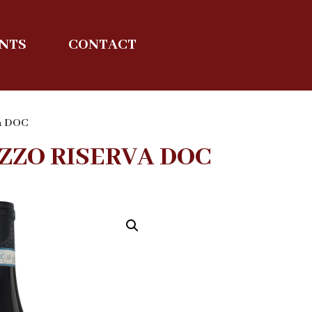
ENTS
CONTACT
va DOC
ZZO RISERVA DOC