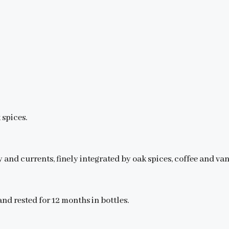
spices.
 and currents, finely integrated by oak spices, coffee and van
nd rested for 12 months in bottles.