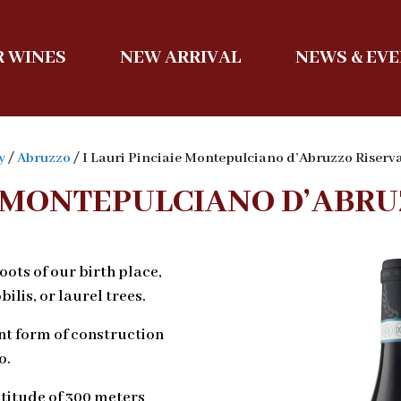
 WINES
NEW ARRIVAL
NEWS & EV
y
/
Abruzzo
/ I Lauri Pinciaie Montepulciano d’Abruzzo Riser
IE MONTEPULCIANO D’ABRU
ots of our birth place,
ilis, or laurel trees.
nt form of construction
o.
ltitude of 300 meters