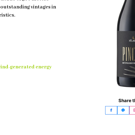
n outstanding vintages in
istics.
wind-generated energy
Share t