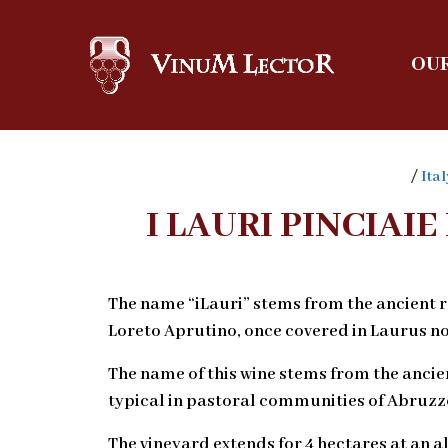
OUR
/
Ital
I LAURI PINCIA
The name “iLauri” stems from the ancient ro
Loreto Aprutino, once covered in Laurus nob
The name of this wine stems from the ancie
typical in pastoral communities of Abruzz
The vineyard extends for 4 hectares at an a