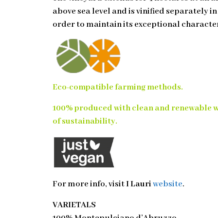
above sea level and is vinified separately i
order to maintain its exceptional character
Eco-compatible farming methods.
100% produced with clean and renewable 
of sustainability.
For more info, visit
I Lauri
website
.
VARIETALS