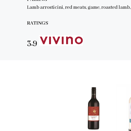
Lamb arrosticini, red meats, game, roasted lamb,
RATINGS
3.9