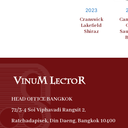
2023
Cranswick
Cam
Lakefield
Shiraz
Sau
B
HEAD OFFICE BANGKOK
72/3-4 Soi Viphavadi Rangsit 2,
Ratchadapisek, Din Daeng, Bangkok 10400