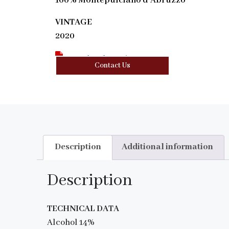
100% Montepulciano d’Abruzzo
VINTAGE
2020
Download Tasting Note
Contact Us
Description
Additional information
Description
TECHNICAL DATA
Alcohol 14%