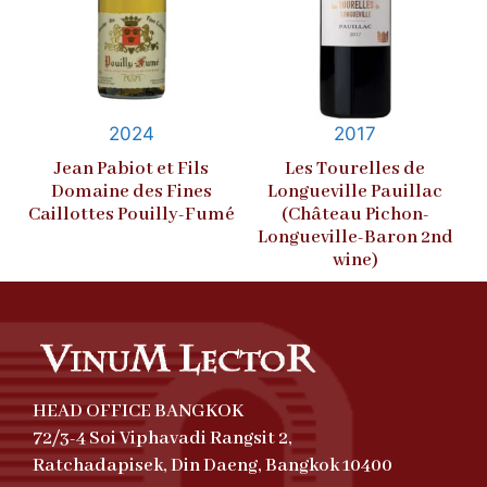
2024
2017
Jean Pabiot et Fils
Les Tourelles de
Domaine des Fines
Longueville Pauillac
Caillottes Pouilly-Fumé
(Château Pichon-
Longueville-Baron 2nd
wine)
HEAD OFFICE BANGKOK
72/3-4 Soi Viphavadi Rangsit 2,
Ratchadapisek, Din Daeng, Bangkok 10400