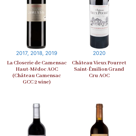
2017, 2018, 2019
2020
La Closerie de Camensac
Château Vieux Pourret
Haut-Médoc AOC
Saint-Émilion Grand
(Château Camensac
Cru AOC
GCC 2 wine)