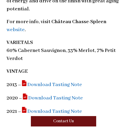
of energy and drive on the finish with great aging
potential.
For more info, visit
Château Chasse-Spleen
website
.
VARIETALS
60% Cabernet Sauvignon, 33% Merlot, 7% Petit
Verdot
VINTAGE
2013 –
Download Tasting Note
2020 –
Download Tasting Note
2021 –
Download Tasting Note
Contact Us