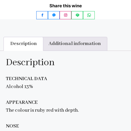
Share this wine
Description
Additional information
Description
TECHNICAL DATA
Alcohol 13%
APPEARANCE
The colour is ruby red with depth.
NOSE