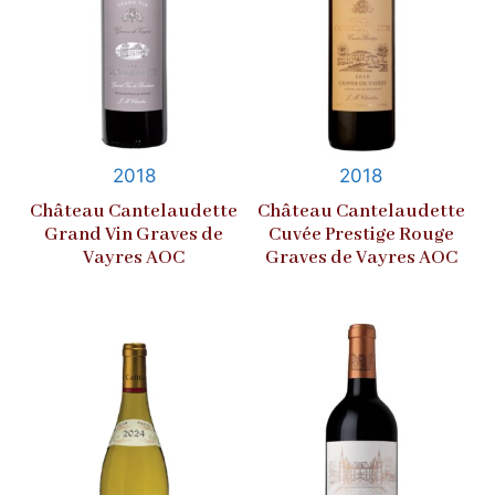
2018
2018
Château Cantelaudette
Château Cantelaudette
Grand Vin Graves de
Cuvée Prestige Rouge
Vayres AOC
Graves de Vayres AOC