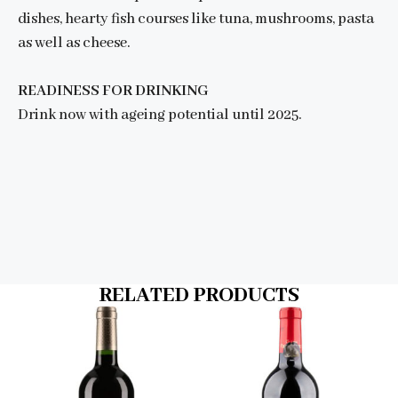
dishes, hearty fish courses like tuna, mushrooms, pasta
as well as cheese.
READINESS FOR DRINKING
Drink now with ageing potential until 2025.
RELATED PRODUCTS