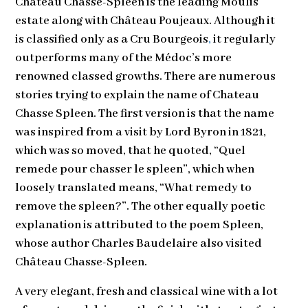
Château Chasse-Spleen is the leading Moulis
estate along with Château Poujeaux. Although it
is classified only as a Cru Bourgeois
,
it regularly
outperforms many of the Médoc’s more
renowned classed growths. There are numerous
stories trying to explain the name of Chateau
Chasse Spleen. The first version is that the name
was inspired from a visit by Lord Byron in 1821,
which was so moved, that he quoted, “Quel
remede pour chasser le spleen”, which when
loosely translated means, “What remedy to
remove the spleen?”. The other equally poetic
explanation is attributed to the poem Spleen,
whose author Charles Baudelaire also visited
Château Chasse-Spleen.
A very elegant, fresh and classical wine with a lot