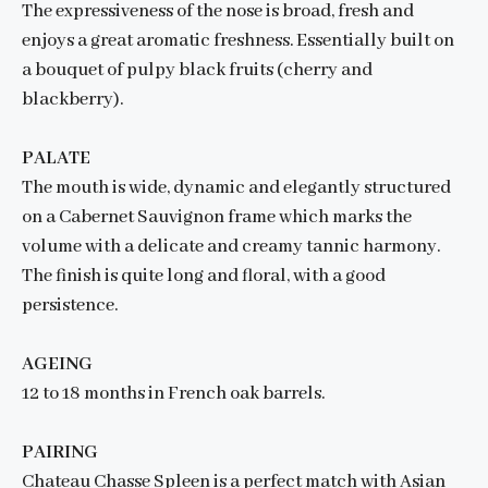
The expressiveness of the nose is broad, fresh and
enjoys a great aromatic freshness. Essentially built on
a bouquet of pulpy black fruits (cherry and
blackberry).
PALATE
The mouth is wide, dynamic and elegantly structured
on a Cabernet Sauvignon frame which marks the
volume with a delicate and creamy tannic harmony.
The finish is quite long and floral, with a good
persistence.
AGEING
12 to 18 months in French oak barrels.
PAIRING
Chateau Chasse Spleen is a perfect match with Asian