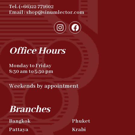
Tel. (+66)22 771602
Email : shop@vinumlector.com
Office Hours
Monday to Friday
8:30 am to 5:30 pm
Weekends by appointment
Branches
Bangkok
Phuket
Pattaya
Krabi