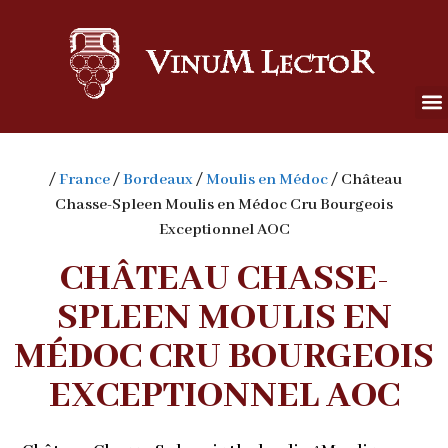
/
France
/
Bordeaux
/
Moulis en Médoc
/ Château
Chasse-Spleen Moulis en Médoc Cru Bourgeois
Exceptionnel AOC
CHÂTEAU CHASSE-
SPLEEN MOULIS EN
MÉDOC CRU BOURGEOIS
EXCEPTIONNEL AOC