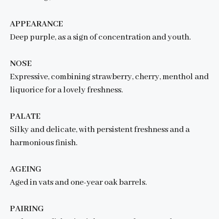
APPEARANCE
Deep purple, as a sign of concentration and youth.
NOSE
Expressive, combining strawberry, cherry, menthol and
liquorice for a lovely freshness.
PALATE
Silky and delicate, with persistent freshness and a
harmonious finish.
AGEING
Aged in vats and one-year oak barrels.
PAIRING