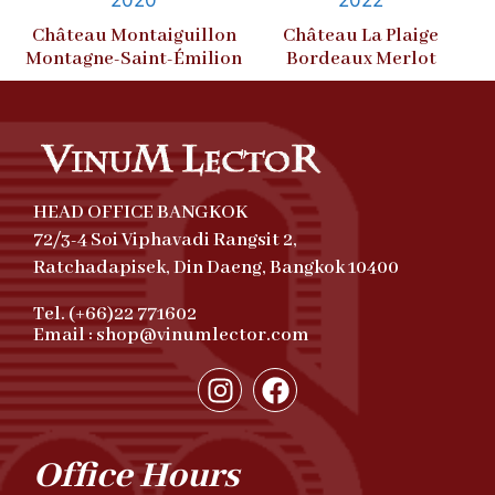
Château Montaiguillon
Château La Plaige
Montagne-Saint-Émilion
Bordeaux Merlot
HEAD OFFICE BANGKOK
72/3-4 Soi Viphavadi Rangsit 2,
Ratchadapisek, Din Daeng, Bangkok 10400
Tel. (+66)22 771602
Email : shop@vinumlector.com
Office Hours