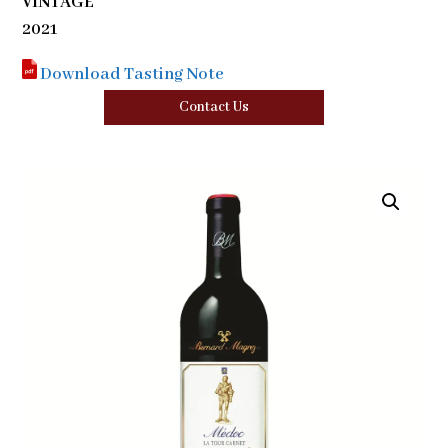
VINTAGE
2021
Download Tasting Note
Contact Us