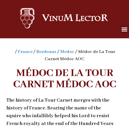
/
France
/
Bordeaux
/
Medoc
/ Médoc de La Tour
Carnet Médoc AOC
MÉDOC DE LA TOUR
CARNET MÉDOC AOC
The history of La Tour Carnet merges with the
history of France. Bearing the name of the
squire who infallibly helped his Lord to resist
French royalty at the end of the Hundred Years