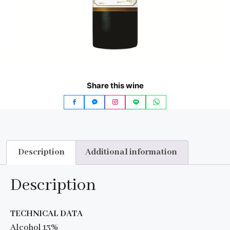
Share this wine
Description
Additional information
Description
TECHNICAL DATA
Alcohol 13%