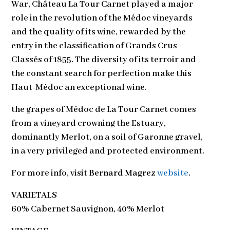
War, Château La Tour Carnet played a major
role in the revolution of the Médoc vineyards
and the quality of its wine, rewarded by the
entry in the classification of Grands Crus
Classés of 1855. The diversity of its terroir and
the constant search for perfection make this
Haut-Médoc an exceptional wine.
the grapes of Médoc de La Tour Carnet comes
from a vineyard crowning the Estuary,
dominantly Merlot, on a soil of Garonne gravel,
in a very privileged and protected environment.
For more info, visit
Bernard Magrez
website
.
VARIETALS
60% Cabernet Sauvignon, 40% Merlot