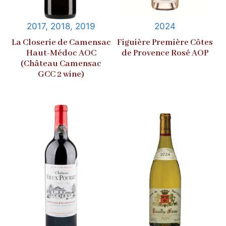
2017, 2018, 2019
2024
La Closerie de Camensac
Figuière Première Côtes
Haut-Médoc AOC
de Provence Rosé AOP
(Château Camensac
GCC 2 wine)