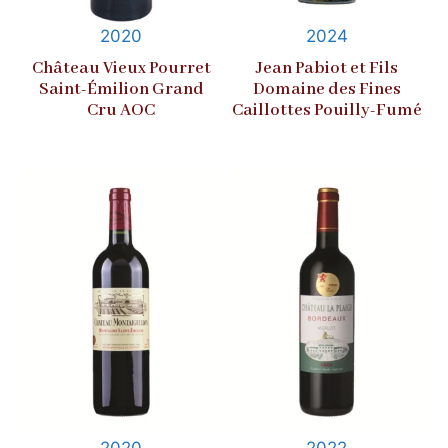
2020
2024
Château Vieux Pourret
Jean Pabiot et Fils
Saint-Émilion Grand
Domaine des Fines
Cru AOC
Caillottes Pouilly-Fumé
2020
2022