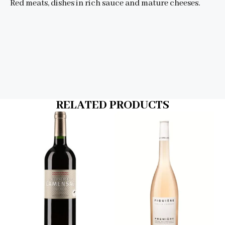
Red meats, dishes in rich sauce and mature cheeses.
RELATED PRODUCTS