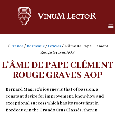
/
France
/
Bordeaux
/
Graves
/ L’Âme de Pape Clément
Rouge Graves AOP
L’ÂME DE PAPE CLÉMENT
ROUGE GRAVES AOP
Bernard Magrez’s journey is that of passion, a
constant desire for improvement, know-how and
exceptional success which has its roots first in
Bordeaux, in the Grands Crus Classés, then in