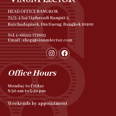
HEAD OFFICE BANGKOK
72/3-4 Soi Viphavadi Rangsit 2,
Ratchadapisek, Din Daeng, Bangkok 10400
Tel. (+66)22 771602
Email : shop@vinumlector.com
Office Hours
Monday to Friday
8:30 am to 5:30 pm
Weekends by appointment