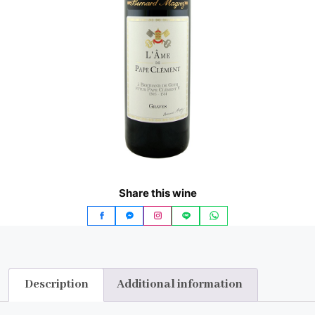
Share this wine
Description
Additional information