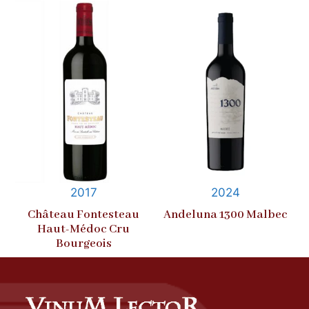
2017
2024
Château Fontesteau
Andeluna 1300 Malbec
Haut-Médoc Cru
Bourgeois