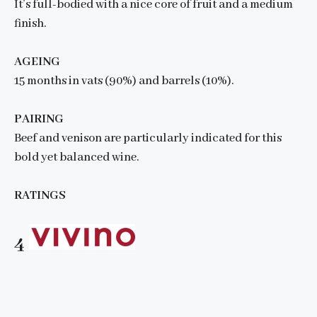
It’s full-bodied with a nice core of fruit and a medium
finish.
AGEING
15 months in vats (90%) and barrels (10%).
PAIRING
Beef and venison are particularly indicated for this
bold yet balanced wine.
RATINGS
4