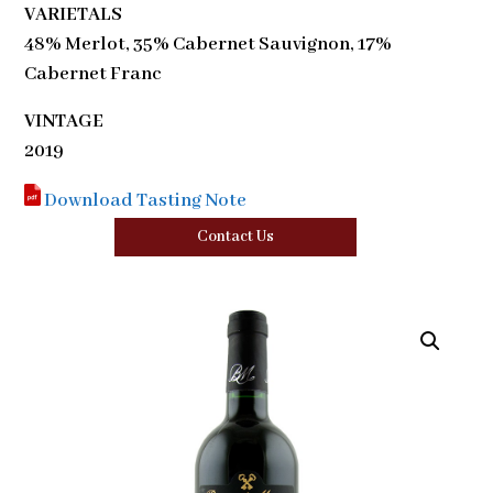
VARIETALS
48% Merlot, 35% Cabernet Sauvignon, 17%
Cabernet Franc
VINTAGE
2019
Download Tasting Note
Contact Us