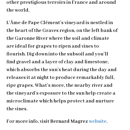
other prestigious terroirs in France and around
the world.
L’Âme de Pape Clément’s vineyard is nestled in
the heart of the Graves region, on the left bank of
the Garonne River where the soil and climate
are ideal for grapes to ripen and vines to
flourish. Dig down into the subsoil and you’ll
find gravel and a layer of clay and limestone,
which absorbs the sun’s heat during the day and
releases it at night to produce remarkably full,
ripe grapes. What’s more, the nearby river and
the vineyard’s exposure to the sun help create a
microclimate which helps protect and nurture
the vines.
For more info, visit
Bernard Magrez
website
.