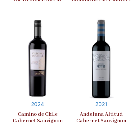
2024
2021
Camino de Chile
Andeluna Altitud
Cabernet Sauvignon
Cabernet Sauvignon