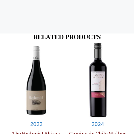
RELATED PRODUCTS
2022
2024
The Hedonist Shiraz
Camino de Chile Malbec