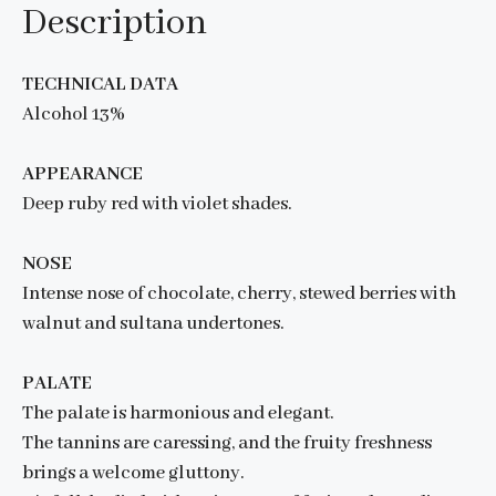
Description
TECHNICAL DATA
Alcohol 13%
APPEARANCE
Deep ruby red with violet shades.
NOSE
Intense nose of chocolate, cherry, stewed berries with
walnut and sultana undertones.
PALATE
The palate is harmonious and elegant.
The tannins are caressing, and the fruity freshness
brings a welcome gluttony.