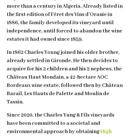
more than a century in Algeria. Already listed in
the first edition of Féret des Vins d’Oranie in
1886, the family developed its vineyard until
independence, until forced to abandon the wine
estates it had owned since 1859.
In 1862 Charles Young joined his older brother,
already settled in Gironde. He then decides to
acquire for his 2 children and his 2 nephews, the
Château Haut Mondain, a 42-hectare AOC
Bordeaux wine estate, followed then by Château
Barail, Les Hauts de Palette and Moulin de
Tassin.
Since 2020, the Charles Yung & Fils vineyards
have been committed to a societal and
environmental approach by obtaining
High