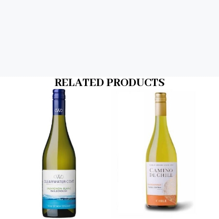
RELATED PRODUCTS