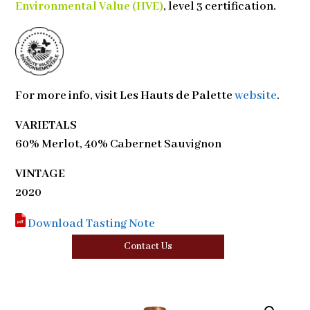
Environmental Value (HVE)
, level 3 certification.
For more info, visit
Les Hauts de Palette
website
.
VARIETALS
60% Merlot, 40% Cabernet Sauvignon
VINTAGE
2020
Download Tasting Note
Contact Us