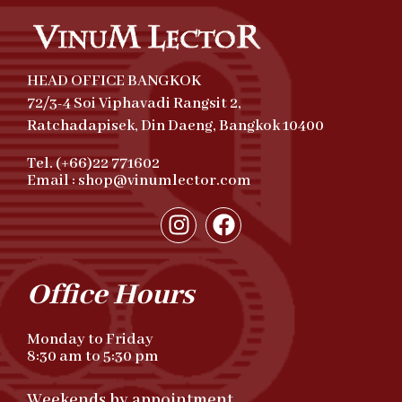
HEAD OFFICE BANGKOK
72/3-4 Soi Viphavadi Rangsit 2,
Ratchadapisek, Din Daeng, Bangkok 10400
Tel. (+66)22 771602
Email : shop@vinumlector.com
Office Hours
Monday to Friday
8:30 am to 5:30 pm
Weekends by appointment