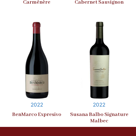
Carménère
Cabernet Sauvignon
2022
2022
BenMarco Expresivo
Susana Balbo Signature
Malbec