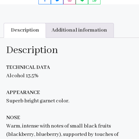
Description
Additional information
Description
TECHNICAL DATA
Alcohol 13.5%
APPEARANCE
Superb bright garnet color.
NOSE
Warm, intense with notes of small black fruits
(blackberry, blueberry), supported by touches of