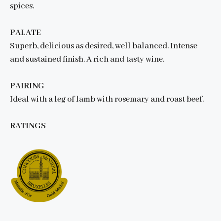
spices.
PALATE
Superb, delicious as desired, well balanced. Intense
and sustained finish. A rich and tasty wine.
PAIRING
Ideal with a leg of lamb with rosemary and roast beef.
RATINGS