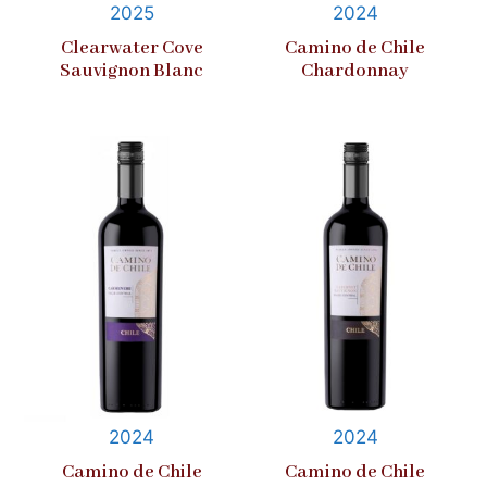
2025
2024
Clearwater Cove
Camino de Chile
Sauvignon Blanc
Chardonnay
2024
2024
Camino de Chile
Camino de Chile