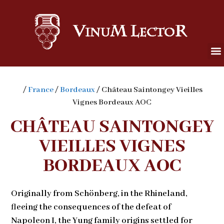
/
France
/
Bordeaux
/ Château Saintongey Vieilles
Vignes Bordeaux AOC
CHÂTEAU SAINTONGEY
VIEILLES VIGNES
BORDEAUX AOC
Originally from Schönberg, in the Rhineland,
fleeing the consequences of the defeat of
Napoleon I, the Yung family origins settled for