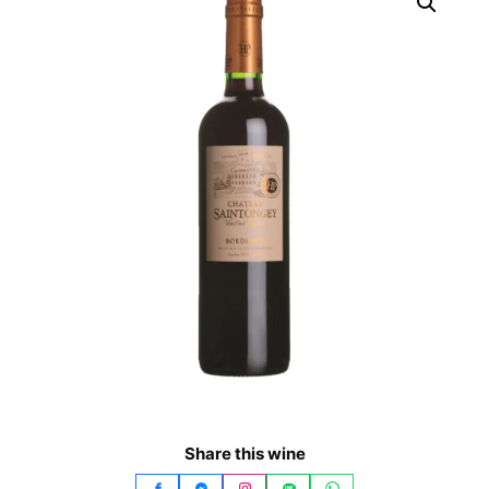
Share this wine