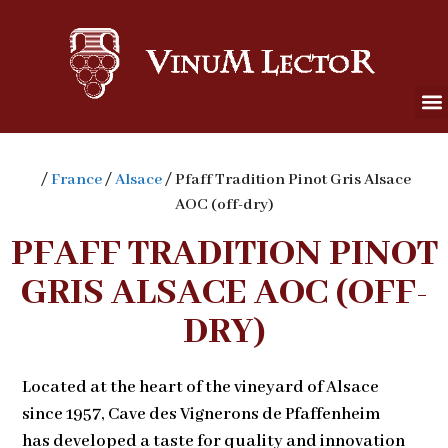
/
France
/
Alsace
/ Pfaff Tradition Pinot Gris Alsace
AOC (off-dry)
PFAFF TRADITION PINOT
GRIS ALSACE AOC (OFF-
DRY)
Located at the heart of the vineyard of Alsace
since 1957, Cave des Vignerons de Pfaffenheim
has developed a taste for quality and innovation