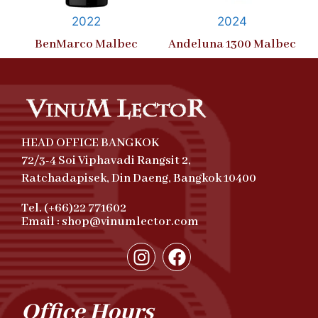
2022
2024
BenMarco Malbec
Andeluna 1300 Malbec
HEAD OFFICE BANGKOK
72/3-4 Soi Viphavadi Rangsit 2,
Ratchadapisek, Din Daeng, Bangkok 10400
Tel. (+66)22 771602
Email : shop@vinumlector.com
Office Hours