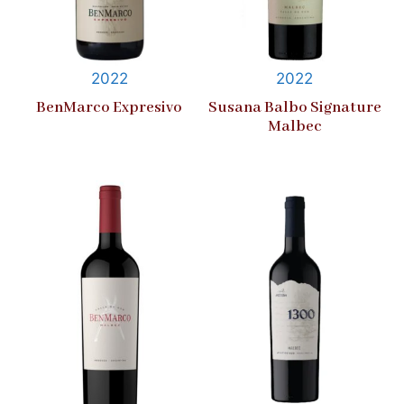
2022
2022
BenMarco Expresivo
Susana Balbo Signature
Malbec