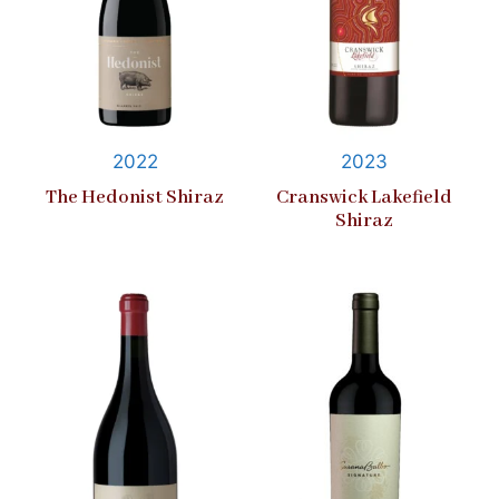
2022
2023
The Hedonist Shiraz
Cranswick Lakefield
Shiraz