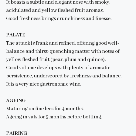
It boasts a subtle and elegant nose with smoky,
acidulated and yellow fleshed fruit aromas.
Good freshness brings crunchiness and finesse.
PALATE
The attack is frank and refined, offering good well-
balance and thirst-quenching matter with notes of
yellow fleshed fruit (pear, plum and quince).
Good volume develops with plenty of aromatic
persistence, underscored by freshness and balance.
It is a very nice gastronomic wine.
AGEING
Maturing on fine lees for 4 months.
Ageing in vats for 5 months before bottling.
PAIRING