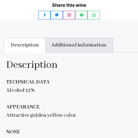
Share this wine
Description
Additional information
Description
TECHNICAL DATA
Alcohol 13%
APPEARANCE
Attractive golden yellow color.
NOSE