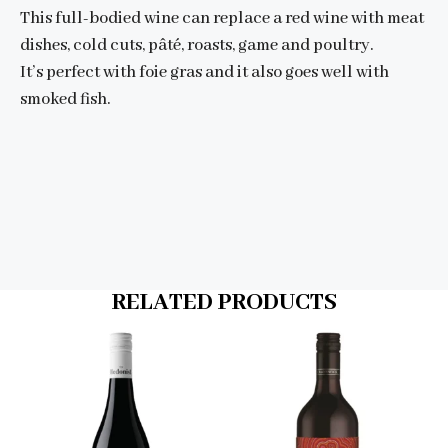
This full-bodied wine can replace a red wine with meat
dishes, cold cuts, pâté, roasts, game and poultry.
It’s perfect with foie gras and it also goes well with
smoked fish.
RELATED PRODUCTS