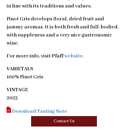
in line with its traditions and values.
Pinot Gris develops floral, dried fruit and
jammy aromas. It is both fresh and full-bodied,
with suppleness and a very nice gastronomic
wine.
For more info, visit
Pfaff
website
.
VARIETALS
100% Pinot Gris
VINTAGE
2023
Download Tasting Note
Contact Us