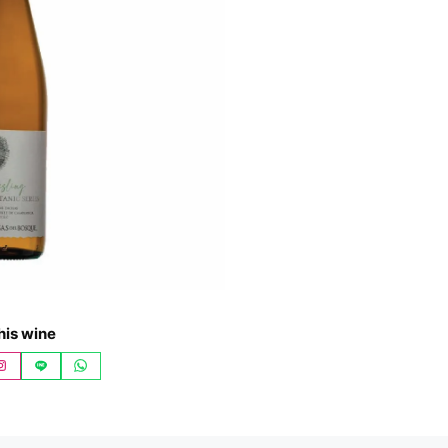
his wine