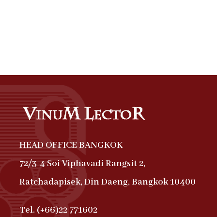
HEAD OFFICE BANGKOK
72/3-4 Soi Viphavadi Rangsit 2,
Ratchadapisek, Din Daeng, Bangkok 10400
Tel. (+66)22 771602