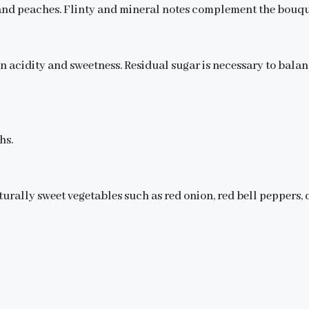
ce and peaches. Flinty and mineral notes complement the bouqu
n acidity and sweetness. Residual sugar is necessary to balan
hs.
urally sweet vegetables such as red onion, red bell peppers, c