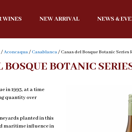
 WINES
NEW ARRIVAL
NEWS & EV
/
Aconcaqua
/
Casablanca
/ Casas del Bosque Botanic Series 
L BOSQUE BOTANIC SERIES
 in 1993, at a time
ng quantity over
ineyards planted in this
d maritime influence in