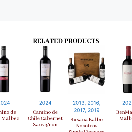
RELATED PRODUCTS
2024
2024
2013, 2016,
202
2017, 2019
ino de
Camino de
BenMa
e Malbec
Chile Cabernet
Malb
Susana Balbo
Sauvignon
Nosotros