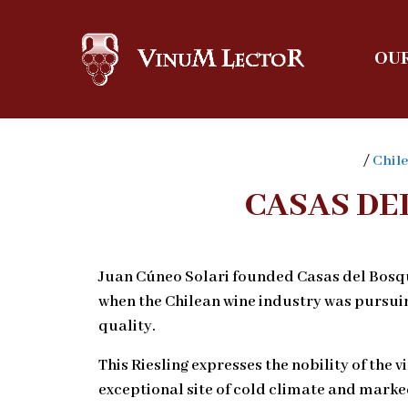
OUR
/
Chile
CASAS DE
Juan Cúneo Solari founded Casas del Bosque
when the Chilean wine industry was pursui
quality.
This Riesling expresses the nobility of the v
exceptional site of cold climate and marke