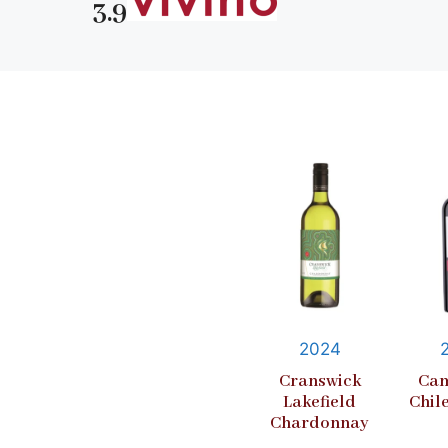
3.9
2024
Cranswick
Cam
Lakefield
Chil
Chardonnay