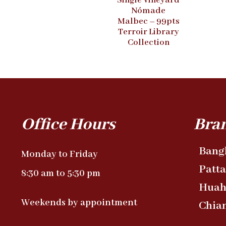
Single Vineyard
Nómade
Malbec – 99pts
Terroir Library
Collection
Office Hours
Bra
Bang
Monday to Friday
Patt
8:30 am to 5:30 pm
Huah
Weekends by appointment
Chia