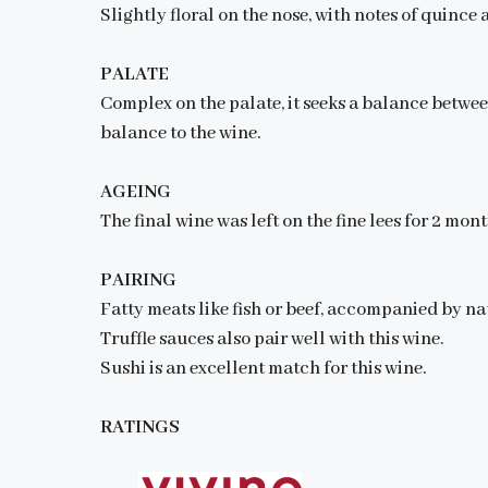
Slightly floral on the nose, with notes of quin
PALATE
Complex on the palate, it seeks a balance betwee
balance to the wine.
AGEING
The final wine was left on the fine lees for 2 mont
PAIRING
Fatty meats like fish or beef, accompanied by nat
Truffle sauces also pair well with this wine.
Sushi is an excellent match for this wine.
RATINGS