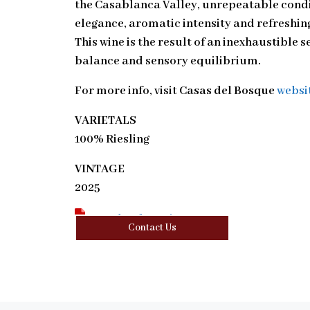
the Casablanca Valley, unrepeatable condi
elegance, aromatic intensity and refreshing 
This wine is the result of an inexhaustible s
balance and sensory equilibrium.
For more info, visit
Casas del Bosque
websi
VARIETALS
100% Riesling
VINTAGE
2025
Download Tasting Note
Contact Us