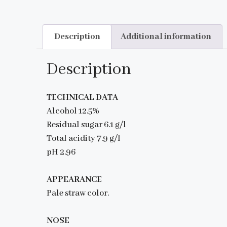
Description
Additional information
Description
TECHNICAL DATA
Alcohol 12.5%
Residual sugar 6.1 g/l
Total acidity 7.9 g/l
pH 2.96
APPEARANCE
Pale straw color.
NOSE