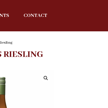
ENTS
CONTACT
Riesling
 RIESLING