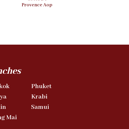
Provence Aop
nches
kok
Phuket
aya
Krabi
in
Samui
ng Mai