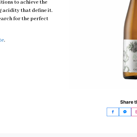
tions to achieve the
acidity that define it.
earch for the perfect
te
.
Share t