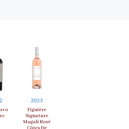
2
2023
rco
Figuière
ec
Signature
Magali Rosé
Côtes De