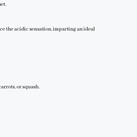
et.
ce the acidic sensation, imparting an ideal
arrots, or squash.