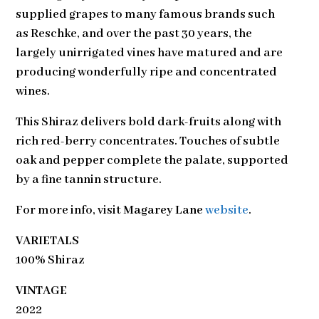
supplied grapes to many famous brands such
as Reschke, and over the past 30 years, the
largely unirrigated vines have matured and are
producing wonderfully ripe and concentrated
wines.
This Shiraz delivers bold dark-fruits along with
rich red-berry concentrates. Touches of subtle
oak and pepper complete the palate, supported
by a fine tannin structure.
For more info, visit
Magarey Lane
website
.
VARIETALS
100% Shiraz
VINTAGE
2022