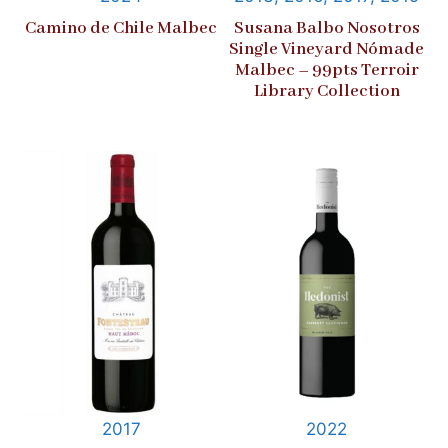
Camino de Chile Malbec
Susana Balbo Nosotros
Single Vineyard Nómade
Malbec – 99pts Terroir
Library Collection
2017
2022