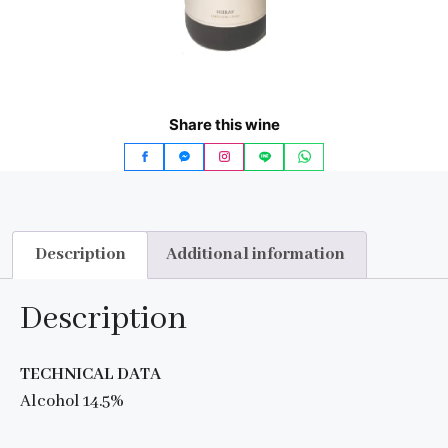
Share this wine
Description
Additional information
Description
TECHNICAL DATA
Alcohol 14.5%