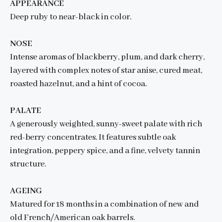
APPEARANCE
Deep ruby to near-black in color.
NOSE
Intense aromas of blackberry, plum, and dark cherry,
layered with complex notes of star anise, cured meat,
roasted hazelnut, and a hint of cocoa.
PALATE
A generously weighted, sunny-sweet palate with rich
red-berry concentrates. It features subtle oak
integration, peppery spice, and a fine, velvety tannin
structure.
AGEING
Matured for 18 months in a combination of new and
old French/American oak barrels.