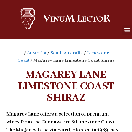
/
Australia
/
South Australia
/
Limestone
Coast
/ Magarey Lane Limestone Coast Shiraz
MAGAREY LANE
LIMESTONE COAST
SHIRAZ
Magarey Lane offers a selection of premium
wines from the Coonawarra & Limestone Coast.
The Magarey Lane vineyard, planted in 1989, has