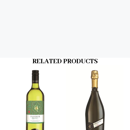
RELATED PRODUCTS