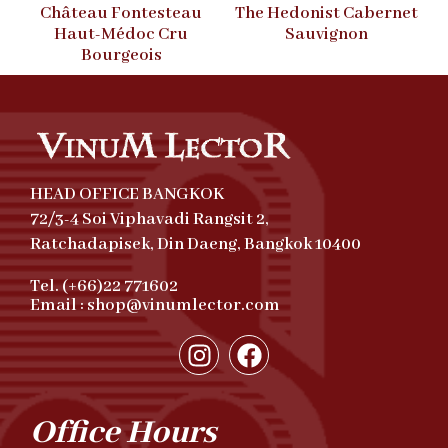
Château Fontesteau
The Hedonist Cabernet
Haut-Médoc Cru
Sauvignon
Bourgeois
HEAD OFFICE BANGKOK
72/3-4 Soi Viphavadi Rangsit 2,
Ratchadapisek, Din Daeng, Bangkok 10400
Tel. (+66)22 771602
Email : shop@vinumlector.com
Office Hours