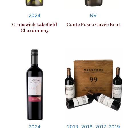
2024
NV
Cranswick Lakefield
Conte Fosco Cuvée Brut
Chardonnay
2024
2013, 2016, 2017, 2019