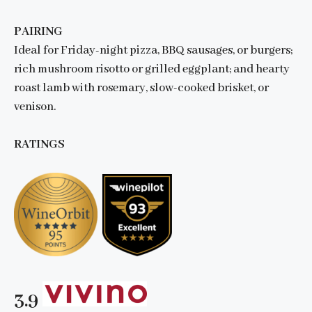
PAIRING
Ideal for Friday-night pizza, BBQ sausages, or burgers;
rich mushroom risotto or grilled eggplant; and hearty
roast lamb with rosemary, slow-cooked brisket, or
venison.
RATINGS
3.9