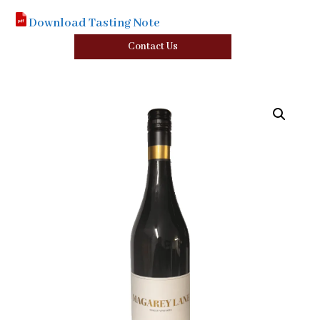
Download Tasting Note
Contact Us