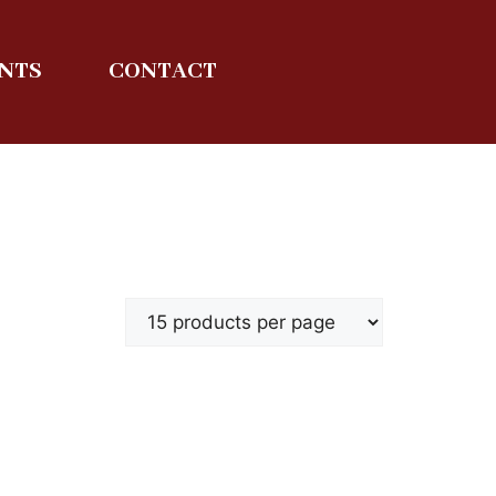
ENTS
CONTACT