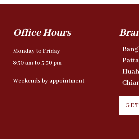
Office Hours
Bra
Bang
Monday to Friday
Patt
8:30 am to 5:30 pm
Huah
Weekends by appointment
Chia
GET