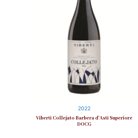
2022
Viberti Collejato Barbera d’Asti Superiore
DOCG