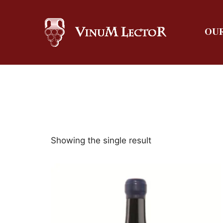
OUR
Showing the single result