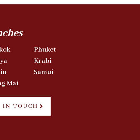
nches
kok
Phuket
aya
Krabi
in
Samui
ng Mai
 IN TOUCH