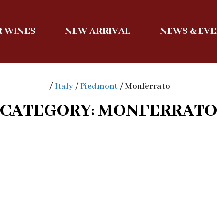
 WINES
NEW ARRIVAL
NEWS & EV
/
Italy
/
Piedmont
/ Monferrato
CATEGORY: MONFERRATO