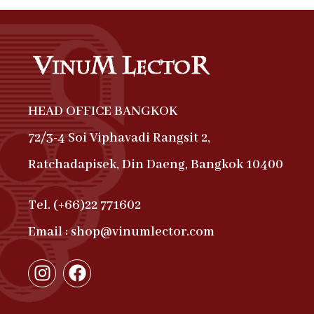
HEAD OFFICE BANGKOK
72/3-4 Soi Viphavadi Rangsit 2,
Ratchadapisek, Din Daeng, Bangkok 10400
Tel. (+66)22 771602
Email : shop@vinumlector.com