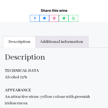
Share this wine
Description
Additional information
Description
TECHNICAL DATA
Alcohol 12%
APPEARANCE
An attractive straw-yellow colour with greenish
iridescences.