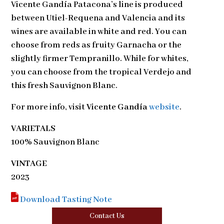
Vicente Gandía Patacona’s line is produced
between Utiel-Requena and Valencia and its
wines are available in white and red. You can
choose from reds as fruity Garnacha or the
slightly firmer Tempranillo. While for whites,
you can choose from the tropical Verdejo and
this fresh Sauvignon Blanc.
For more info, visit
Vicente Gandía
website
.
VARIETALS
100% Sauvignon Blanc
VINTAGE
2023
Download Tasting Note
Contact Us