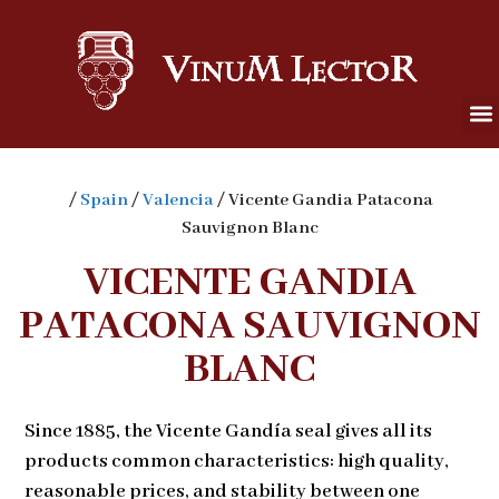
/
Spain
/
Valencia
/ Vicente Gandia Patacona
Sauvignon Blanc
VICENTE GANDIA
PATACONA SAUVIGNON
BLANC
Since 1885, the Vicente Gandía seal gives all its
products common characteristics: high quality,
reasonable prices, and stability between one