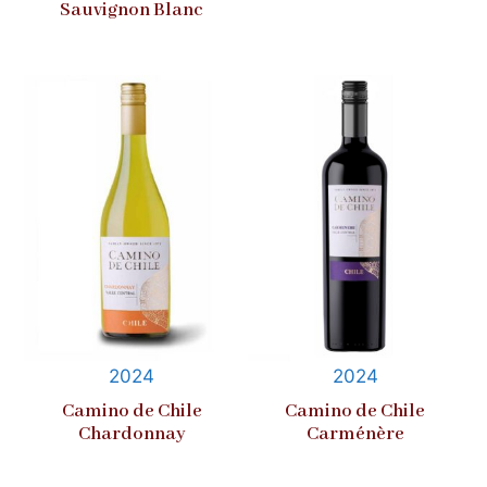
Sauvignon Blanc
2024
2024
Camino de Chile
Camino de Chile
Chardonnay
Carménère