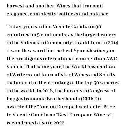
harvest and another. Wines that transmit
elegance, complexity, softness and balance.
Today, you can find Vicente Gandía in 90
countries on 5 continents, as
the largest winery
in the Valencian Community
. In addition, in 2014
it won the award for the
best Spanish winery
in
the prestigious international competition AWC
Vienna. That same year, the World Association
of Writers and Journalists of Wines and Spirits
included it in their ranking of the top 50 wineries
in the world. In 2018, the European Congress of
Enogastronomic Brotherhoods (CEUCO)
awarded the “Aurum Europa Excellente” Prize
to Vicente Gandía as “Best European Winery”,
reconfirmed also in 2022.