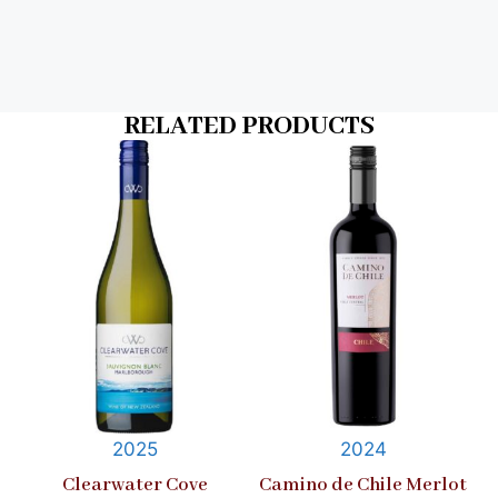
RELATED PRODUCTS
2025
2024
Clearwater Cove
Camino de Chile Merlot