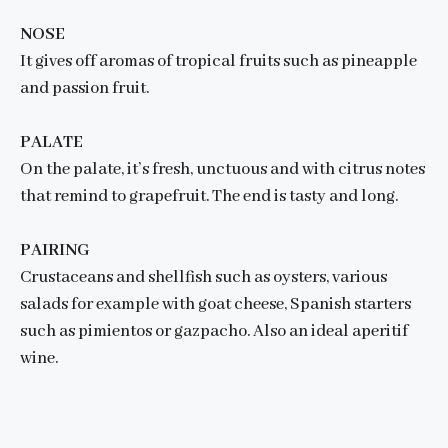
NOSE
It gives off aromas of tropical fruits such as pineapple
and passion fruit.
PALATE
On the palate, it’s fresh, unctuous and with citrus notes
that remind to grapefruit. The end is tasty and long.
PAIRING
Crustaceans and shellfish such as oysters, various
salads for example with goat cheese, Spanish starters
such as pimientos or gazpacho. Also an ideal aperitif
wine.