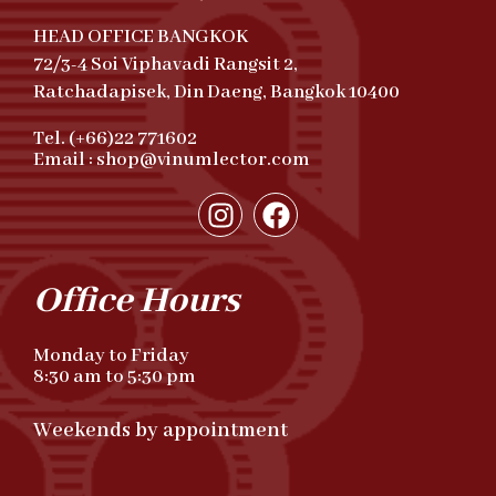
HEAD OFFICE BANGKOK
72/3-4 Soi Viphavadi Rangsit 2,
Ratchadapisek, Din Daeng, Bangkok 10400
Tel. (+66)22 771602
Email : shop@vinumlector.com
Office Hours
Monday to Friday
8:30 am to 5:30 pm
Weekends by appointment