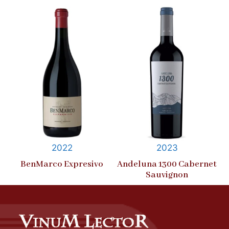
2022
2023
BenMarco Expresivo
Andeluna 1300 Cabernet
Sauvignon