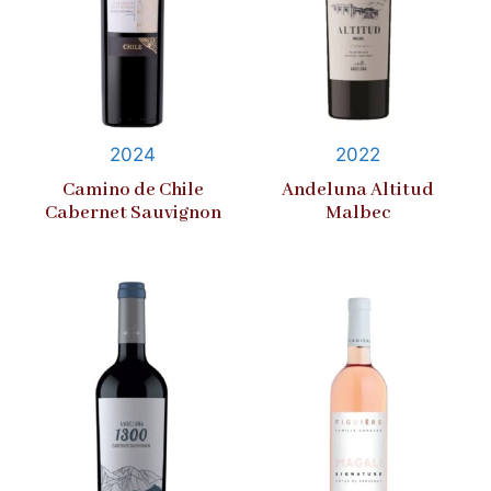
2024
2022
Camino de Chile
Andeluna Altitud
Cabernet Sauvignon
Malbec