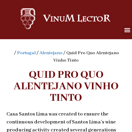
/
Portugal
/
Alentejano
/ Quid Pro Quo Alentejano
Vinho Tinto
QUID PRO QUO
ALENTEJANO VINHO
TINTO
Casa Santos Lima was created to ensure the
continuous development of Santos Lima’s wine
producing activity created several generations