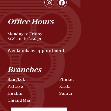
Office Hours
Monday to Friday
8:30 am to 5:30 pm
Weekends by appointment
Branches
Bangkok
Phuket
Pattaya
Krabi
Huahin
Samui
Chiang Mai