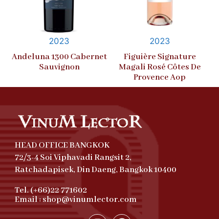
2023
2023
Andeluna 1300 Cabernet
Figuière Signature
Sauvignon
Magali Rosé Côtes De
Provence Aop
HEAD OFFICE BANGKOK
72/3-4 Soi Viphavadi Rangsit 2,
Ratchadapisek, Din Daeng, Bangkok 10400
Tel. (+66)22 771602
Email : shop@vinumlector.com