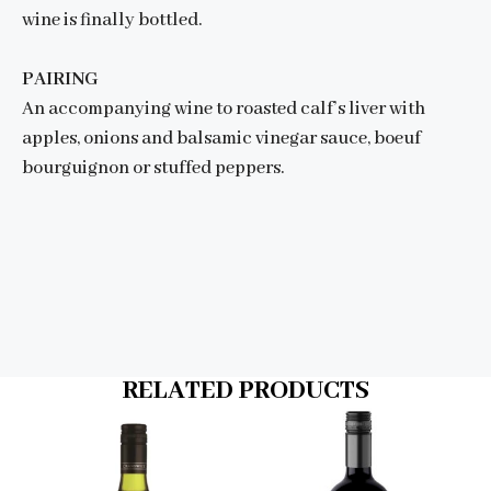
wine is finally bottled.
PAIRING
An accompanying wine to roasted calf’s liver with
apples, onions and balsamic vinegar sauce, boeuf
bourguignon or stuffed peppers.
RELATED PRODUCTS