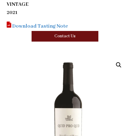
VINTAGE
2021
Download Tasting Note
Contact Us