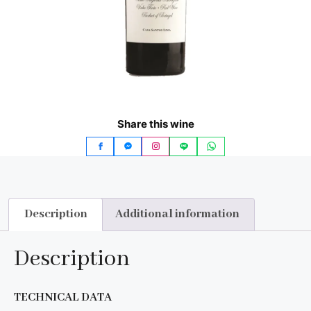
Share this wine
Description
Additional information
Description
TECHNICAL DATA