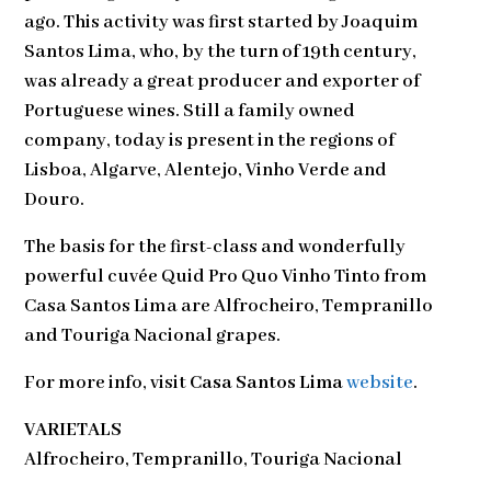
ago. This activity was first started by Joaquim
Santos Lima, who, by the turn of 19th century,
was already a great producer and exporter of
Portuguese wines. Still a family owned
company, today is present in the regions of
Lisboa, Algarve, Alentejo, Vinho Verde and
Douro.
The basis for the first-class and wonderfully
powerful cuvée Quid Pro Quo Vinho Tinto from
Casa Santos Lima are Alfrocheiro, Tempranillo
and Touriga Nacional grapes.
For more info, visit
Casa Santos Lima
website
.
VARIETALS
Alfrocheiro, Tempranillo, Touriga Nacional