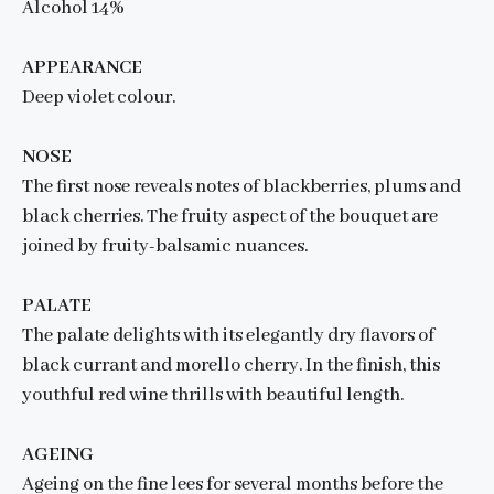
Alcohol 14%
APPEARANCE
Deep violet colour.
NOSE
The first nose reveals notes of blackberries, plums and
black cherries. The fruity aspect of the bouquet are
joined by fruity-balsamic nuances.
PALATE
The palate delights with its elegantly dry flavors of
black currant and morello cherry. In the finish, this
youthful red wine thrills with beautiful length.
AGEING
Ageing on the fine lees for several months before the