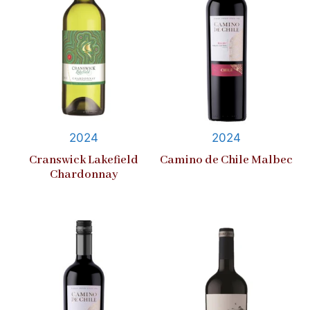
2024
2024
Cranswick Lakefield
Camino de Chile Malbec
Chardonnay