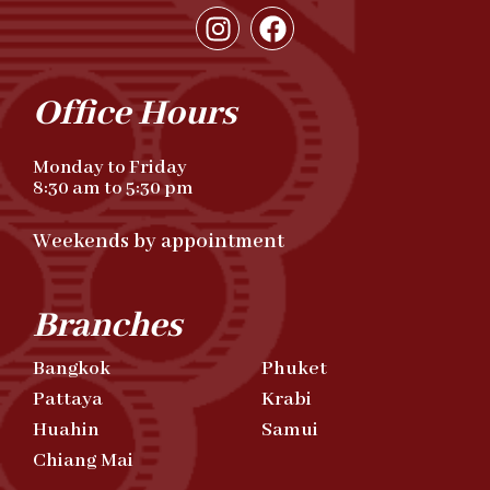
Office Hours
Monday to Friday
8:30 am to 5:30 pm
Weekends by appointment
Branches
Bangkok
Phuket
Pattaya
Krabi
Huahin
Samui
Chiang Mai