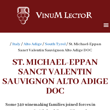
/
Italy
/
Alto Adige
/
South Tyrol
/ St. Michael-Eppan
Sanct Valentin Sauvignon Alto Adige DOC
ST. MICHAEL-EPPAN
SANCT VALENTIN
SAUVIGNON ALTO ADIGE
DOC
Some 340 winemaking families joined forces in