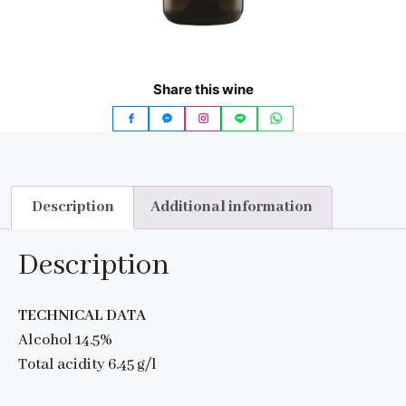
Share this wine
Description
Additional information
Description
TECHNICAL DATA
Alcohol 14.5%
Total acidity 6.45 g/l