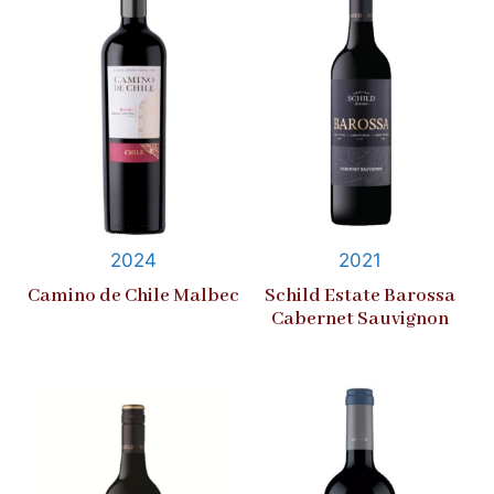
2024
2021
Camino de Chile Malbec
Schild Estate Barossa
Cabernet Sauvignon