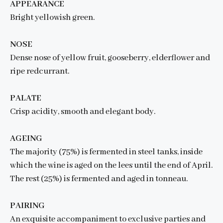
APPEARANCE
Bright yellowish green.
NOSE
Dense nose of yellow fruit, gooseberry, elderflower and
ripe redcurrant.
PALATE
Crisp acidity, smooth and elegant body.
AGEING
The majority (75%) is fermented in steel tanks, inside
which the wine is aged on the lees until the end of April.
The rest (25%) is fermented and aged in tonneau.
PAIRING
An exquisite accompaniment to exclusive parties and