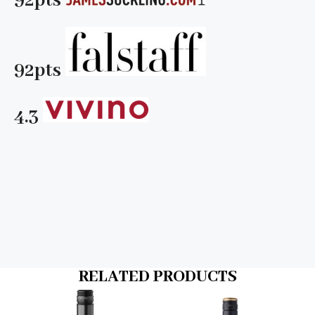
92pts
92pts
4.3
RELATED PRODUCTS