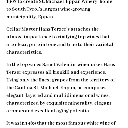
1907 to create St. Michael-Eppan Winery, home
to South Tyrol’s largest wine-growing
municipality, Eppan.
Cellar Master Hans Terzer’s attaches the
utmost importance to vinifying top wines that
are clear, pure in tone and true to their varietal
characteristics.
In the top wines Sanct Valentin, winemaker Hans
Terzer expresses all his skill and experience.
Using only the finest grapes from the territory of
the Cantina St. Michael-Eppan, he composes
elegant, layered and multidimensional wines,
characterized by exquisite minerality, elegant
aromas and excellent aging potential.
It was in 1989 that the most famous white wine of