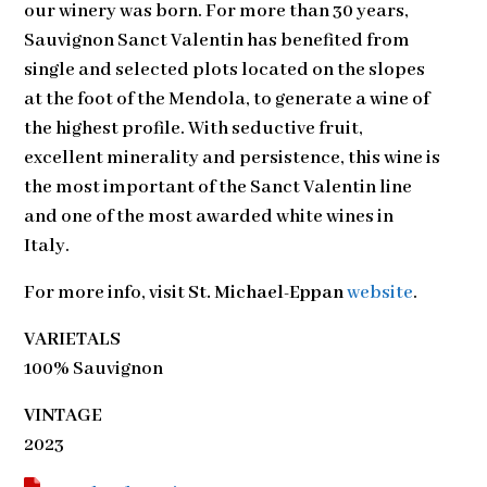
our winery was born. For more than 30 years,
Sauvignon Sanct Valentin has benefited from
single and selected plots located on the slopes
at the foot of the Mendola, to generate a wine of
the highest profile. With seductive fruit,
excellent minerality and persistence, this wine is
the most important of the Sanct Valentin line
and one of the most awarded white wines in
Italy.
For more info, visit
St. Michael-Eppan
website
.
VARIETALS
100% Sauvignon
VINTAGE
2023