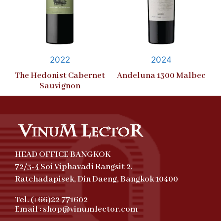
2022
2024
The Hedonist Cabernet
Andeluna 1300 Malbec
Sauvignon
HEAD OFFICE BANGKOK
72/3-4 Soi Viphavadi Rangsit 2,
Ratchadapisek, Din Daeng, Bangkok 10400
Tel. (+66)22 771602
Email : shop@vinumlector.com