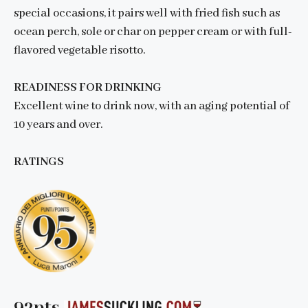
special occasions, it pairs well with fried fish such as
ocean perch, sole or char on pepper cream or with full-
flavored vegetable risotto.
READINESS FOR DRINKING
Excellent wine to drink now, with an aging potential of
10 years and over.
RATINGS