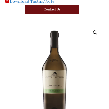
Download Tasting Note
Contact Us