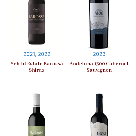
2021, 2022
2023
Schild Estate Barossa
Andeluna 1300 Cabernet
Shiraz
Sauvignon