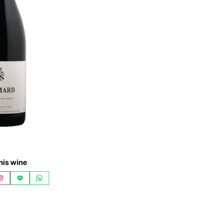
his wine