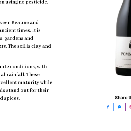
ion using no pesticide,
tween Beaune and
cient times. It is
rs, gardens and
s. The soil is clay and
ate conditions, with
al rainfall. These
xcellent maturity while
ds stand out for their
Share t
d spices.