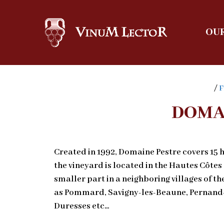
OUR
/
F
DOMA
Created in 1992, Domaine Pestre covers 15 h
the vineyard is located in the Hautes Côtes
smaller part in a neighboring villages of t
as Pommard, Savigny-les-Beaune, Pernand-
Duresses etc…