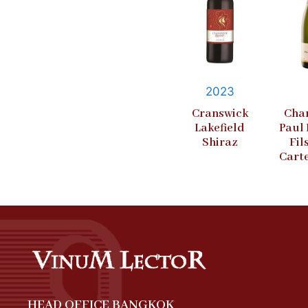
2023
Cranswick
Cha
Lakefield
Paul
Shiraz
Fil
Cart
HEAD OFFICE BANGKOK