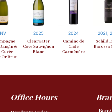
NV
2025
2024
2021, 
mpagne
Clearwater
Camino de
Schild E
 Dangin &
Cove Sauvignon
Chile
Barossa 
s Cuvée
Blanc
Carménère
e Or Brut
Office Hours
Bra
Bang