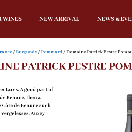
 WINES
NEW ARRIVAL
NEWS & EV
rance
/
Burgundy
/
Pommard
/ Domaine Patrick Pestre Pomm
INE PATRICK PESTRE PO
ectares. A good part of
 de Beaune, then a
he Côte de Beaune such
Vergelesses, Auxey-