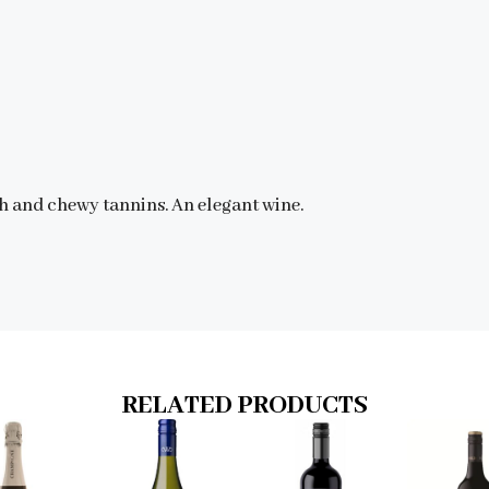
uth and chewy tannins. An elegant wine.
RELATED PRODUCTS