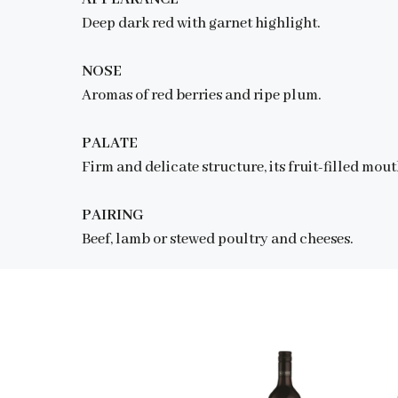
Deep dark red with garnet highlight.
NOSE
Aromas of red berries and ripe plum.
PALATE
Firm and delicate structure, its fruit-filled mo
PAIRING
Beef, lamb or stewed poultry and cheeses.