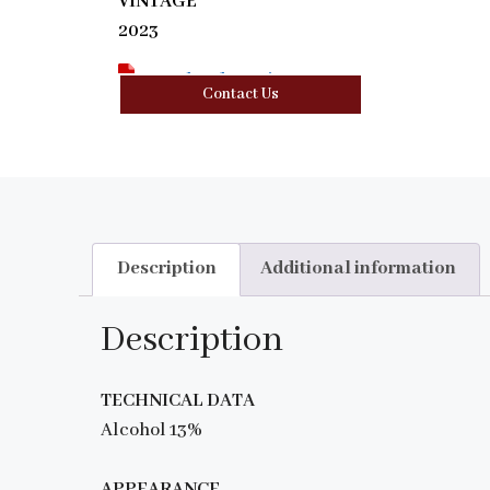
VINTAGE
2023
Download Tasting Note
Contact Us
Description
Additional information
Description
TECHNICAL DATA
Alcohol 13%
APPEARANCE