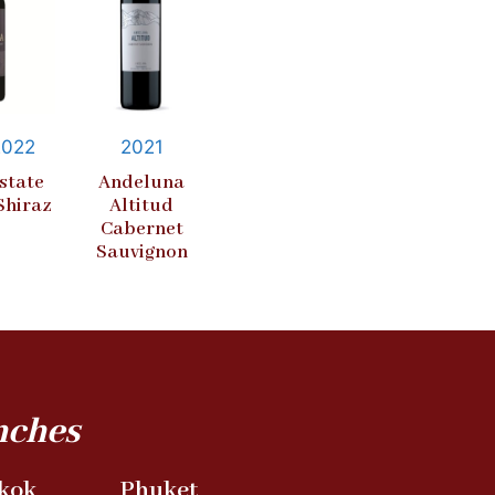
2022
2021
state
Andeluna
Shiraz
Altitud
Cabernet
Sauvignon
nches
kok
Phuket