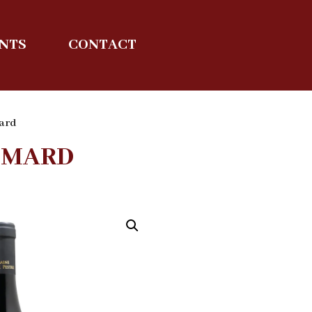
ENTS
CONTACT
ard
MMARD