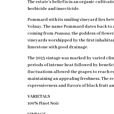
The estate’s belief is in an organic cultivat
herbicide and insecticide.
Pommard with its smiling vineyard lies be
Volnay. The name Pommard dates back to an
coming from
Pomona
, the goddess of flowe
vineyards worshipped by the first inhabitant
limestone with good drainage.
The 2023 vintage was marked by varied clim
periods of intense heat followed by benefici
fluctuations allowed the grapes to reach e
maintaining an appealing freshness. The re
expressiveness and flavors of black fruit an
VARIETALS
100% Pinot Noir