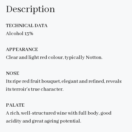
Description
TECHNICAL DATA
Alcohol 13%
APPEARANCE
Clear and light red colour, typically Notton.
NOSE
Its ripe red fruit bouquet, elegant and refined, reveals
its terroir’s true character.
PALATE
A rich, well-structured wine with full body, good
acidity and great ageing potential.