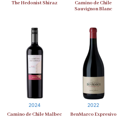
The Hedonist Shiraz
Camino de Chile
Sauvignon Blanc
2024
2022
Camino de Chile Malbec
BenMarco Expresivo