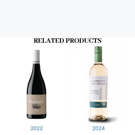
RELATED PRODUCTS
2022
2024