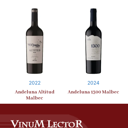
2022
2024
Andeluna Altitud
Andeluna 1300 Malbec
Malbec