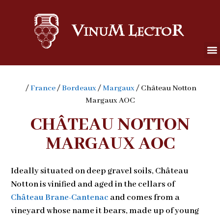
/
France
/
Bordeaux
/
Margaux
/ Château Notton
Margaux AOC
CHÂTEAU NOTTON
MARGAUX AOC
Ideally situated on deep gravel soils, Château
Notton is vinified and aged in the cellars of
Château Brane-Cantenac
and comes from a
vineyard whose name it bears, made up of young