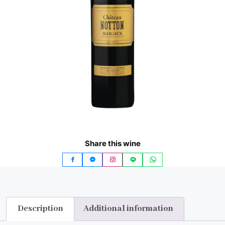
Share this wine
Description
Additional information