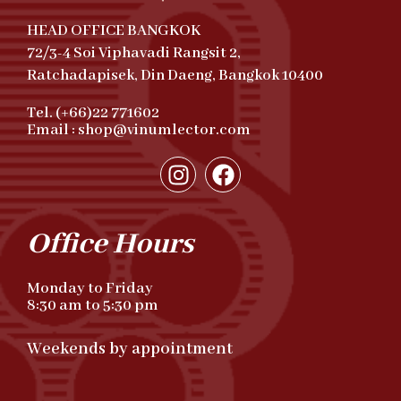
HEAD OFFICE BANGKOK
72/3-4 Soi Viphavadi Rangsit 2,
Ratchadapisek, Din Daeng, Bangkok 10400
Tel. (+66)22 771602
Email : shop@vinumlector.com
Office Hours
Monday to Friday
8:30 am to 5:30 pm
Weekends by appointment