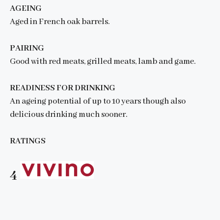
AGEING
Aged in French oak barrels.
PAIRING
Good with red meats, grilled meats, lamb and game.
READINESS FOR DRINKING
An ageing potential of up to 10 years though also
delicious drinking much sooner.
RATINGS
4