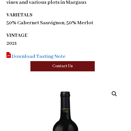
vines and various plots in Margaux
VARIETALS
50% Cabernet Sauvignon, 50% Merlot
VINTAGE
2021
Download Tasting Note
Contact Us