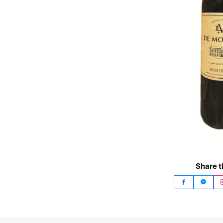
Share t