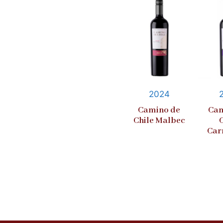
2024
Camino de
Cam
Chile Malbec
Car