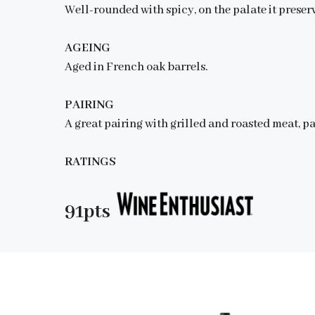
Well-rounded with spicy, on the palate it preser
AGEING
Aged in French oak barrels.
PAIRING
A great pairing with grilled and roasted meat, p
RATINGS
91pts