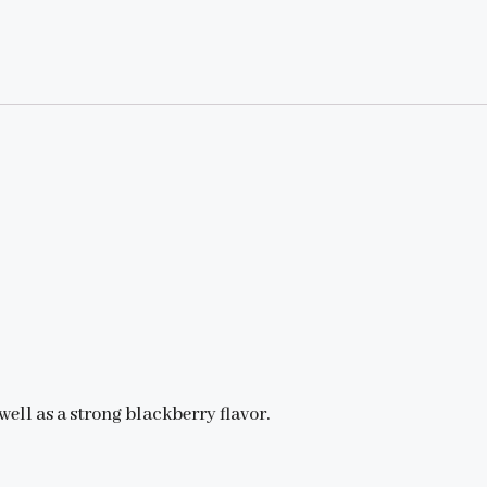
well as a strong blackberry flavor.