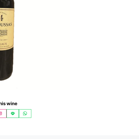
his wine