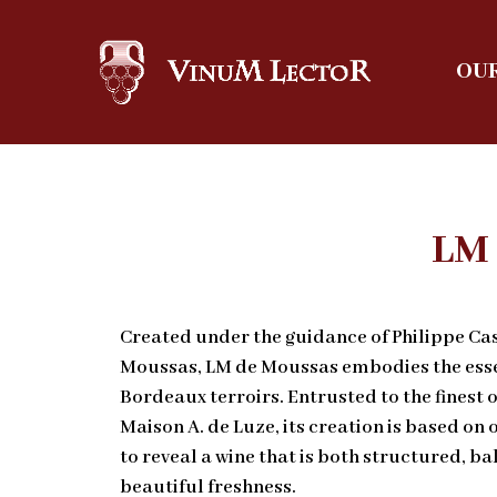
OUR
LM
Created under the guidance of Philippe Ca
Moussas, LM de Moussas embodies the esse
Bordeaux terroirs. Entrusted to the finest o
Maison A. de Luze, its creation is based on 
to reveal a wine that is both structured, 
beautiful freshness.