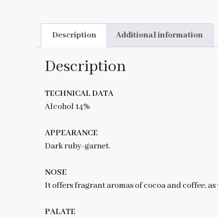
Description
Additional information
Description
TECHNICAL DATA
Alcohol 14%
APPEARANCE
Dark ruby-garnet.
NOSE
It offers fragrant aromas of cocoa and coffee, as 
PALATE