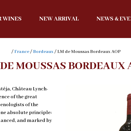
 WINES
NEW ARRIVAL
NEWS & EV
/
France
/
Bordeaux
/ LM de Moussas Bordeaux AOP
 DE MOUSSAS BORDEAUX 
stéja, Château Lynch-
nce of the great
enologists of the
one absolute principle:
balanced, and marked by