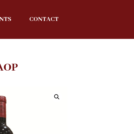
ENTS
CONTACT
AOP