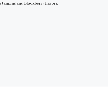
e tannins and blackberry flavors.