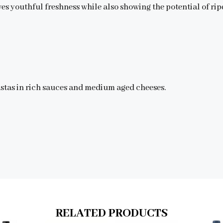
ves youthful freshness while also showing the potential of rip
astas in rich sauces and medium aged cheeses.
RELATED PRODUCTS