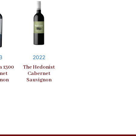
3
2022
a 1300
The Hedonist
net
Cabernet
gnon
Sauvignon