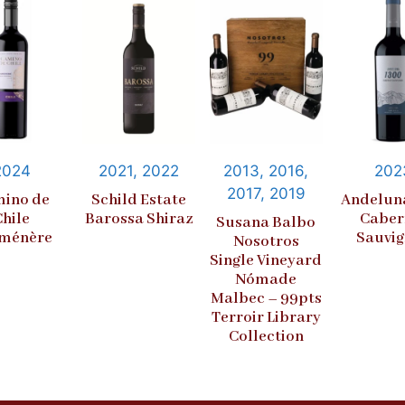
2024
2021, 2022
2013, 2016,
202
2017, 2019
ino de
Schild Estate
Andelun
Chile
Barossa Shiraz
Caber
Susana Balbo
ménère
Sauvi
Nosotros
Single Vineyard
Nómade
Malbec – 99pts
Terroir Library
Collection