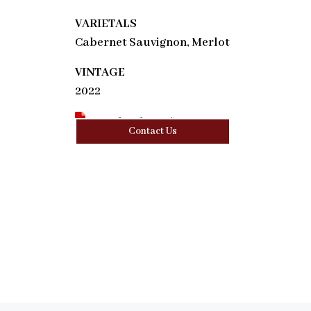
VARIETALS
Cabernet Sauvignon, Merlot
VINTAGE
2022
Download Tasting Note
Contact Us