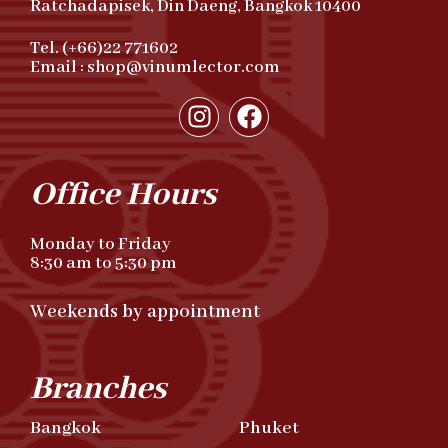
Ratchadapisek, Din Daeng, Bangkok 10400
Tel. (+66)22 771602
Email : shop@vinumlector.com
Office Hours
Monday to Friday
8:30 am to 5:30 pm
Weekends by appointment
Branches
Bangkok
Phuket