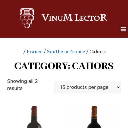
/
France
/
Southern France
/ Cahors
CATEGORY: CAHORS
Showing all 2
results