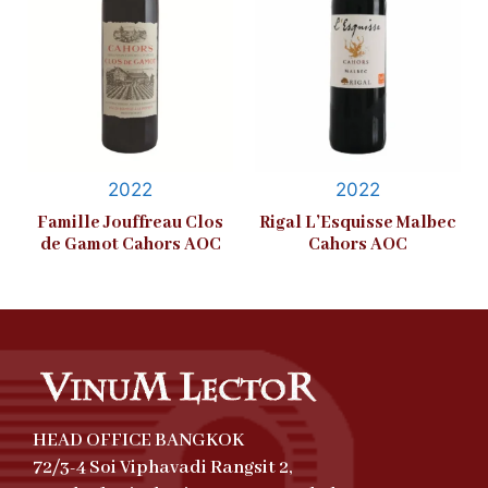
2022
2022
Famille Jouffreau Clos
Rigal L’Esquisse Malbec
de Gamot Cahors AOC
Cahors AOC
HEAD OFFICE BANGKOK
72/3-4 Soi Viphavadi Rangsit 2,