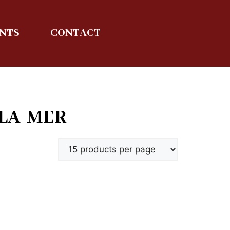
ENTS
CONTACT
-LA-MER