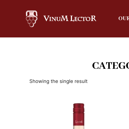
OUR
CATEGO
Showing the single result