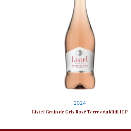
2024
Listel Grain de Gris Rosé Terres du Midi IGP