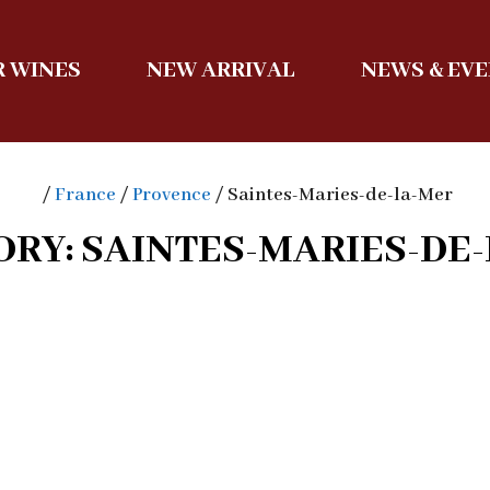
 WINES
NEW ARRIVAL
NEWS & EV
/
France
/
Provence
/ Saintes-Maries-de-la-Mer
RY: SAINTES-MARIES-DE