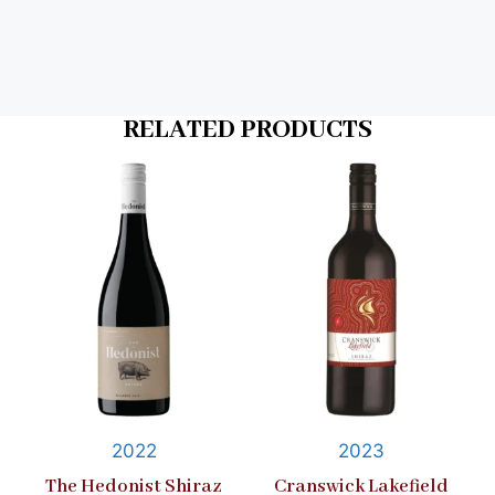
RELATED PRODUCTS
2022
2023
The Hedonist Shiraz
Cranswick Lakefield