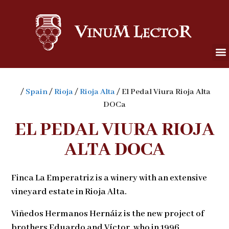
/
Spain
/
Rioja
/
Rioja Alta
/ El Pedal Viura Rioja Alta
DOCa
EL PEDAL VIURA RIOJA
ALTA DOCA
Finca La Emperatriz is a winery with an extensive
vineyard estate in Rioja Alta.
Viñedos Hermanos Hernáiz is the new project of
brothers Eduardo and Víctor, who in 1996