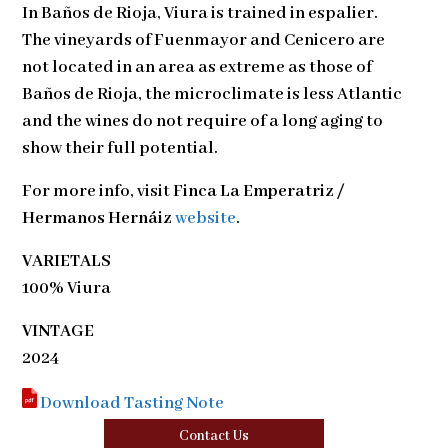
In Baños de Rioja, Viura is trained in espalier.
The vineyards of Fuenmayor and Cenicero are
not located in an area as extreme as those of
Baños de Rioja, the microclimate is less Atlantic
and the wines do not require of a long aging to
show their full potential.
For more info, visit
Finca La Emperatriz /
Hermanos Hernáiz
website
.
VARIETALS
100% Viura
VINTAGE
2024
Download Tasting Note
Contact Us