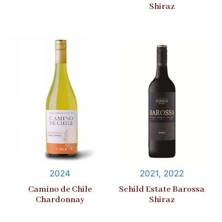
Shiraz
2024
2021, 2022
Camino de Chile
Schild Estate Barossa
Chardonnay
Shiraz