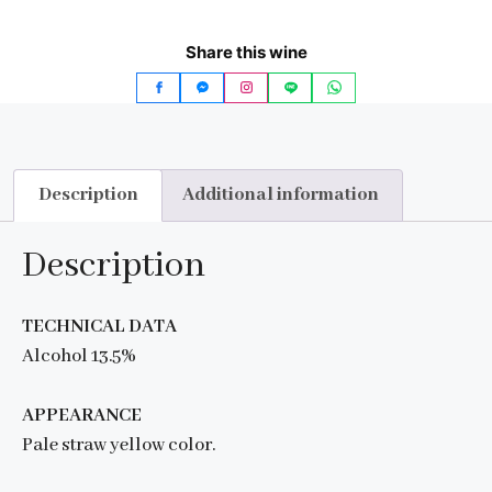
Share this wine
Description
Additional information
Description
TECHNICAL DATA
Alcohol 13.5%
APPEARANCE
Pale straw yellow color.