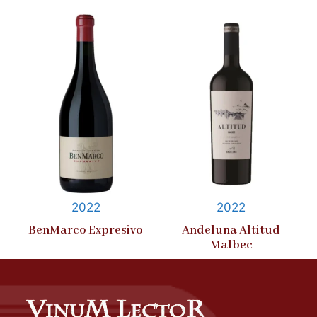
2022
2022
BenMarco Expresivo
Andeluna Altitud
Malbec