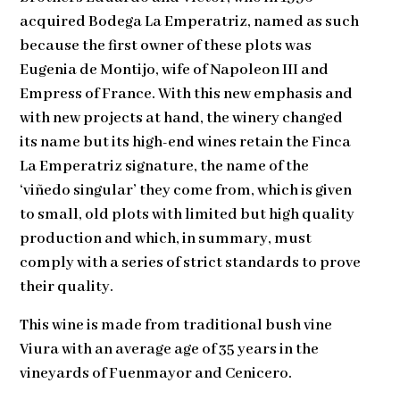
acquired Bodega La Emperatriz, named as such
because the first owner of these plots was
Eugenia de Montijo, wife of Napoleon III and
Empress of France. With this new emphasis and
with new projects at hand, the winery changed
its name but its high-end wines retain the Finca
La Emperatriz signature, the name of the
‘viñedo singular’ they come from, which is given
to small, old plots with limited but high quality
production and which, in summary, must
comply with a series of strict standards to prove
their quality.
This wine is made from traditional bush vine
Viura with an average age of 35 years in the
vineyards of Fuenmayor and Cenicero.