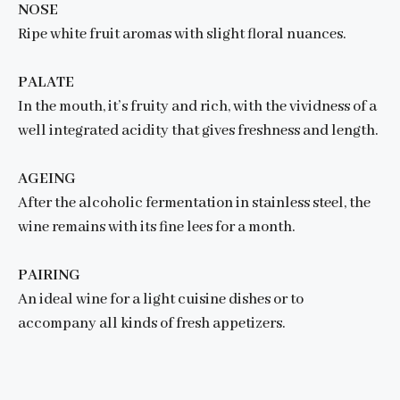
NOSE
Ripe white fruit aromas with slight floral nuances.
PALATE
In the mouth, it’s fruity and rich, with the vividness of a
well integrated acidity that gives freshness and length.
AGEING
After the alcoholic fermentation in stainless steel, the
wine remains with its fine lees for a month.
PAIRING
An ideal wine for a light cuisine dishes or to
accompany all kinds of fresh appetizers.