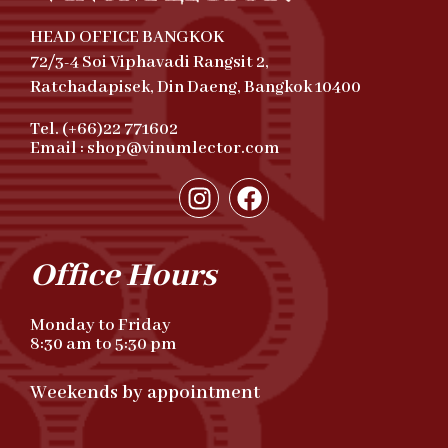
HEAD OFFICE BANGKOK
72/3-4 Soi Viphavadi Rangsit 2,
Ratchadapisek, Din Daeng, Bangkok 10400
Tel. (+66)22 771602
Email : shop@vinumlector.com
Office Hours
Monday to Friday
8:30 am to 5:30 pm
Weekends by appointment