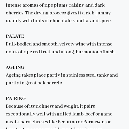
Intense aromas of ripe plums, raisins, and dark
cherries. The drying process gives it a rich, jammy
quality with hints of chocolate, vanilla, and spice.
PALATE
Full-bodied and smooth, velvety wine with intense
notes of ripe red fruit and a long, harmonious finish.
AGEING
Ageing takes place partly in stainless steel tanks and
partly in great oak barrels.
PAIRING
Because of its richness and weight, it pairs
exceptionally well with grilled lamb, beef or game
meats; hard cheeses like Pecorino or Parmesan; or