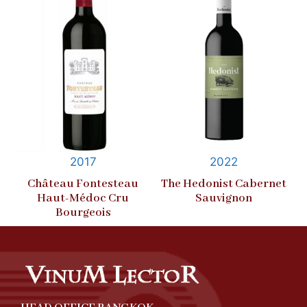
2017
2022
Château Fontesteau
The Hedonist Cabernet
Haut-Médoc Cru
Sauvignon
Bourgeois