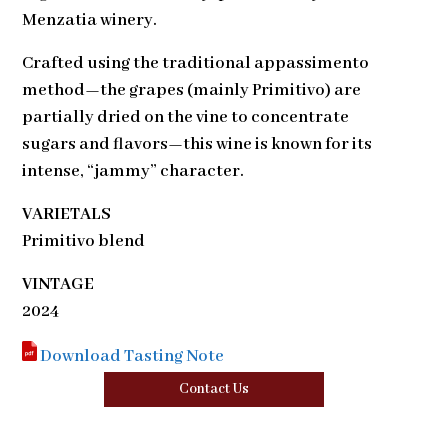
Menzatia winery.
Crafted using the traditional appassimento
method—the grapes (mainly Primitivo) are
partially dried on the vine to concentrate
sugars and flavors—this wine is known for its
intense, “jammy” character.
VARIETALS
Primitivo blend
VINTAGE
2024
Download Tasting Note
Contact Us