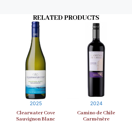
RELATED PRODUCTS
2025
2024
Clearwater Cove
Camino de Chile
Sauvignon Blanc
Carménère