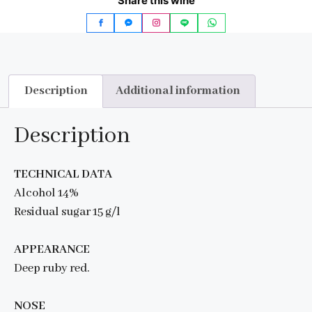
Share this wine
Description
Additional information
Description
TECHNICAL DATA
Alcohol 14%
Residual sugar 15 g/l
APPEARANCE
Deep ruby red.
NOSE