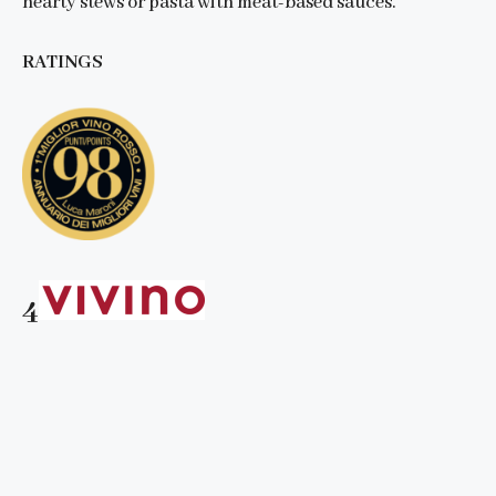
hearty stews or pasta with meat-based sauces.
RATINGS
4