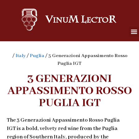
/
Italy
/
Puglia
/ 3 Generazioni Appassimento Rosso
Puglia IGT
3 GENERAZIONI
APPASSIMENTO ROSSO
PUGLIA IGT
The 3 Generazioni Appassimento Rosso Puglia
IGT is a bold, velvety red wine from the Puglia
region of Southern Italy, produced by the