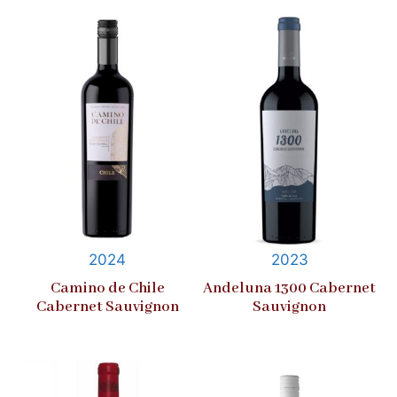
2024
2023
Camino de Chile
Andeluna 1300 Cabernet
Cabernet Sauvignon
Sauvignon