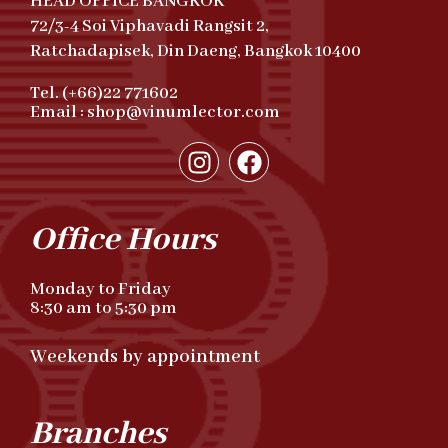
HEAD OFFICE BANGKOK
72/3-4 Soi Viphavadi Rangsit 2,
Ratchadapisek, Din Daeng, Bangkok 10400
Tel. (+66)22 771602
Email : shop@vinumlector.com
Office Hours
Monday to Friday
8:30 am to 5:30 pm
Weekends by appointment
Branches