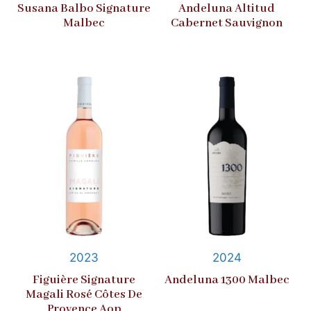
Susana Balbo Signature
Andeluna Altitud
Malbec
Cabernet Sauvignon
2023
2024
Figuière Signature
Andeluna 1300 Malbec
Magali Rosé Côtes De
Provence Aop