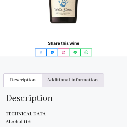
Share this wine
Description
Additional information
Description
TECHNICAL DATA
Alcohol 11%