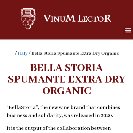
/
Italy
/ Bella Storia Spumante Extra Dry Organic
BELLA STORIA
SPUMANTE EXTRA DRY
ORGANIC
“BellaStoria”, the new wine brand that combines
business and solidarity, was released in 2020.
It is the output of the collaboration between