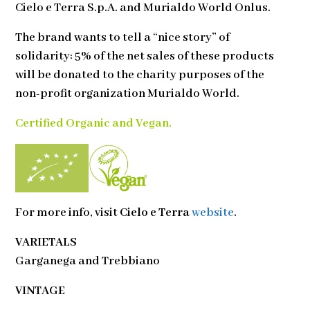
Cielo e Terra S.p.A. and Murialdo World Onlus.
The brand wants to tell a “nice story” of
solidarity: 5% of the net sales of these products
will be donated to the charity purposes of the
non-profit organization Murialdo World.
Certified Organic and Vegan.
For more info, visit
Cielo e Terra
website
.
VARIETALS
Garganega and Trebbiano
VINTAGE