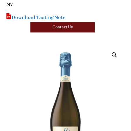
NV
Download Tasting Note
Contact Us