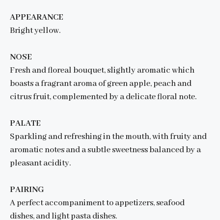
APPEARANCE
Bright yellow.
NOSE
Fresh and floreal bouquet, slightly aromatic which
boasts a fragrant aroma of green apple, peach and
citrus fruit, complemented by a delicate floral note.
PALATE
Sparkling and refreshing in the mouth, with fruity and
aromatic notes and a subtle sweetness balanced by a
pleasant acidity.
PAIRING
A perfect accompaniment to appetizers, seafood
dishes, and light pasta dishes.