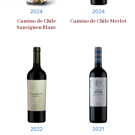
2024
2024
Camino de Chile
Camino de Chile Merlot
Sauvignon Blanc
2022
2021