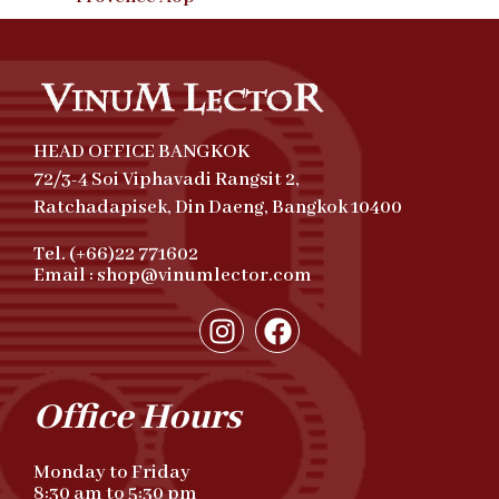
HEAD OFFICE BANGKOK
72/3-4 Soi Viphavadi Rangsit 2,
Ratchadapisek, Din Daeng, Bangkok 10400
Tel. (+66)22 771602
Email : shop@vinumlector.com
Office Hours
Monday to Friday
8:30 am to 5:30 pm