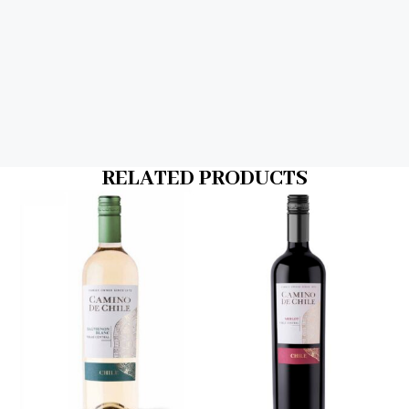
RELATED PRODUCTS