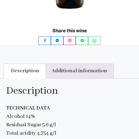
Share this wine
Description
Additional information
Description
TECHNICAL DATA
Alcohol 14%
Residual Sugar 5.6 g/l
Total acidity 4.754 g/l