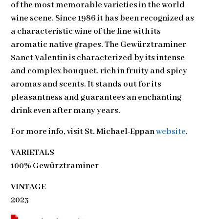
of the most memorable varieties in the world
wine scene. Since 1986 it has been recognized as
a characteristic wine of the line with its
aromatic native grapes. The Gewürztraminer
Sanct Valentin is characterized by its intense
and complex bouquet, rich in fruity and spicy
aromas and scents. It stands out for its
pleasantness and guarantees an enchanting
drink even after many years.
For more info, visit
St. Michael-Eppan
website
.
VARIETALS
100% Gewürztraminer
VINTAGE
2023