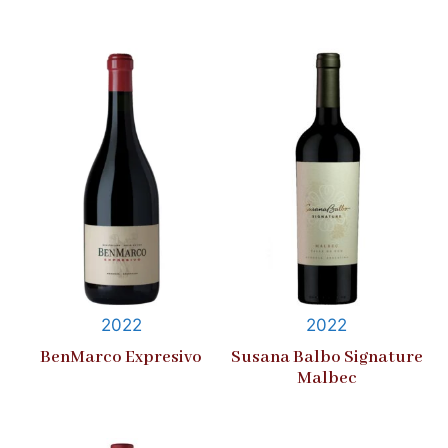
2022
2022
BenMarco Expresivo
Susana Balbo Signature
Malbec