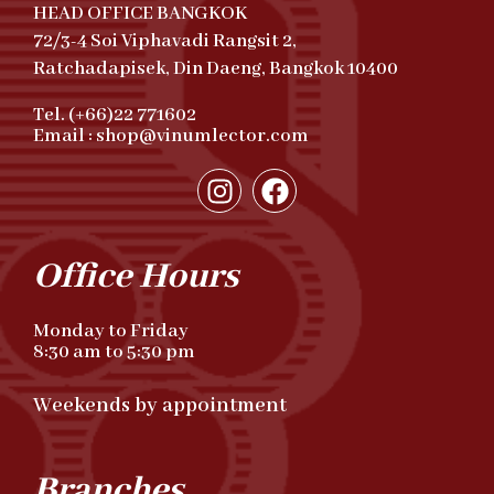
HEAD OFFICE BANGKOK
72/3-4 Soi Viphavadi Rangsit 2,
Ratchadapisek, Din Daeng, Bangkok 10400
Tel. (+66)22 771602
Email : shop@vinumlector.com
Office Hours
Monday to Friday
8:30 am to 5:30 pm
Weekends by appointment
Branches