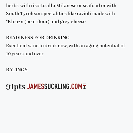
herbs, with risotto alla Milanese or seafood or with
South Tyrolean specialities like ravioli made with
“Kloazn (pear flour) and grey cheese.
READINESS FOR DRINKING
Excellent wine to drink now, with an aging potential of
10 years and over.
RATINGS
91pts