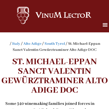
/
Italy
/
Alto Adige
/
South Tyrol
/ St. Michael-Eppan
Sanct Valentin Gewürztraminer Alto Adige DOC
ST. MICHAEL-EPPAN
SANCT VALENTIN
GEWÜRZTRAMINER ALTO
ADIGE DOC
Some 340 winemaking families joined forces in