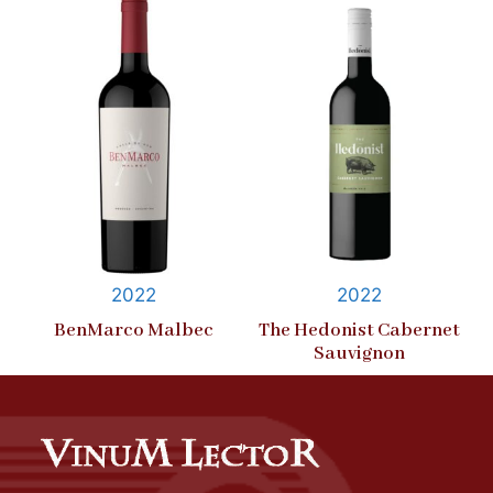
2022
2022
BenMarco Malbec
The Hedonist Cabernet
Sauvignon