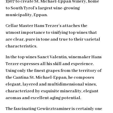
1907 to create St. Michael-Eppan Winery, home
to South Tyrol’s largest wine-growing
municipality, Eppan.
Cellar Master Hans Terzer’s attaches the
utmost importance to vinifying top wines that
are clear, pure in tone and true to their varietal
characteristics.
In the top wines Sanct Valentin, winemaker Hans
Terzer expresses all his skill and experience.
Using only the finest grapes from the territory of
the Cantina St. Michael-Eppan, he composes
elegant, layered and multidimensional wines,
characterized by exquisite minerality, elegant
aromas and excellent aging potential.
The fascinating Gewürztraminer is certainly one