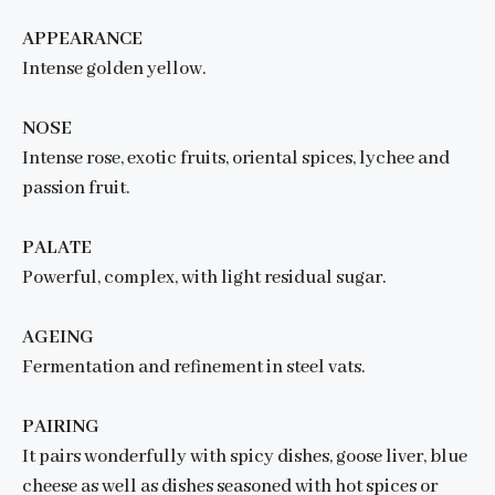
APPEARANCE
Intense golden yellow.
NOSE
Intense rose, exotic fruits, oriental spices, lychee and
passion fruit.
PALATE
Powerful, complex, with light residual sugar.
AGEING
Fermentation and refinement in steel vats.
PAIRING
It pairs wonderfully with spicy dishes, goose liver, blue
cheese as well as dishes seasoned with hot spices or