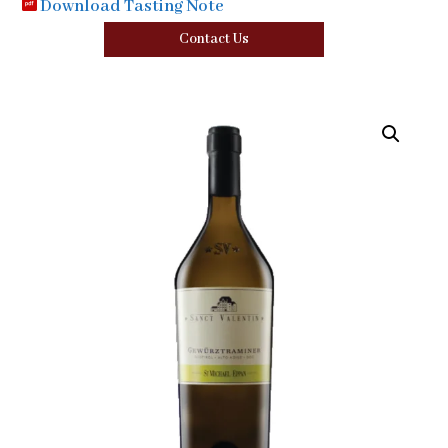
Download Tasting Note
Contact Us