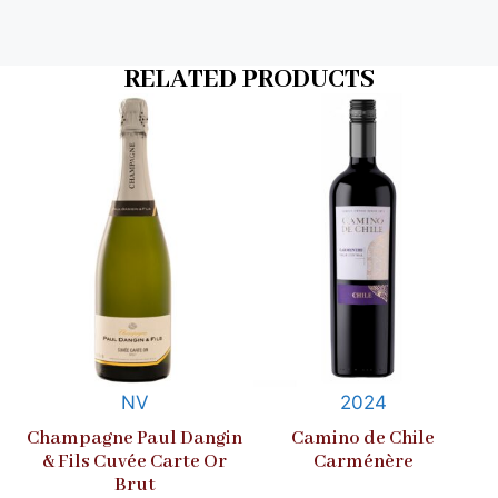
RELATED PRODUCTS
NV
2024
Champagne Paul Dangin
Camino de Chile
& Fils Cuvée Carte Or
Carménère
Brut