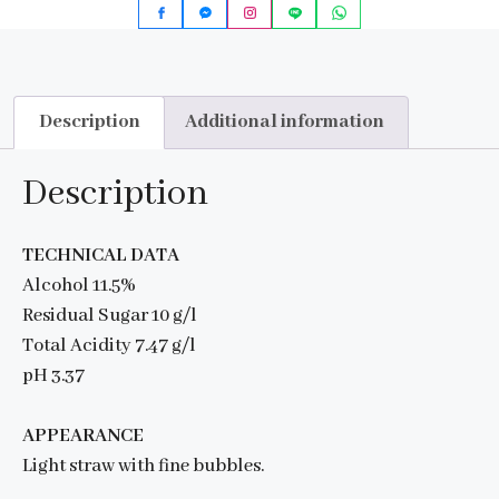
Description
Additional information
Description
TECHNICAL DATA
Alcohol 11.5%
Residual Sugar 10 g/l
Total Acidity 7.47 g/l
pH 3.37
APPEARANCE
Light straw with fine bubbles.