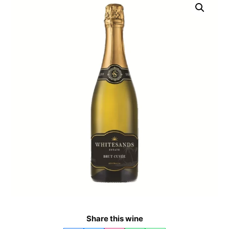
Share this wine