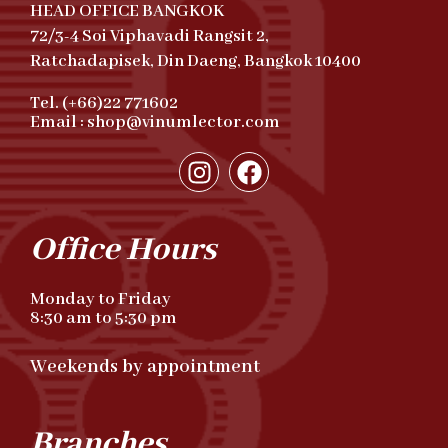
HEAD OFFICE BANGKOK
72/3-4 Soi Viphavadi Rangsit 2,
Ratchadapisek, Din Daeng, Bangkok 10400
Tel. (+66)22 771602
Email : shop@vinumlector.com
Office Hours
Monday to Friday
8:30 am to 5:30 pm
Weekends by appointment
Branches