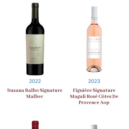
2022
2023
Susana Balbo Signature
Figuière Signature
Malbec
Magali Rosé Côtes De
Provence Aop