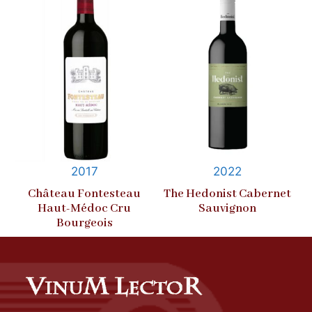
2017
2022
Château Fontesteau
The Hedonist Cabernet
Haut-Médoc Cru
Sauvignon
Bourgeois