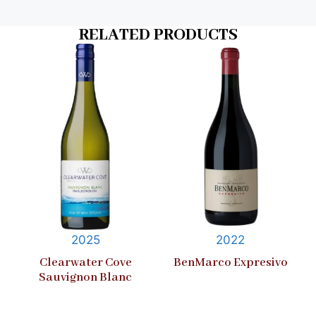
RELATED PRODUCTS
2025
2022
Clearwater Cove
BenMarco Expresivo
Sauvignon Blanc