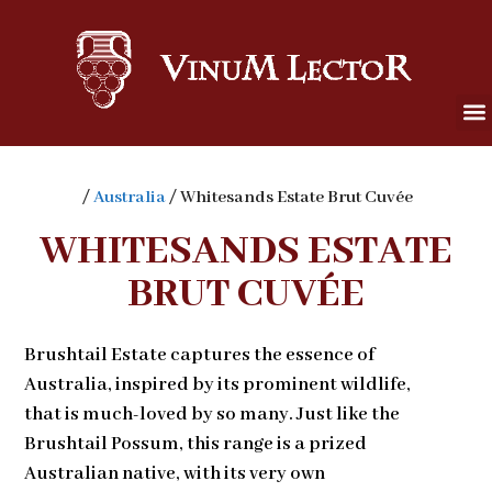
/
Australia
/ Whitesands Estate Brut Cuvée
WHITESANDS ESTATE
BRUT CUVÉE
Brushtail Estate captures the essence of
Australia, inspired by its prominent wildlife,
that is much-loved by so many. Just like the
Brushtail Possum, this range is a prized
Australian native, with its very own