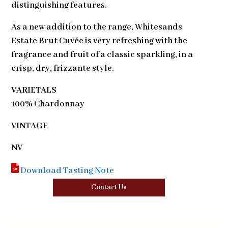
distinguishing features.
As a new addition to the range, Whitesands
Estate Brut Cuvée is very refreshing with the
fragrance and fruit of a classic sparkling, in a
crisp, dry, frizzante style.
VARIETALS
100% Chardonnay
VINTAGE
NV
Download Tasting Note
Contact Us