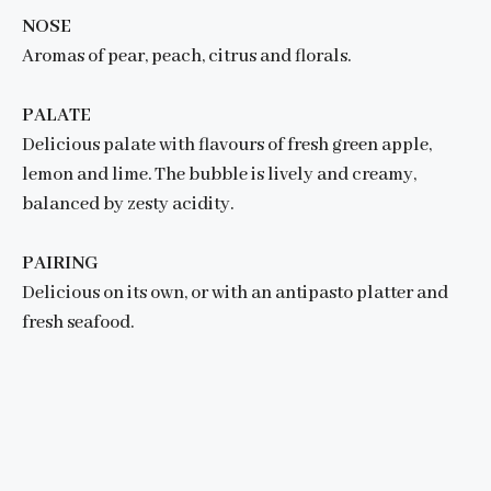
NOSE
Aromas of pear, peach, citrus and florals.
PALATE
Delicious palate with flavours of fresh green apple,
lemon and lime. The bubble is lively and creamy,
balanced by zesty acidity.
PAIRING
Delicious on its own, or with an antipasto platter and
fresh seafood.