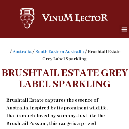
/
Australia
/
South Eastern Australia
/ Brushtail Estate
Grey Label Sparkling
BRUSHTAIL ESTATE GREY
LABEL SPARKLING
Brushtail Estate captures the essence of
Australia, inspired by its prominent wildlife,
that is much-loved by so many. Just like the
Brushtail Possum, this range is a prized