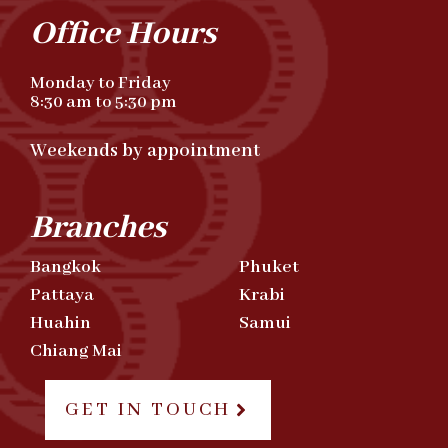
Office Hours
Monday to Friday
8:30 am to 5:30 pm
Weekends by appointment
Branches
Bangkok
Phuket
Pattaya
Krabi
Huahin
Samui
Chiang Mai
GET IN TOUCH