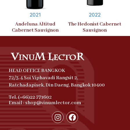
2021
2022
Andeluna Altitud
The Hedonist Cabernet
Cabernet Sauvignon
Sauvignon
HEAD OFFICE BANGKOK
72/3-4 Soi Viphavadi Rangsit 2,
Ratchadapisek, Din Daeng, Bangkok 10400
Tel. (+66)22 771602
Email : shop@vinumlector.com