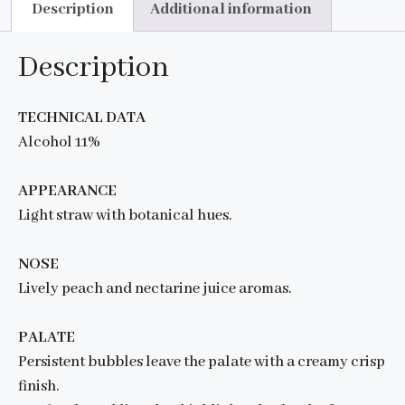
Description
Additional information
Description
TECHNICAL DATA
Alcohol 11%
APPEARANCE
Light straw with botanical hues.
NOSE
Lively peach and nectarine juice aromas.
PALATE
Persistent bubbles leave the palate with a creamy crisp
finish.