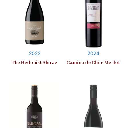
2022
2024
The Hedonist Shiraz
Camino de Chile Merlot