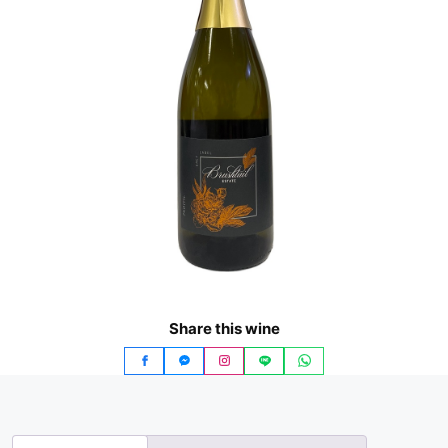
Share this wine