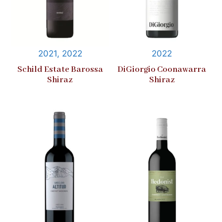
2021, 2022
2022
Schild Estate Barossa
DiGiorgio Coonawarra
Shiraz
Shiraz