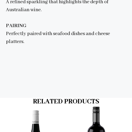
A refined sparkling that highlights the depth of
Australian wine.
PAIRING
Perfectly paired with seafood dishes and cheese
platters.
RELATED PRODUCTS