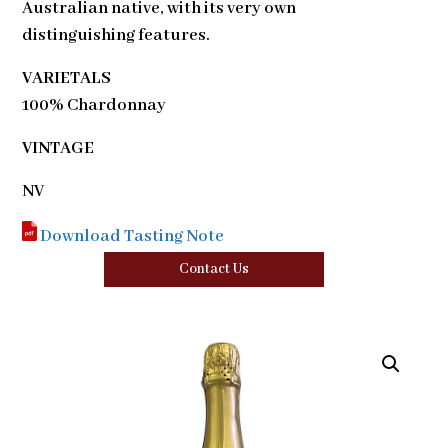
Australian native, with its very own
distinguishing features.
VARIETALS
100% Chardonnay
VINTAGE
NV
Download Tasting Note
Contact Us