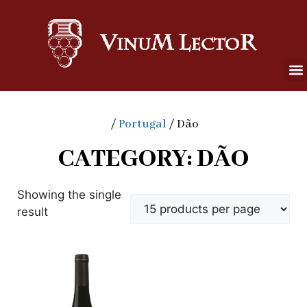
/
Portugal
/ Dão
CATEGORY: DÃO
Showing the single
result