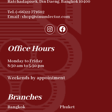
Ratchadapisek, Din Daeng, Bangkok 10400
Tel. (+66)22 771602
Email : shop@vinumlector.com
Office Hours
Monday to Friday
8:30 am to 5:30 pm
Weekends by appointment
Branches
Bangkok
Phuket