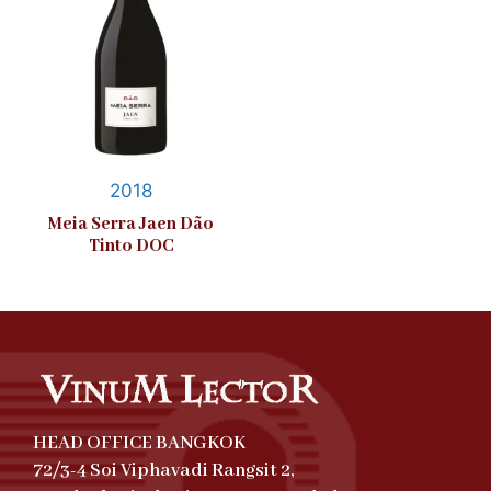
2018
Meia Serra Jaen Dão
Tinto DOC
HEAD OFFICE BANGKOK
72/3-4 Soi Viphavadi Rangsit 2,