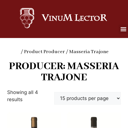
/ Product Producer / Masseria Trajone
PRODUCER: MASSERIA
TRAJONE
Showing all 4
results