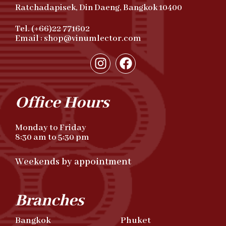
Ratchadapisek, Din Daeng, Bangkok 10400
Tel. (+66)22 771602
Email : shop@vinumlector.com
Office Hours
Monday to Friday
8:30 am to 5:30 pm
Weekends by appointment
Branches
Bangkok
Phuket