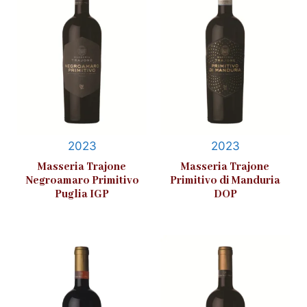
2023
2023
Masseria Trajone
Masseria Trajone
Negroamaro Primitivo
Primitivo di Manduria
Puglia IGP
DOP