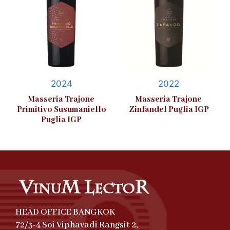
2024
2022
Masseria Trajone
Masseria Trajone
Primitivo Susumaniello
Zinfandel Puglia IGP
Puglia IGP
HEAD OFFICE BANGKOK
72/3-4 Soi Viphavadi Rangsit 2,