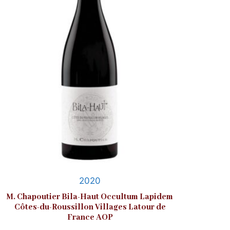
2020
M. Chapoutier Bila-Haut Occultum Lapidem
Côtes-du-Roussillon Villages Latour de
France AOP