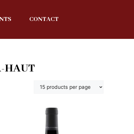
ENTS
CONTACT
A-HAUT