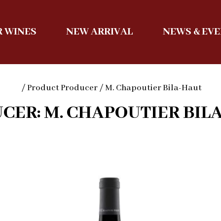
 WINES
NEW ARRIVAL
NEWS & EV
/ Product Producer / M. Chapoutier Bila-Haut
CER: M. CHAPOUTIER BIL