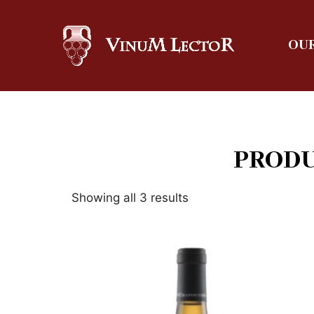
OUR
PRODU
Showing all 3 results