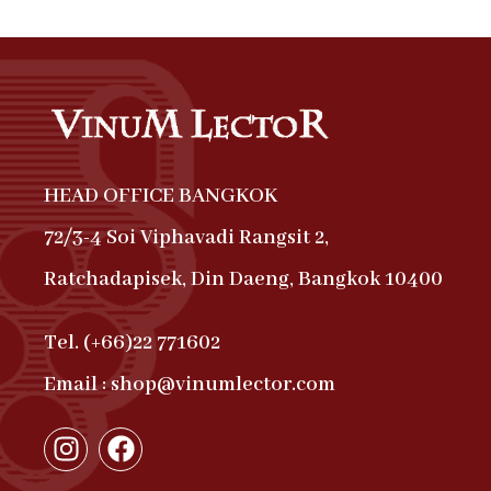
HEAD OFFICE BANGKOK
72/3-4 Soi Viphavadi Rangsit 2,
Ratchadapisek, Din Daeng, Bangkok 10400
Tel. (+66)22 771602
Email : shop@vinumlector.com