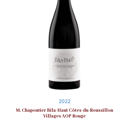
2022
M. Chapoutier Bila-Haut Côtes-du-Roussillon
Villages AOP Rouge