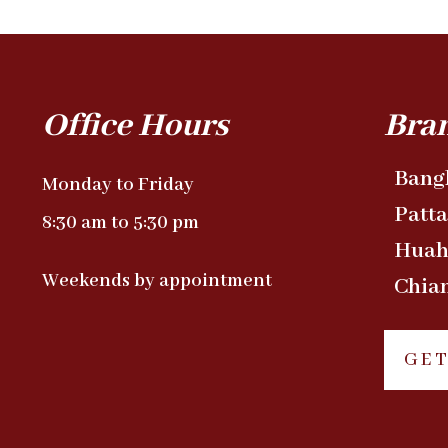
Office Hours
Bra
Bang
Monday to Friday
Patt
8:30 am to 5:30 pm
Huah
Weekends by appointment
Chia
GET