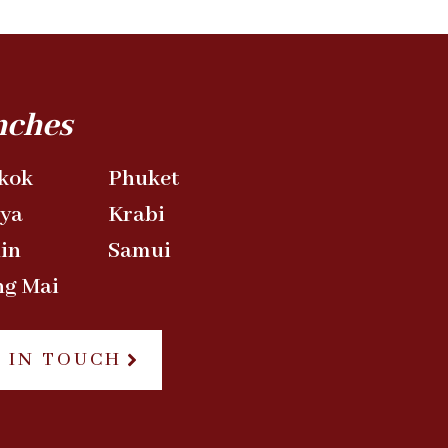
nches
kok
Phuket
aya
Krabi
in
Samui
ng Mai
 IN TOUCH