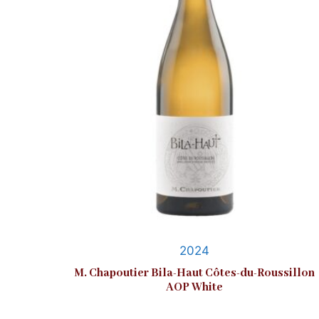
2024
M. Chapoutier Bila-Haut Côtes-du-Roussillon
AOP White