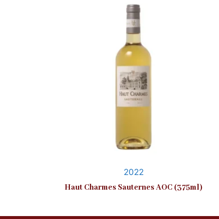
2022
Haut Charmes Sauternes AOC (375ml)