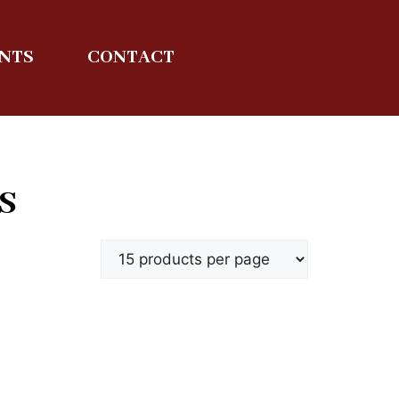
ENTS
CONTACT
S