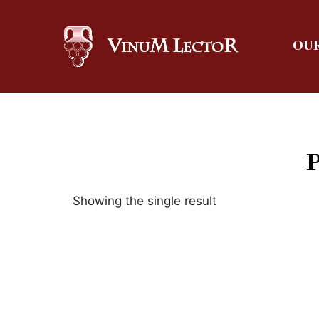
OUR
Showing the single result