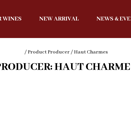
 WINES
NEW ARRIVAL
NEWS & EV
/ Product Producer / Haut Charmes
PRODUCER: HAUT CHARME