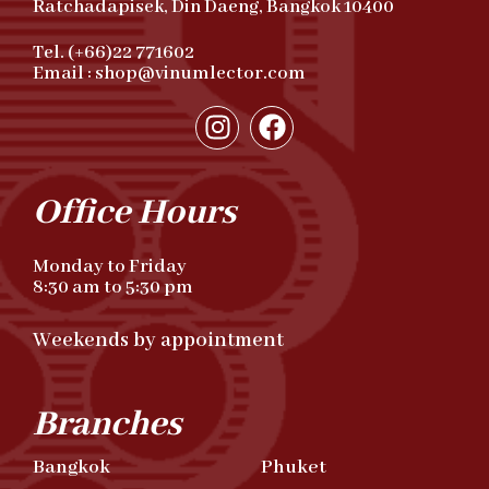
Ratchadapisek, Din Daeng, Bangkok 10400
Tel. (+66)22 771602
Email : shop@vinumlector.com
Office Hours
Monday to Friday
8:30 am to 5:30 pm
Weekends by appointment
Branches
Bangkok
Phuket