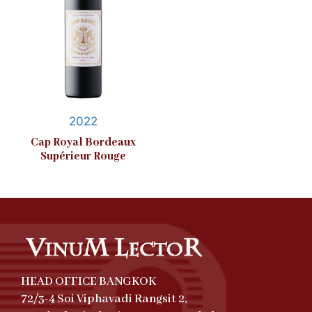
2022
Cap Royal Bordeaux
Supérieur Rouge
HEAD OFFICE BANGKOK
72/3-4 Soi Viphavadi Rangsit 2,