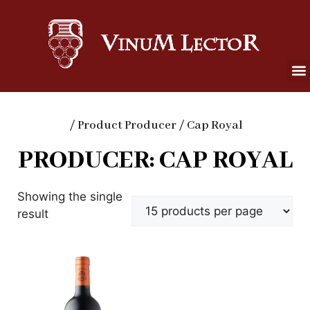
/ Product Producer / Cap Royal
PRODUCER: CAP ROYAL
Showing the single
result