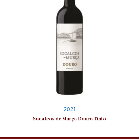
2021
Socalcos de Murça Douro Tinto