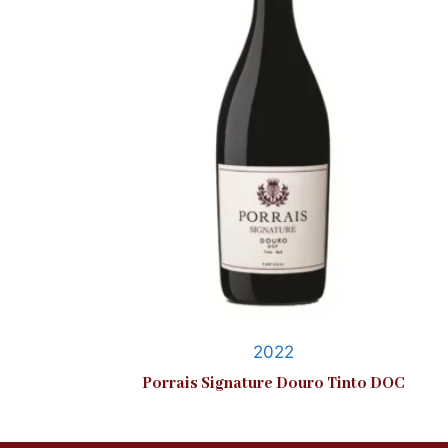
2022
Porrais Signature Douro Tinto DOC