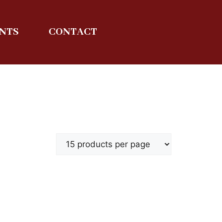
ENTS
CONTACT