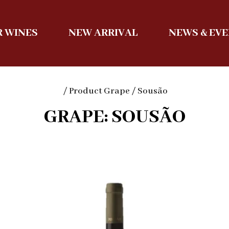
 WINES
NEW ARRIVAL
NEWS & EV
/ Product Grape / Sousão
GRAPE: SOUSÃO