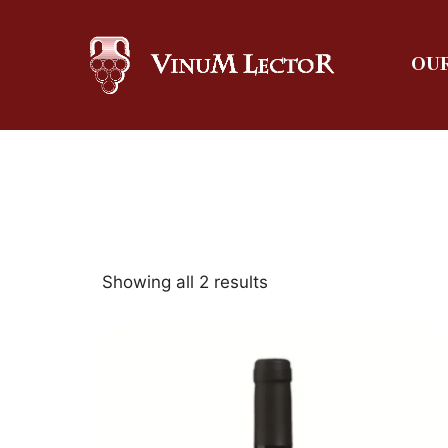
OUR
Showing all 2 results