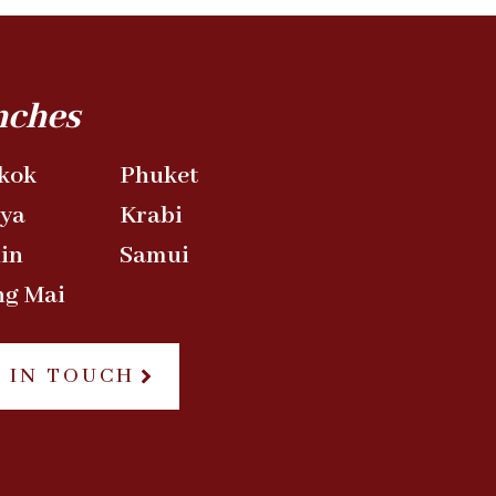
nches
kok
Phuket
aya
Krabi
in
Samui
ng Mai
 IN TOUCH