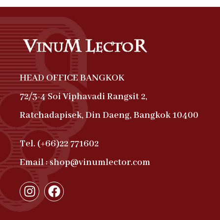
HEAD OFFICE BANGKOK
72/3-4 Soi Viphavadi Rangsit 2,
Ratchadapisek, Din Daeng, Bangkok 10400
Tel. (+66)22 771602
Email : shop@vinumlector.com