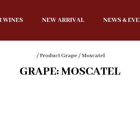
 WINES
NEW ARRIVAL
NEWS & EV
/ Product Grape / Moscatel
GRAPE: MOSCATEL