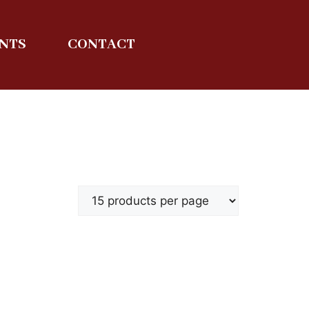
ENTS
CONTACT