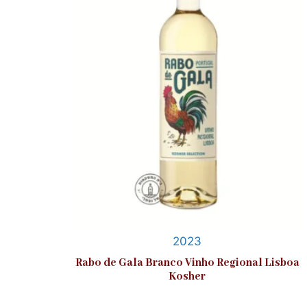
2023
Rabo de Gala Branco Vinho Regional Lisboa
Kosher