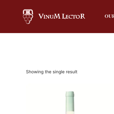
OUR
Showing the single result