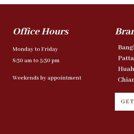
Office Hours
Bra
Bang
Monday to Friday
Patt
8:30 am to 5:30 pm
Huah
Weekends by appointment
Chia
GET