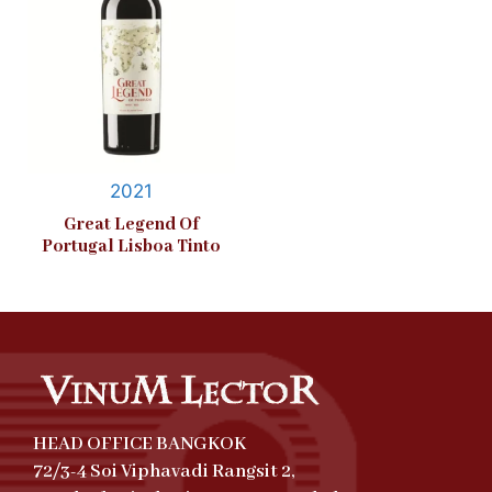
2021
Great Legend Of
Portugal Lisboa Tinto
HEAD OFFICE BANGKOK
72/3-4 Soi Viphavadi Rangsit 2,