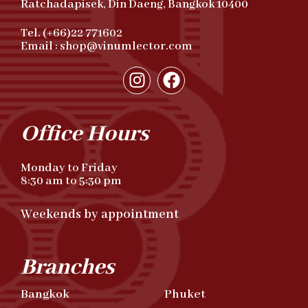
Ratchadapisek, Din Daeng, Bangkok 10400
Tel. (+66)22 771602
Email : shop@vinumlector.com
Office Hours
Monday to Friday
8:30 am to 5:30 pm
Weekends by appointment
Branches
Bangkok
Phuket