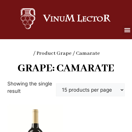
/ Product Grape / Camarate
GRAPE: CAMARATE
Showing the single
result