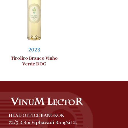
2023
Tiroliro Branco Vinho
Verde DOC
HEAD OFFICE BANGKOK
72/3-4 Soi Viphavadi Rangsit 2,