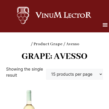
/ Product Grape / Avesso
GRAPE: AVESSO
Showing the single
result