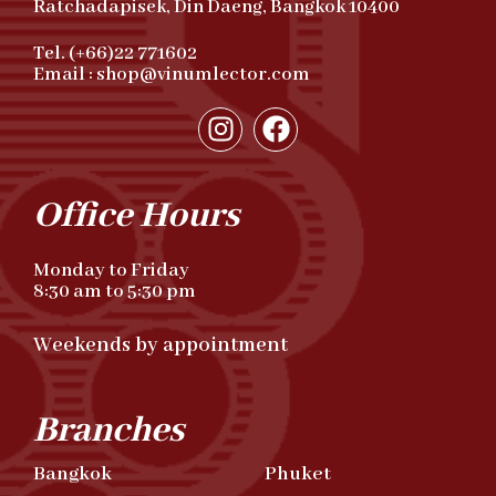
Ratchadapisek, Din Daeng, Bangkok 10400
Tel. (+66)22 771602
Email : shop@vinumlector.com
Office Hours
Monday to Friday
8:30 am to 5:30 pm
Weekends by appointment
Branches
Bangkok
Phuket