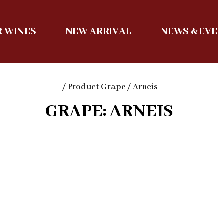
 WINES
NEW ARRIVAL
NEWS & EV
/ Product Grape / Arneis
GRAPE: ARNEIS