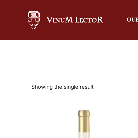
OUR
Showing the single result