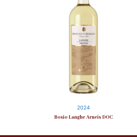
2024
Bosio Langhe Arneis DOC