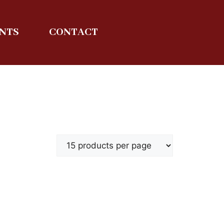
ENTS
CONTACT