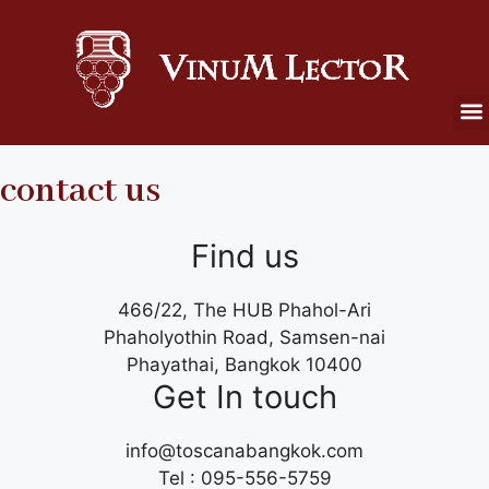
contact us
Find us
466/22, The HUB Phahol-Ari
Phaholyothin Road, Samsen-nai
Phayathai, Bangkok 10400
Get In touch
info@toscanabangkok.com
Tel : 095-556-5759