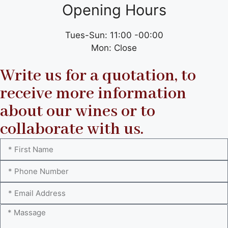
Opening Hours
Tues-Sun: 11:00 -00:00
Mon: Close
Write us for a quotation, to
receive more information
about our wines or to
collaborate with us.