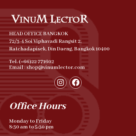
HEAD OFFICE BANGKOK
72/3-4 Soi Viphavadi Rangsit 2,
Ratchadapisek, Din Daeng, Bangkok 10400
Tel. (+66)22 771602
Email : shop@vinumlector.com
Office Hours
Monday to Friday
8:30 am to 5:30 pm